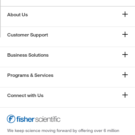
About Us
Customer Support
Business Solutions
Programs & Services
Connect with Us
We keep science moving forward by offering over 6 million