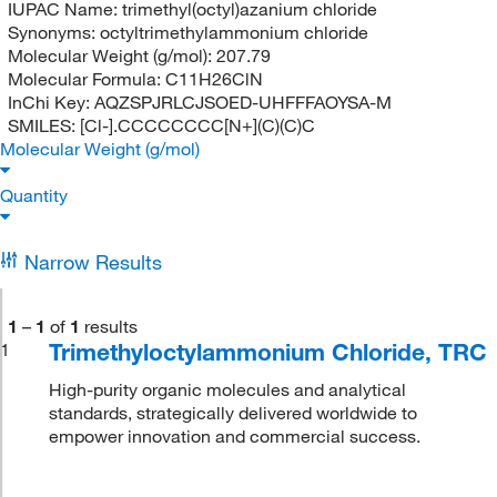
IUPAC Name:
trimethyl(octyl)azanium chloride
Synonyms:
octyltrimethylammonium chloride
Molecular Weight (g/mol):
207.79
Molecular Formula:
C11H26ClN
InChi Key:
AQZSPJRLCJSOED-UHFFFAOYSA-M
SMILES:
[Cl-].CCCCCCCC[N+](C)(C)C
Molecular Weight (g/mol)
Quantity
Narrow Results
1
–
1
of
1
results
Trimethyloctylammonium Chloride, TRC
1
High-purity organic molecules and analytical
standards, strategically delivered worldwide to
empower innovation and commercial success.