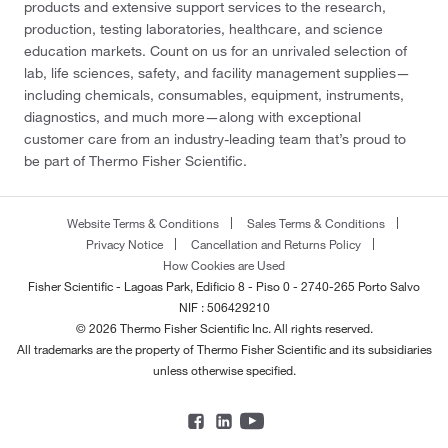
products and extensive support services to the research,
production, testing laboratories, healthcare, and science
education markets. Count on us for an unrivaled selection of
lab, life sciences, safety, and facility management supplies—
including chemicals, consumables, equipment, instruments,
diagnostics, and much more—along with exceptional
customer care from an industry-leading team that’s proud to
be part of Thermo Fisher Scientific.
Website Terms & Conditions
Sales Terms & Conditions
Privacy Notice
Cancellation and Returns Policy
How Cookies are Used
Fisher Scientific - Lagoas Park, Edificio 8 - Piso 0 - 2740-265 Porto Salvo
NIF : 506429210
© 2026 Thermo Fisher Scientific Inc. All rights reserved.
All trademarks are the property of Thermo Fisher Scientific and its subsidiaries
unless otherwise specified.