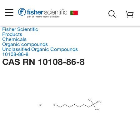
Fisher Scientific
Products
Chemicals
Organic compounds
Unclassified Organic Compounds
10108-86-8
CAS RN 10108-86-8
H
C
3
CH
3
H
C
N
Cl
3
CH
3