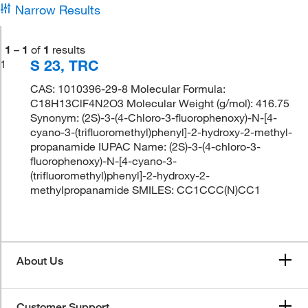
Narrow Results
1
–
1
of
1
results
S 23, TRC
1
CAS: 1010396-29-8 Molecular Formula:
C18H13ClF4N2O3 Molecular Weight (g/mol): 416.75
Synonym: (2S)-3-(4-Chloro-3-fluorophenoxy)-N-[4-
cyano-3-(trifluoromethyl)phenyl]-2-hydroxy-2-methyl-
propanamide IUPAC Name: (2S)-3-(4-chloro-3-
fluorophenoxy)-N-[4-cyano-3-
(trifluoromethyl)phenyl]-2-hydroxy-2-
methylpropanamide SMILES: CC1CCC(N)CC1
About Us
Customer Support