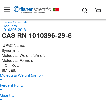
Fisher Scientific
Products
1010396-29-8
CAS RN 1010396-29-8
IUPAC Name:
—
Synonyms:
—
Molecular Weight (g/mol):
—
Molecular Formula:
—
InChi Key:
—
SMILES:
—
Molecular Weight (g/mol)
Percent Purity
Quantity