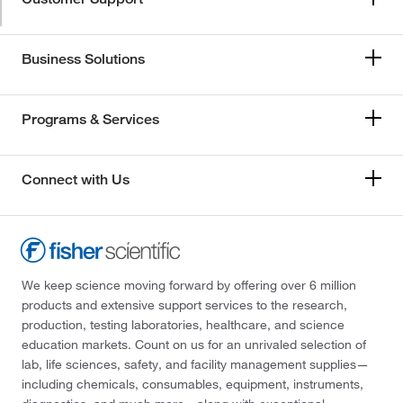
Business Solutions
Programs & Services
Connect with Us
We keep science moving forward by offering over 6 million
products and extensive support services to the research,
production, testing laboratories, healthcare, and science
education markets. Count on us for an unrivaled selection of
lab, life sciences, safety, and facility management supplies—
including chemicals, consumables, equipment, instruments,