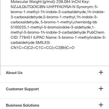
Molecular Weight (g/mol): 238.084 InChI Key:
NZJJLQUTQOICBN-UHFFFAOYSA-N Synonym: 5-
bromo-1-methyl-1h-indole-3-carbaldehyde,1h-indole-
3-carboxaldehyde,5-bromo-1-methyl,1h-indole-3-
carboxaldehyde, 5-bromo-1-methyl,chembrdg-bb
5100225,1-methyl-5-bromoindole-3-aldehyde,1-
methyl-5-bromo-1h-indole-3-carbaldehyde PubChem
CID: 778451 IUPAC Name: 5-bromo-1-methylindole-3-
carbaldehyde SMILES:
CN1C=C(C2=C1C=CC(=C2)Br)C=O
About Us
Customer Support
Business Solutions