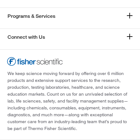
Programs & Services
Connect with Us
We keep science moving forward by offering over 6 million
products and extensive support services to the research,
production, testing laboratories, healthcare, and science
education markets. Count on us for an unrivaled selection of
lab, life sciences, safety, and facility management supplies—
including chemicals, consumables, equipment, instruments,
diagnostics, and much more—along with exceptional
customer care from an industry-leading team that’s proud to
be part of Thermo Fisher Scientific.