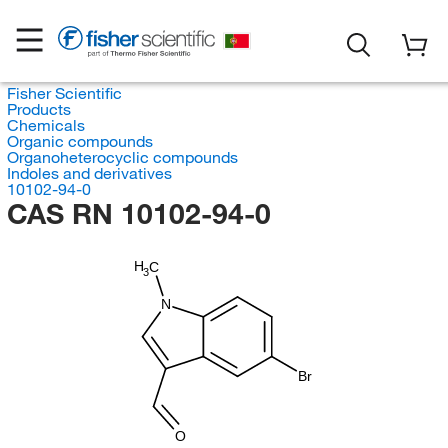
Fisher Scientific
Products
Chemicals
Organic compounds
Organoheterocyclic compounds
Indoles and derivatives
10102-94-0
CAS RN 10102-94-0
H
C
3
N
Br
O