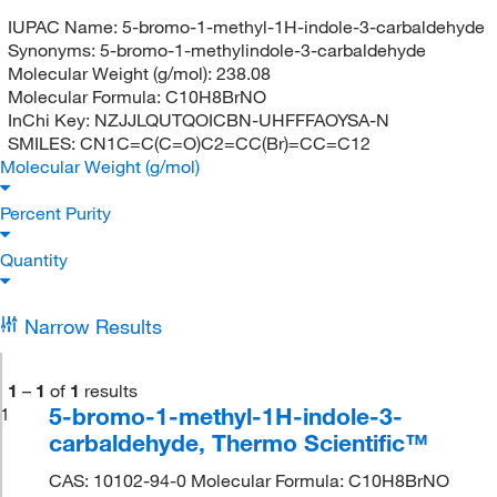
IUPAC Name:
5-bromo-1-methyl-1H-indole-3-carbaldehyde
Synonyms:
5-bromo-1-methylindole-3-carbaldehyde
Molecular Weight (g/mol):
238.08
Molecular Formula:
C10H8BrNO
InChi Key:
NZJJLQUTQOICBN-UHFFFAOYSA-N
SMILES:
CN1C=C(C=O)C2=CC(Br)=CC=C12
Molecular Weight (g/mol)
Percent Purity
Quantity
Narrow Results
1
–
1
of
1
results
5-bromo-1-methyl-1H-indole-3-
1
carbaldehyde, Thermo Scientific™
CAS: 10102-94-0 Molecular Formula: C10H8BrNO