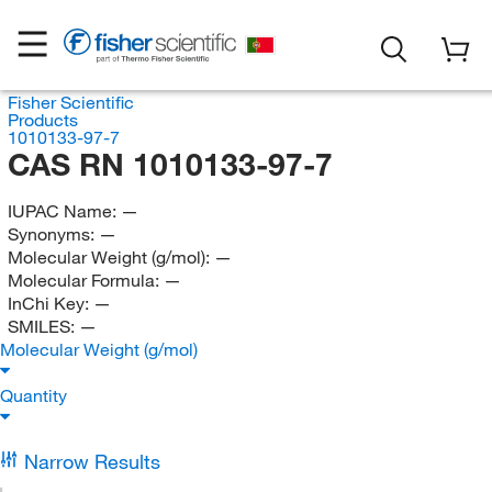
Fisher Scientific
Products
1010133-97-7
CAS RN 1010133-97-7
IUPAC Name:
—
Synonyms:
—
Molecular Weight (g/mol):
—
Molecular Formula:
—
InChi Key:
—
SMILES:
—
Molecular Weight (g/mol)
Quantity
Narrow Results