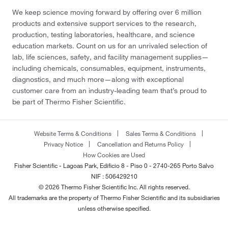
We keep science moving forward by offering over 6 million
products and extensive support services to the research,
production, testing laboratories, healthcare, and science
education markets. Count on us for an unrivaled selection of
lab, life sciences, safety, and facility management supplies—
including chemicals, consumables, equipment, instruments,
diagnostics, and much more—along with exceptional
customer care from an industry-leading team that’s proud to
be part of Thermo Fisher Scientific.
Website Terms & Conditions
Sales Terms & Conditions
Privacy Notice
Cancellation and Returns Policy
How Cookies are Used
Fisher Scientific - Lagoas Park, Edificio 8 - Piso 0 - 2740-265 Porto Salvo
NIF : 506429210
© 2026 Thermo Fisher Scientific Inc. All rights reserved.
All trademarks are the property of Thermo Fisher Scientific and its subsidiaries
unless otherwise specified.