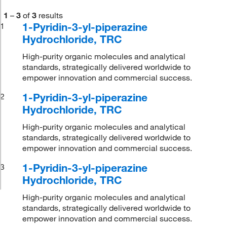
1
–
3
of
3
results
1-Pyridin-3-yl-piperazine
1
Hydrochloride, TRC
High-purity organic molecules and analytical
standards, strategically delivered worldwide to
empower innovation and commercial success.
1-Pyridin-3-yl-piperazine
2
Hydrochloride, TRC
High-purity organic molecules and analytical
standards, strategically delivered worldwide to
empower innovation and commercial success.
1-Pyridin-3-yl-piperazine
3
Hydrochloride, TRC
High-purity organic molecules and analytical
standards, strategically delivered worldwide to
empower innovation and commercial success.