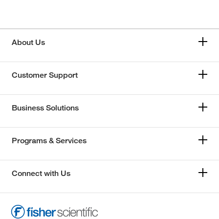
About Us
Customer Support
Business Solutions
Programs & Services
Connect with Us