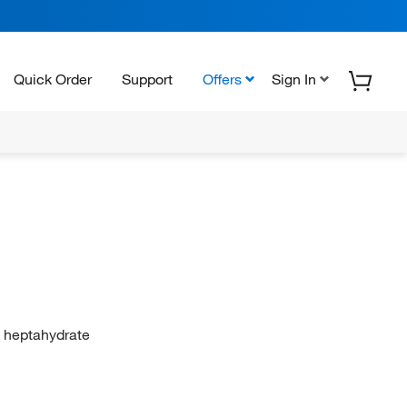
Quick Order
Support
Offers
Sign In
te heptahydrate