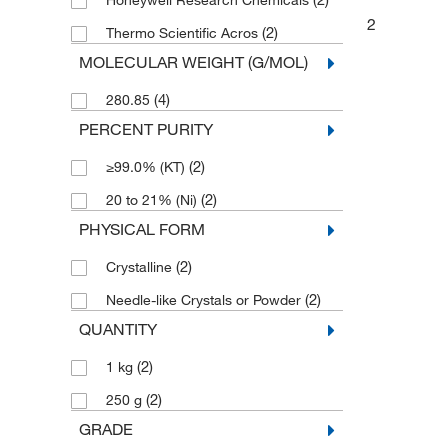
Honeywell Research Chemicals
2
(2)
Thermo Scientific Acros
MOLECULAR WEIGHT (G/MOL)
(4)
280.85
PERCENT PURITY
(2)
≥99.0% (KT)
(2)
20 to 21% (Ni)
PHYSICAL FORM
(2)
Crystalline
(2)
Needle-like Crystals or Powder
QUANTITY
(2)
1 kg
(2)
250 g
GRADE