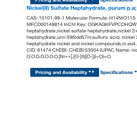
Nickel(II) Sulfate Heptahydrate, purum p.
CAS: 10101-98-1 Molecular Formula: H14NiO11S 
MFCD00149814 InChI Key: OGKAGKFVPCOHQW-UHF
heptahydrate,nickel sulfate heptahydrate,nickel 2+
heptahydrate,unii-596idd57nr,sulfuric acid, nickel 
heptahydrate nickel and nickel compounds,ni.so4
CID: 61474 ChEBI: CHEBI:53504 IUPAC Name: nick
O.O.O.O.O.O.O.[Ni++].[O-]S([O-])(=O)=O
Pricing and Availability
Specifications