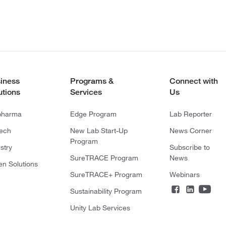
iness
Programs &
Connect with
utions
Services
Us
pharma
Edge Program
Lab Reporter
tech
New Lab Start-Up
News Corner
Program
stry
Subscribe to
SureTRACE Program
News
en Solutions
SureTRACE+ Program
Webinars
Sustainability Program
Unity Lab Services