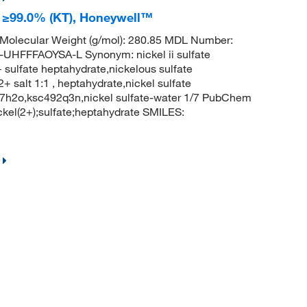
a; ≥99.0% (KT), Honeywell™
Molecular Weight (g/mol): 280.85 MDL Number:
FFAOYSA-L Synonym: nickel ii sulfate
 sulfate heptahydrate,nickelous sulfate
2+ salt 1:1 , heptahydrate,nickel sulfate
.7h2o,ksc492q3n,nickel sulfate-water 1/7 PubChem
el(2+);sulfate;heptahydrate SMILES: