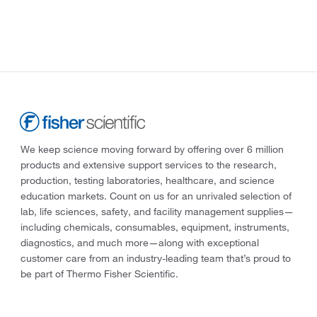
We keep science moving forward by offering over 6 million
products and extensive support services to the research,
production, testing laboratories, healthcare, and science
education markets. Count on us for an unrivaled selection of
lab, life sciences, safety, and facility management supplies—
including chemicals, consumables, equipment, instruments,
diagnostics, and much more—along with exceptional
customer care from an industry-leading team that’s proud to
be part of Thermo Fisher Scientific.