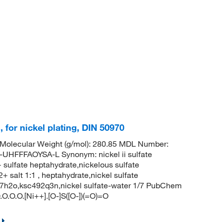
s, for nickel plating, DIN 50970
Molecular Weight (g/mol): 280.85 MDL Number:
FFAOYSA-L Synonym: nickel ii sulfate
 sulfate heptahydrate,nickelous sulfate
2+ salt 1:1 , heptahydrate,nickel sulfate
.7h2o,ksc492q3n,nickel sulfate-water 1/7 PubChem
.O.O.[Ni++].[O-]S([O-])(=O)=O