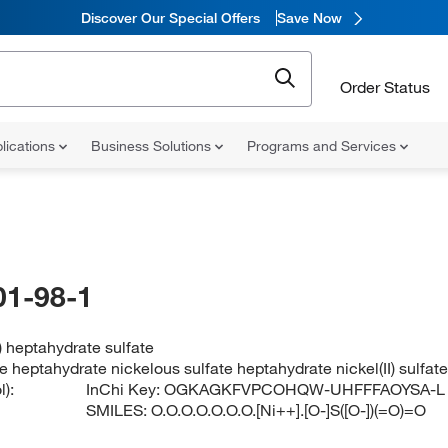
Discover Our Special Offers
Save Now
Order Status
lications
Business Solutions
Programs and Services
01-98-1
) heptahydrate sulfate
te heptahydrate nickelous sulfate heptahydrate nickel(II) sulfa
):
InChi Key:
OGKAGKFVPCOHQW-UHFFFAOYSA-L
SMILES:
O.O.O.O.O.O.O.[Ni++].[O-]S([O-])(=O)=O