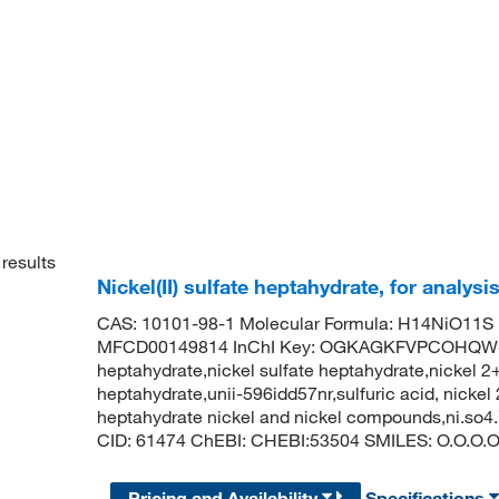
results
Nickel(II) sulfate heptahydrate, for analysi
CAS: 10101-98-1 Molecular Formula: H14NiO11S 
MFCD00149814 InChI Key: OGKAGKFVPCOHQW-UHF
heptahydrate,nickel sulfate heptahydrate,nickel 2+
heptahydrate,unii-596idd57nr,sulfuric acid, nickel 
heptahydrate nickel and nickel compounds,ni.so4
CID: 61474 ChEBI: CHEBI:53504 SMILES: O.O.O.O.O
Pricing and Availability
Specifications