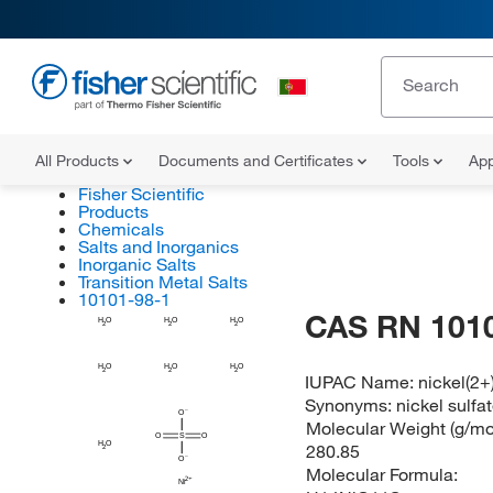
All Products
Documents and Certificates
Tools
App
Fisher Scientific
Products
Chemicals
Salts and Inorganics
Inorganic Salts
Transition Metal Salts
10101-98-1
CAS RN 101
H
H
H
O
O
O
2
2
2
H
H
H
O
O
O
2
2
2
IUPAC Name:
nickel(2+
Synonyms:
nickel sulfa
O
Molecular Weight (g/mol
O
S
O
H
O
280.85
2
O
Molecular Formula:
Ni