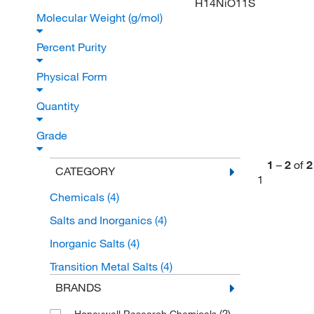
H14NiO11S
Molecular Weight (g/mol)
Percent Purity
Physical Form
Quantity
Grade
1
–
2
of
2
CATEGORY
1
Chemicals
(4)
Salts and Inorganics
(4)
Inorganic Salts
(4)
Transition Metal Salts
(4)
BRANDS
(2)