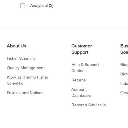
(2)
Analytical
About Us
Customer
Bus
Support
Sol
Fisher Scientific
Help & Support
Bio
Quality Management
Center
Bio
Work at Thermo Fisher
Returns
Scientific
Indu
Account
Policies and Notices
Gre
Dashboard
Report a Site Issue