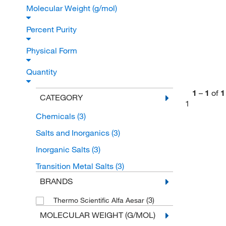
Molecular Weight (g/mol)
Percent Purity
Physical Form
Quantity
1
–
1
of
1
CATEGORY
1
Chemicals
(3)
Salts and Inorganics
(3)
Inorganic Salts
(3)
Transition Metal Salts
(3)
BRANDS
(3)
Thermo Scientific Alfa Aesar
MOLECULAR WEIGHT (G/MOL)