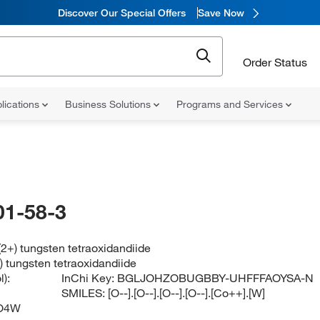
Discover Our Special Offers
Save Now
Order Status
lications
Business Solutions
Programs and Services
01-58-3
(2+) tungsten tetraoxidandiide
) tungsten tetraoxidandiide
):
InChi Key:
BGLJOHZOBUGBBY-UHFFFAOYSA-N
SMILES:
[O--].[O--].[O--].[O--].[Co++].[W]
O4W