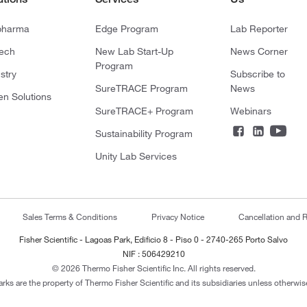
pharma
Edge Program
Lab Reporter
tech
New Lab Start-Up
News Corner
Program
stry
Subscribe to
SureTRACE Program
News
en Solutions
SureTRACE+ Program
Webinars
Sustainability Program
Unity Lab Services
Sales Terms & Conditions
Privacy Notice
Cancellation and R
Fisher Scientific - Lagoas Park, Edificio 8 - Piso 0 - 2740-265 Porto Salvo
NIF : 506429210
© 2026 Thermo Fisher Scientific Inc. All rights reserved.
arks are the property of Thermo Fisher Scientific and its subsidiaries unless otherwise