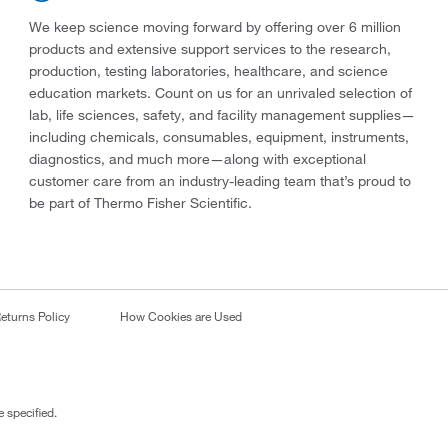
We keep science moving forward by offering over 6 million
products and extensive support services to the research,
production, testing laboratories, healthcare, and science
education markets. Count on us for an unrivaled selection of
lab, life sciences, safety, and facility management supplies—
including chemicals, consumables, equipment, instruments,
diagnostics, and much more—along with exceptional
customer care from an industry-leading team that’s proud to
be part of Thermo Fisher Scientific.
eturns Policy
How Cookies are Used
 specified.