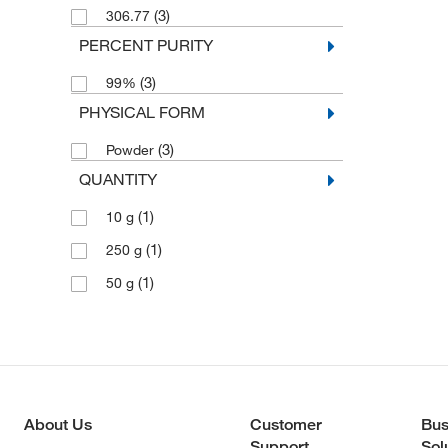
(3)
306.77
PERCENT PURITY
(3)
99%
PHYSICAL FORM
(3)
Powder
QUANTITY
(1)
10 g
(1)
250 g
(1)
50 g
About Us
Customer
Bus
Support
Sol