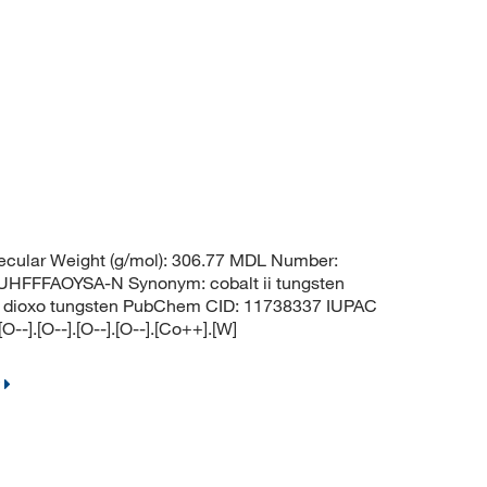
cular Weight (g/mol): 306.77 MDL Number:
FFAOYSA-N Synonym: cobalt ii tungsten
xido dioxo tungsten PubChem CID: 11738337 IUPAC
-].[O--].[O--].[O--].[Co++].[W]