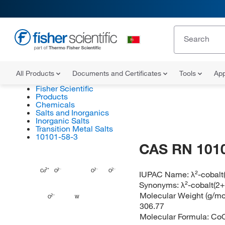
All Products
Documents and Certificates
Tools
App
Fisher Scientific
Products
Chemicals
Salts and Inorganics
Inorganic Salts
Transition Metal Salts
10101-58-3
CAS RN 101
Co
O
O
O
IUPAC Name:
λ²-cobalt
Synonyms:
λ²-cobalt(2+
Molecular Weight (g/mol
O
W
306.77
Molecular Formula:
Co