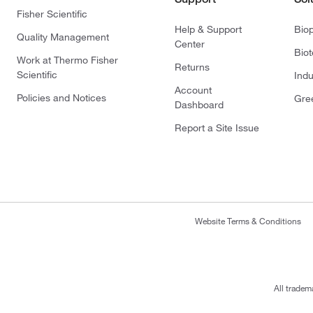
Fisher Scientific
Help & Support
Bio
Quality Management
Center
Bio
Work at Thermo Fisher
Returns
Scientific
Indu
Account
Policies and Notices
Gre
Dashboard
Report a Site Issue
Website Terms & Conditions
All tradem