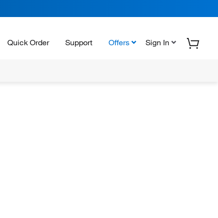
Quick Order
Support
Offers
Sign In