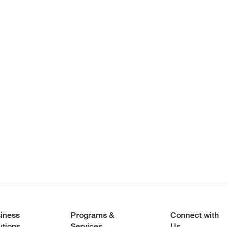
iness
Programs &
Connect with
utions
Services
Us