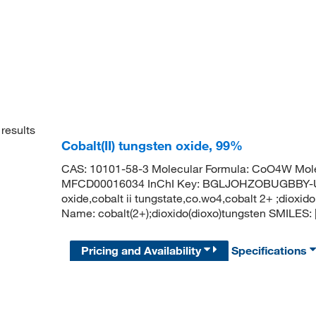
results
Cobalt(II) tungsten oxide, 99%
CAS: 10101-58-3 Molecular Formula: CoO4W Mole
MFCD00016034 InChI Key: BGLJOHZOBUGBBY-UHF
oxide,cobalt ii tungstate,co.wo4,cobalt 2+ ;dio
Name: cobalt(2+);dioxido(dioxo)tungsten SMILES: [O-
Pricing and Availability
Specifications