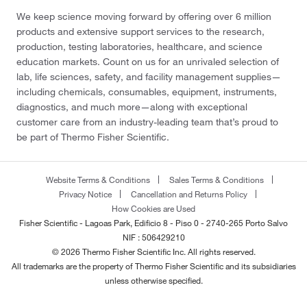
We keep science moving forward by offering over 6 million
products and extensive support services to the research,
production, testing laboratories, healthcare, and science
education markets. Count on us for an unrivaled selection of
lab, life sciences, safety, and facility management supplies—
including chemicals, consumables, equipment, instruments,
diagnostics, and much more—along with exceptional
customer care from an industry-leading team that’s proud to
be part of Thermo Fisher Scientific.
Website Terms & Conditions
Sales Terms & Conditions
Privacy Notice
Cancellation and Returns Policy
How Cookies are Used
Fisher Scientific - Lagoas Park, Edificio 8 - Piso 0 - 2740-265 Porto Salvo
NIF : 506429210
© 2026 Thermo Fisher Scientific Inc. All rights reserved.
All trademarks are the property of Thermo Fisher Scientific and its subsidiaries
unless otherwise specified.