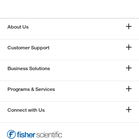
About Us
Customer Support
Business Solutions
Programs & Services
Connect with Us