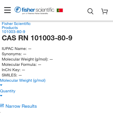
Fisher Scientific
Products
101003-80-9
CAS RN 101003-80-9
IUPAC Name:
—
Synonyms:
—
Molecular Weight (g/mol):
—
Molecular Formula:
—
InChi Key:
—
SMILES:
—
Molecular Weight (g/mol)
Quantity
Narrow Results