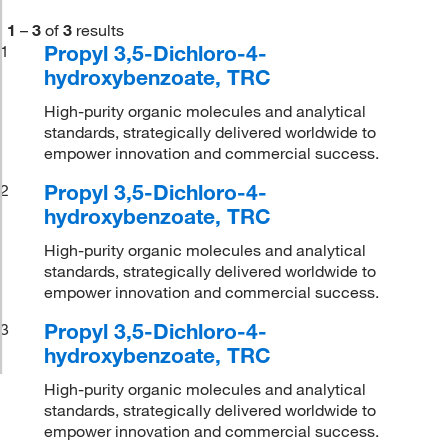
1
–
3
of
3
results
Propyl 3,5-Dichloro-4-
1
hydroxybenzoate, TRC
High-purity organic molecules and analytical
standards, strategically delivered worldwide to
empower innovation and commercial success.
Propyl 3,5-Dichloro-4-
2
hydroxybenzoate, TRC
High-purity organic molecules and analytical
standards, strategically delivered worldwide to
empower innovation and commercial success.
Propyl 3,5-Dichloro-4-
3
hydroxybenzoate, TRC
High-purity organic molecules and analytical
standards, strategically delivered worldwide to
empower innovation and commercial success.