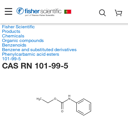
Fisher Scientific
Products
Chemicals
Organic compounds
Benzenoids
Benzene and substituted derivatives
Phenylcarbamic acid esters
101-99-5
CAS RN 101-99-5
H
H
C
O
N
3
O