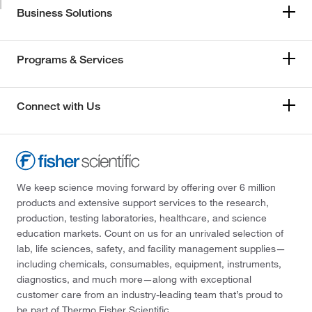
Business Solutions
Programs & Services
Connect with Us
We keep science moving forward by offering over 6 million
products and extensive support services to the research,
production, testing laboratories, healthcare, and science
education markets. Count on us for an unrivaled selection of
lab, life sciences, safety, and facility management supplies—
including chemicals, consumables, equipment, instruments,
diagnostics, and much more—along with exceptional
customer care from an industry-leading team that’s proud to
be part of Thermo Fisher Scientific.