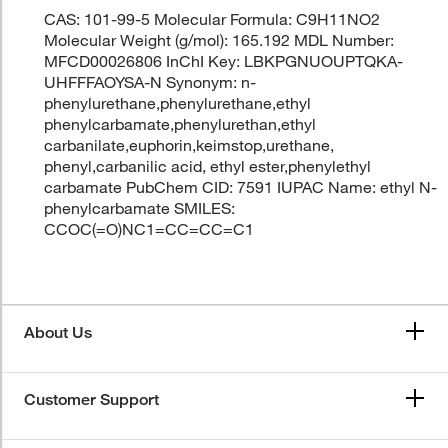
CAS: 101-99-5 Molecular Formula: C9H11NO2
Molecular Weight (g/mol): 165.192 MDL Number:
MFCD00026806 InChI Key: LBKPGNUOUPTQKA-
UHFFFAOYSA-N Synonym: n-
phenylurethane,phenylurethane,ethyl
phenylcarbamate,phenylurethan,ethyl
carbanilate,euphorin,keimstop,urethane,
phenyl,carbanilic acid, ethyl ester,phenylethyl
carbamate PubChem CID: 7591 IUPAC Name: ethyl N-
phenylcarbamate SMILES:
CCOC(=O)NC1=CC=CC=C1
About Us
Customer Support