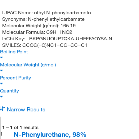
IUPAC Name:
ethyl N-phenylcarbamate
Synonyms:
N-phenyl ethylcarbamate
Molecular Weight (g/mol):
165.19
Molecular Formula:
C9H11NO2
InChi Key:
LBKPGNUOUPTQKA-UHFFFAOYSA-N
SMILES:
CCOC(=O)NC1=CC=CC=C1
Boiling Point
Molecular Weight (g/mol)
Percent Purity
Quantity
Narrow Results
1
–
1
of
1
results
N-Phenylurethane, 98%
1