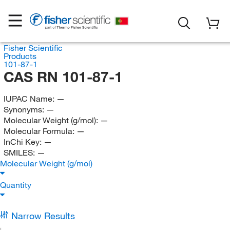
Fisher Scientific
Products
101-87-1
CAS RN 101-87-1
IUPAC Name:
—
Synonyms:
—
Molecular Weight (g/mol):
—
Molecular Formula:
—
InChi Key:
—
SMILES:
—
Molecular Weight (g/mol)
Quantity
Narrow Results