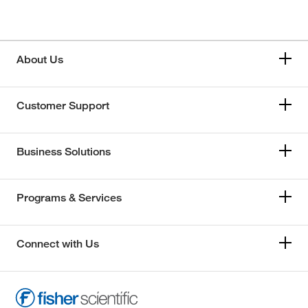
About Us
Customer Support
Business Solutions
Programs & Services
Connect with Us