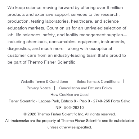
We keep science moving forward by offering over 6 million
products and extensive support services to the research,
production, testing laboratories, healthcare, and science
education markets. Count on us for an unrivaled selection of
lab, life sciences, safety, and facility management supplies—
including chemicals, consumables, equipment, instruments,
diagnostics, and much more—along with exceptional
customer care from an industry-leading team that’s proud to
be part of Thermo Fisher Scientific.
Website Terms & Conditions
Sales Terms & Conditions
Privacy Notice
Cancellation and Returns Policy
How Cookies are Used
Fisher Scientific - Lagoas Park, Edificio 8 - Piso 0 - 2740-265 Porto Salvo
NIF : 506429210
© 2026 Thermo Fisher Scientific Inc. All rights reserved.
All trademarks are the property of Thermo Fisher Scientific and its subsidiaries
unless otherwise specified.