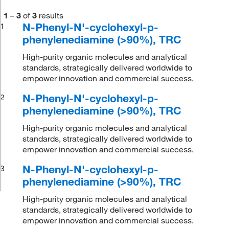
1
–
3
of
3
results
N-Phenyl-N'-cyclohexyl-p-
1
phenylenediamine (>90%), TRC
High-purity organic molecules and analytical
standards, strategically delivered worldwide to
empower innovation and commercial success.
N-Phenyl-N'-cyclohexyl-p-
2
phenylenediamine (>90%), TRC
High-purity organic molecules and analytical
standards, strategically delivered worldwide to
empower innovation and commercial success.
N-Phenyl-N'-cyclohexyl-p-
3
phenylenediamine (>90%), TRC
High-purity organic molecules and analytical
standards, strategically delivered worldwide to
empower innovation and commercial success.