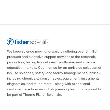
We keep science moving forward by offering over 6 million
products and extensive support services to the research,
production, testing laboratories, healthcare, and science
education markets. Count on us for an unrivaled selection of
lab, life sciences, safety, and facility management supplies—
including chemicals, consumables, equipment, instruments,
diagnostics, and much more—along with exceptional
customer care from an industry-leading team that’s proud to
be part of Thermo Fisher Scientific.