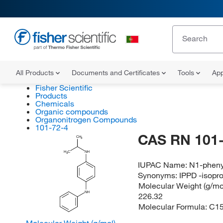
All Products
Documents and Certificates
Tools
App
Fisher Scientific
Products
Chemicals
Organic compounds
Organonitrogen Compounds
101-72-4
CAS RN 101-
CH
3
H
C
NH
3
IUPAC Name:
N1-pheny
Synonyms:
IPPD -isopr
Molecular Weight (g/mol
NH
226.32
Molecular Formula:
C1