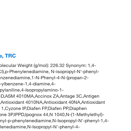
e, TRC
ecular Weight (g/mol): 226.32 Synonym: 1,4-
I),p-Phenylenediamine, N-isopropyl-N'-phenyl-
benzenediamine,1-N-Phenyl-4-N-(propan-2-
-ylbenzene-1,4-diamine,4-
pylaniline,4-Isopropylamino-1-
D,ASM 4010MA,Accinox ZA,Antage 3C,Antigen
,Antioxidant 4010NA,Antioxidant 40NA,Antioxidant
D 1,Cyzone IP,Diafen FP,Diafen PP,Diaphen
ne 3P,IPPD,Ipognox 44,N 1040,N-(1-Methylethyl)-
nyl-p-phenylenediamine,N-Isopropyl-N'-phenyl-1,4-
lenediamine,N-Isopropyl-N'-phenyl-4-