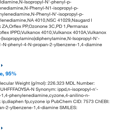
diamine,N-Isopropyl-N'-phenyl-p-
enediamine,N-Phenyl-N1-isopropyl-p-
nylenediamine,N-Phenyl-N'-isopropyl-p-
ylenediamine,NA 4010,NSC 41029,Naugard I
ZA,Orflex PP,Ozonone 3C,PD 1,Permanax
toflex IPPD,Vulkanox 4010,Vulkanox 4010A,Vulkanox
Isopropylamino)diphenylamine,N-Isopropyl-N'-
1-N-phenyl-4-N-propan-2-ylbenzene-1,4-diamine
ne, 95%
ecular Weight (g/mol): 226.323 MDL Number:
FFFAOYSA-N Synonym: ippd,n-isopropyl-n'-
-1,4-phenylenediamine,cyzone,4-anilino-n-
lex ip,diaphen fp,cyzone ip PubChem CID: 7573 ChEBI:
n-2-ylbenzene-1,4-diamine SMILES: