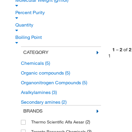
Molecular Weight (g/mol)
Percent Purity
Quantity
Boiling Point
1
–
2
of
2
CATEGORY
1
Chemicals
(5)
Organic compounds
(5)
Organonitrogen Compounds
(5)
Aralkylamines
(3)
Secondary amines
(2)
BRANDS
(2)
Thermo Scientific Alfa Aesar
(3)
Toronto Research Chemicals