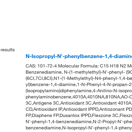
results
N-Isopropyl-N'-phenylbenzene-1,4-diamin
CAS: 101-72-4 Molecular Formula: C15 H18 N2 Mol
Benzenediamine, N-(1-methylethyl)-N'-phenyl- (9C
(6CI,7CI,8CI),N1-(1-Methylethyl)-N4-phenyl-1,4-
yl)benzene-1,4-diamine,1-N-Phenyl-4-N-propan-2
(Isopropylamino)diphenylamine,4-Anilino-N-isopro
phenylaminobenzene,4010A,4010NA,810NA,AO-C
3C,Antigene 3C,Antioxidant 3C,Antioxidant 4010A
CD,Antioxidant IP,Antioxidant IPPD,Antiozonant P
FP,Diaphene FP,Dusantox IPPD,Flexzone 3C,Flexzo
N'-phenyl-1,4-benzenediamine,N-2-Propyl-N'-phe
benzenediamine,N-Isopropyl-N'-phenyl-1,4-pheny