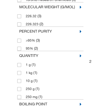
MOLECULAR WEIGHT (G/MOL)
(3)
226.32
(2)
226.323
PERCENT PURITY
(3)
>95%
(2)
95%
QUANTITY
2
(1)
1 g
(1)
1 kg
(1)
10 g
(1)
250 g
(1)
250 mg
BOILING POINT