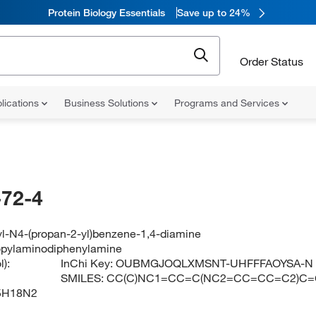
Protein Biology Essentials
Save up to 24%
Order Status
lications
Business Solutions
Programs and Services
72-4
l-N4-(propan-2-yl)benzene-1,4-diamine
opylaminodiphenylamine
):
InChi Key:
OUBMGJOQLXMSNT-UHFFFAOYSA-N
SMILES:
CC(C)NC1=CC=C(NC2=CC=CC=C2)C=
5H18N2