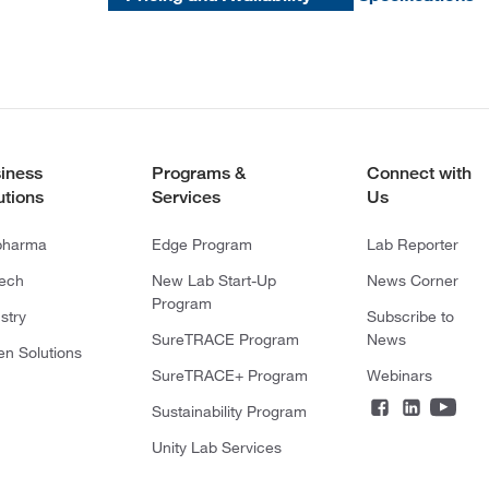
iness
Programs &
Connect with
utions
Services
Us
pharma
Edge Program
Lab Reporter
tech
New Lab Start-Up
News Corner
Program
stry
Subscribe to
SureTRACE Program
News
en Solutions
SureTRACE+ Program
Webinars
Sustainability Program
Unity Lab Services