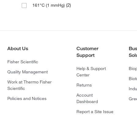
(2)
161°C (1 mmHg)
About Us
Customer
Bus
Support
Sol
Fisher Scientific
Help & Support
Bio
Quality Management
Center
Bio
Work at Thermo Fisher
Returns
Scientific
Indu
Account
Policies and Notices
Gre
Dashboard
Report a Site Issue