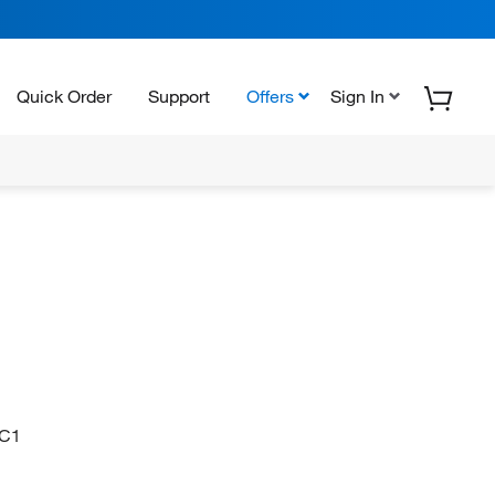
Quick Order
Support
Offers
Sign In
C1