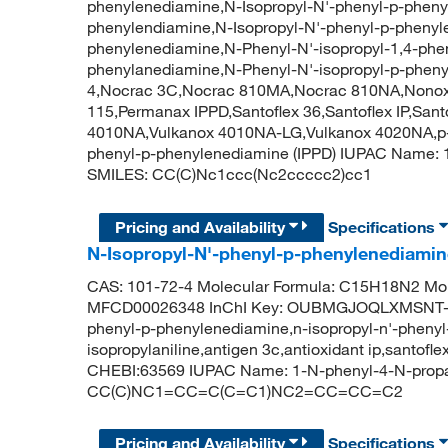
phenylenediamine,N-Isopropyl-N'-phenyl-p-phenyl
phenylendiamine,N-Isopropyl-N'-phenyl-p-phenyl
phenylenediamine,N-Phenyl-N'-isopropyl-1,4-phe
phenylanediamine,N-Phenyl-N'-isopropyl-p-phen
4,Nocrac 3C,Nocrac 810MA,Nocrac 810NA,Nonox 
115,Permanax IPPD,Santoflex 36,Santoflex IP,San
4010NA,Vulkanox 4010NA-LG,Vulkanox 4020NA,p-(
phenyl-p-phenylenediamine (IPPD) IUPAC Name: 
SMILES: CC(C)Nc1ccc(Nc2ccccc2)cc1
Pricing and Availability
Specifications
N-Isopropyl-N'-phenyl-p-phenylenediami
CAS: 101-72-4 Molecular Formula: C15H18N2 Mol
MFCD00026348 InChI Key: OUBMGJOQLXMSNT-UH
phenyl-p-phenylenediamine,n-isopropyl-n'-phenyl
isopropylaniline,antigen 3c,antioxidant ip,santof
CHEBI:63569 IUPAC Name: 1-N-phenyl-4-N-propa
CC(C)NC1=CC=C(C=C1)NC2=CC=CC=C2
Pricing and Availability
Specifications