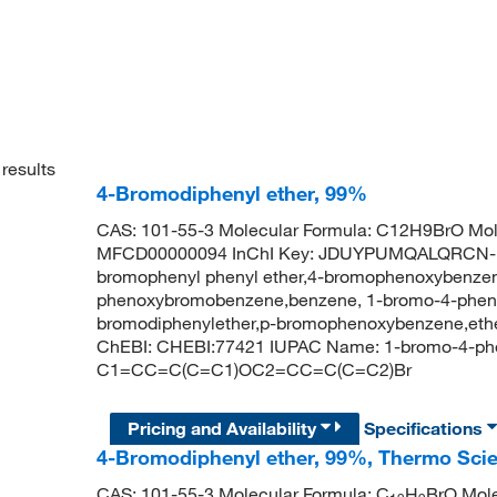
results
4-Bromodiphenyl ether, 99%
CAS: 101-55-3 Molecular Formula: C12H9BrO Mol
MFCD00000094 InChI Key: JDUYPUMQALQRCN-UH
bromophenyl phenyl ether,4-bromophenoxybenzen
phenoxybromobenzene,benzene, 1-bromo-4-phenox
bromodiphenylether,p-bromophenoxybenzene,eth
ChEBI: CHEBI:77421 IUPAC Name: 1-bromo-4-ph
C1=CC=C(C=C1)OC2=CC=C(C=C2)Br
Pricing and Availability
Specifications
4-Bromodiphenyl ether, 99%, Thermo Scie
CAS: 101-55-3 Molecular Formula: C
H
BrO Mole