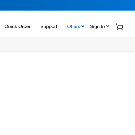
Quick Order
Support
Offers
Sign In