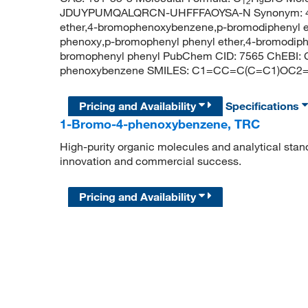
12
9
JDUYPUMQALQRCN-UHFFFAOYSA-N Synonym: 4-br
ether,4-bromophenoxybenzene,p-bromodiphenyl 
phenoxy,p-bromophenyl phenyl ether,4-bromodiph
bromophenyl phenyl PubChem CID: 7565 ChEBI:
phenoxybenzene SMILES: C1=CC=C(C=C1)OC2
Pricing and Availability
Specifications
1-Bromo-4-phenoxybenzene, TRC
High-purity organic molecules and analytical stan
innovation and commercial success.
Pricing and Availability