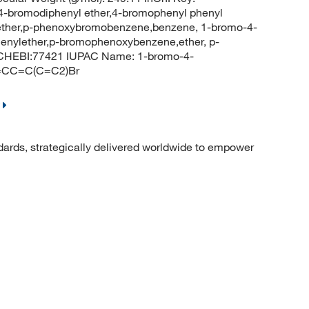
omodiphenyl ether,4-bromophenyl phenyl
ether,p-phenoxybromobenzene,benzene, 1-bromo-4-
enylether,p-bromophenoxybenzene,ether, p-
 CHEBI:77421 IUPAC Name: 1-bromo-4-
=CC=C(C=C2)Br
dards, strategically delivered worldwide to empower