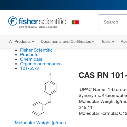
All Products
Documents and Certificates
Tools
App
Fisher Scientific
Products
Chemicals
Organic compounds
101-55-3
CAS RN 101-
Br
IUPAC Name:
1-bromo
Synonyms:
4-bromophen
Molecular Weight (g/mol
O
249.11
Molecular Formula:
C1
Molecular Weight (g/mol)