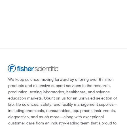
We keep science moving forward by offering over 6 million
products and extensive support services to the research,
production, testing laboratories, healthcare, and science
education markets. Count on us for an unrivaled selection of
lab, life sciences, safety, and facility management supplies—
including chemicals, consumables, equipment, instruments,
diagnostics, and much more—along with exceptional
customer care from an industry-leading team that’s proud to