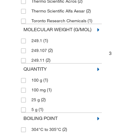
(2)
Thermo Scientific Acros
(2)
Thermo Scientific Alfa Aesar
(1)
Toronto Research Chemicals
MOLECULAR WEIGHT (G/MOL)
(1)
249.1
(2)
249.107
3
(2)
249.11
QUANTITY
(1)
100 g
(1)
100 mg
(2)
25 g
(1)
5 g
BOILING POINT
(2)
304°C to 305°C