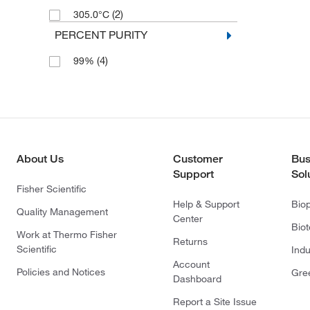
(2)
305.0°C
PERCENT PURITY
(4)
99%
About Us
Customer
Bus
Support
Sol
Fisher Scientific
Help & Support
Bio
Quality Management
Center
Bio
Work at Thermo Fisher
Returns
Scientific
Indu
Account
Policies and Notices
Gre
Dashboard
Report a Site Issue