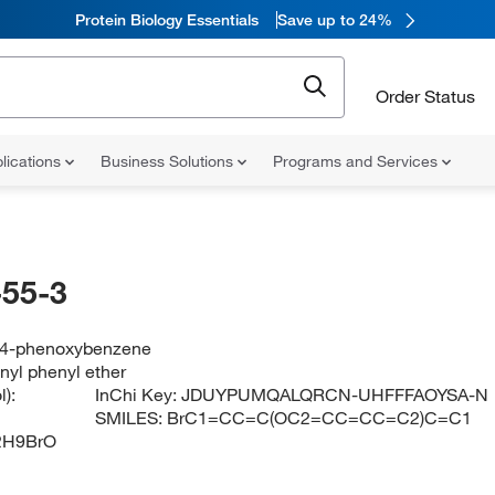
Protein Biology Essentials
Save up to 24%
Order Status
lications
Business Solutions
Programs and Services
55-3
-4-phenoxybenzene
yl phenyl ether
):
InChi Key:
JDUYPUMQALQRCN-UHFFFAOYSA-N
SMILES:
BrC1=CC=C(OC2=CC=CC=C2)C=C1
2H9BrO