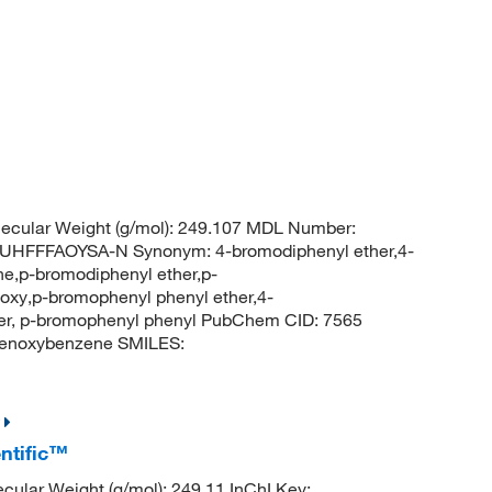
ecular Weight (g/mol): 249.107 MDL Number:
FFFAOYSA-N Synonym: 4-bromodiphenyl ether,4-
e,p-bromodiphenyl ether,p-
y,p-bromophenyl phenyl ether,4-
er, p-bromophenyl phenyl PubChem CID: 7565
enoxybenzene SMILES:
ntific™
cular Weight (g/mol): 249.11 InChI Key: