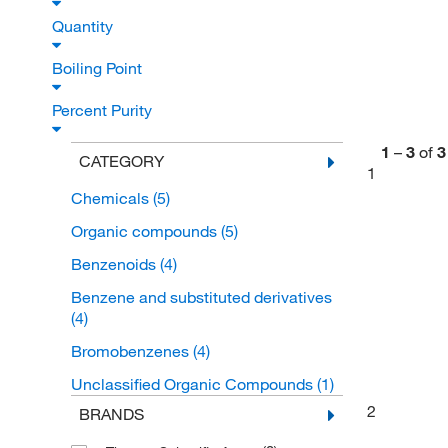
Quantity
Boiling Point
Percent Purity
1
–
3
of
3
CATEGORY
1
Chemicals
(5)
Organic compounds
(5)
Benzenoids
(4)
Benzene and substituted derivatives
(4)
Bromobenzenes
(4)
Unclassified Organic Compounds
(1)
2
BRANDS