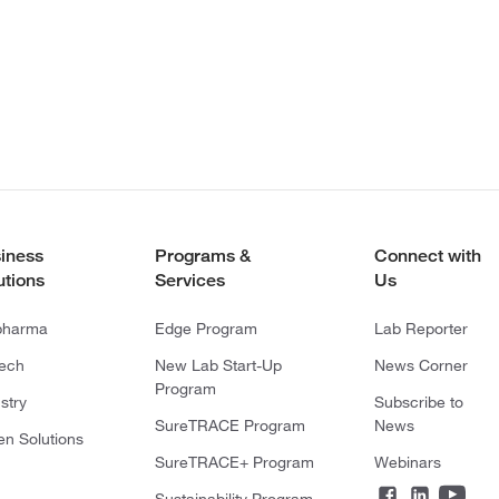
iness
Programs &
Connect with
utions
Services
Us
pharma
Edge Program
Lab Reporter
tech
New Lab Start-Up
News Corner
Program
stry
Subscribe to
SureTRACE Program
News
en Solutions
SureTRACE+ Program
Webinars