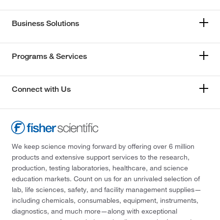
Business Solutions
Programs & Services
Connect with Us
We keep science moving forward by offering over 6 million
products and extensive support services to the research,
production, testing laboratories, healthcare, and science
education markets. Count on us for an unrivaled selection of
lab, life sciences, safety, and facility management supplies—
including chemicals, consumables, equipment, instruments,
diagnostics, and much more—along with exceptional