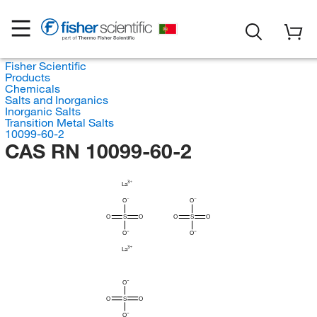
Fisher Scientific
Products
Chemicals
Salts and Inorganics
Inorganic Salts
Transition Metal Salts
10099-60-2
CAS RN 10099-60-2
La
O
O
O
S
O
O
S
O
O
O
La
O
O
S
O
O