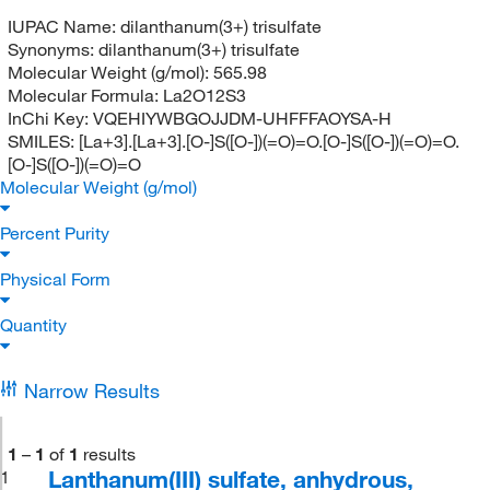
IUPAC Name:
dilanthanum(3+) trisulfate
Synonyms:
dilanthanum(3+) trisulfate
Molecular Weight (g/mol):
565.98
Molecular Formula:
La2O12S3
InChi Key:
VQEHIYWBGOJJDM-UHFFFAOYSA-H
SMILES:
[La+3].[La+3].[O-]S([O-])(=O)=O.[O-]S([O-])(=O)=O.
[O-]S([O-])(=O)=O
Molecular Weight (g/mol)
Percent Purity
Physical Form
Quantity
Narrow Results
1
–
1
of
1
results
Lanthanum(III) sulfate, anhydrous,
1