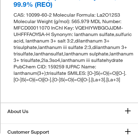
99.9% (REO)
CAS: 10099-60-2 Molecular Formula: La2O12S3
Molecular Weight (g/mol): 565.979 MDL Number:
MFCD00011070 InChI Key: VQEHIYWBGOJJDM-
UHFFFAOYSA-H Synonym: lanthanum sulfate,sulfuric
acid, lanthanum 3+ salt 3:2,dilanthanum 3+
trisulphate,lanthanum iii sulfate 2:3,dilanthanum 3+
trisulfate,lanthansulfat,lanthanum sulphate,lanthanum
3+ trisulfate,2la.3so4,lanthanum iii sulfatehydrate
PubChem CID: 159259 IUPAC Name:
lanthanum(3+);trisulfate SMILES: [O-]S(=O)(=O)[O-].
[O-]S(=O)(=O)[O-].[O-]S(=O)(=O)[O-].[La+3].[La+3]
About Us
Customer Support