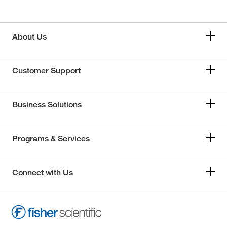
About Us
Customer Support
Business Solutions
Programs & Services
Connect with Us