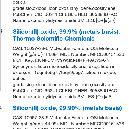
optical
grade,sio,oxidosilicon,oxosilanylidene,oxosilylene
PubChem CID: 66241 ChEBI: CHEBI:30588 IUPAC
Name: oxoniumylidynesilanide SMILES: [O+]#[Si-]
Silicon(II) oxide, 99.9% (metals basis),
4
Thermo Scientific Chemicals
CAS: 10097-28-6 Molecular Formula: OSi Molecular
Weight (g/mol): 44.084 MDL Number: MFCD00151536
InChI Key: LIVNPJMFVYWSIS-UHFFFAOYSA-N
Synonym: silicon monoxide,silylene, oxo,silicon ii
oxide,unii-1oqn9cbg7l,1oqn9cbg7l,silicon ii oxide,
optical
grade,sio,oxidosilicon,oxosilanylidene,oxosilylene
PubChem CID: 66241 ChEBI: CHEBI:30588 IUPAC
Name: oxoniumylidynesilanide SMILES: [O+]#[Si-]
Silicon(II) oxide, 99.99% (metals basis)
5
CAS: 10097-28-6 Molecular Formula: OSi Molecular
Weight (g/mol): 44.084 MDL Number: MFCD00151536