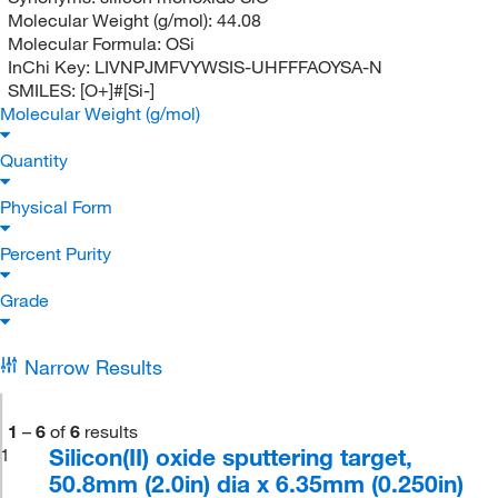
Molecular Weight (g/mol):
44.08
Molecular Formula:
OSi
InChi Key:
LIVNPJMFVYWSIS-UHFFFAOYSA-N
SMILES:
[O+]#[Si-]
Molecular Weight (g/mol)
Quantity
Physical Form
Percent Purity
Grade
Narrow Results
1
–
6
of
6
results
Silicon(II) oxide sputtering target,
1
50.8mm (2.0in) dia x 6.35mm (0.250in)