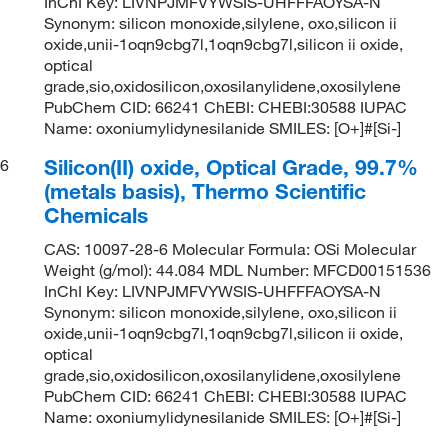
InChI Key: LIVNPJMFVYWSIS-UHFFFAOYSA-N
Synonym: silicon monoxide,silylene, oxo,silicon ii
oxide,unii-1oqn9cbg7l,1oqn9cbg7l,silicon ii oxide,
optical
grade,sio,oxidosilicon,oxosilanylidene,oxosilylene
PubChem CID: 66241 ChEBI: CHEBI:30588 IUPAC
Name: oxoniumylidynesilanide SMILES: [O+]#[Si-]
Silicon(II) oxide, Optical Grade, 99.7%
6
(metals basis), Thermo Scientific
Chemicals
CAS: 10097-28-6 Molecular Formula: OSi Molecular
Weight (g/mol): 44.084 MDL Number: MFCD00151536
InChI Key: LIVNPJMFVYWSIS-UHFFFAOYSA-N
Synonym: silicon monoxide,silylene, oxo,silicon ii
oxide,unii-1oqn9cbg7l,1oqn9cbg7l,silicon ii oxide,
optical
grade,sio,oxidosilicon,oxosilanylidene,oxosilylene
PubChem CID: 66241 ChEBI: CHEBI:30588 IUPAC
Name: oxoniumylidynesilanide SMILES: [O+]#[Si-]