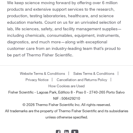
We keep science moving forward by offering over 6 million
products and extensive support services to the research,
production, testing laboratories, healthcare, and science
education markets. Count on us for an unrivaled selection of
lab, life sciences, safety, and facility management supplies—
including chemicals, consumables, equipment, instruments,
diagnostics, and much more—along with exceptional
customer care from an industry-leading team that’s proud to
be part of Thermo Fisher Scientific.
Website Terms & Conditions
Sales Terms & Conditions
Privacy Notice
Cancellation and Returns Policy
How Cookies are Used
Fisher Scientific - Lagoas Park, Edificio 8 - Piso 0 - 2740-265 Porto Salvo
NIF : 506429210
© 2026 Thermo Fisher Scientific Inc. All rights reserved.
All trademarks are the property of Thermo Fisher Scientific and its subsidiaries
unless otherwise specified.