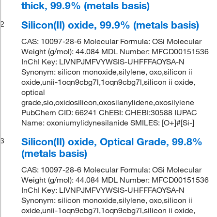
thick, 99.9% (metals basis)
Silicon(II) oxide, 99.9% (metals basis)
2
CAS: 10097-28-6 Molecular Formula: OSi Molecular
Weight (g/mol): 44.084 MDL Number: MFCD00151536
InChI Key: LIVNPJMFVYWSIS-UHFFFAOYSA-N
Synonym: silicon monoxide,silylene, oxo,silicon ii
oxide,unii-1oqn9cbg7l,1oqn9cbg7l,silicon ii oxide,
optical
grade,sio,oxidosilicon,oxosilanylidene,oxosilylene
PubChem CID: 66241 ChEBI: CHEBI:30588 IUPAC
Name: oxoniumylidynesilanide SMILES: [O+]#[Si-]
Silicon(II) oxide, Optical Grade, 99.8%
3
(metals basis)
CAS: 10097-28-6 Molecular Formula: OSi Molecular
Weight (g/mol): 44.084 MDL Number: MFCD00151536
InChI Key: LIVNPJMFVYWSIS-UHFFFAOYSA-N
Synonym: silicon monoxide,silylene, oxo,silicon ii
oxide,unii-1oqn9cbg7l,1oqn9cbg7l,silicon ii oxide,