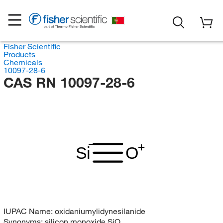
Fisher Scientific
Products
Chemicals
10097-28-6
CAS RN 10097-28-6
Si
O
IUPAC Name:
oxidaniumylidynesilanide
Synonyms:
silicon monoxide SiO