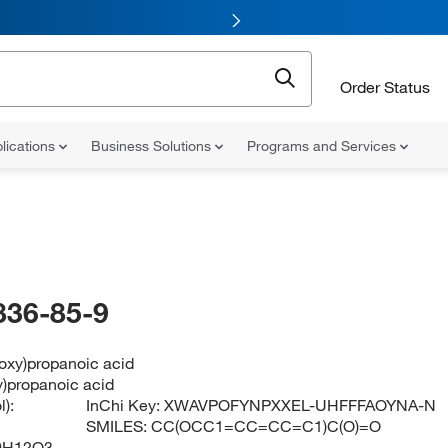
Order Status
lications
Business Solutions
Programs and Services
836-85-9
oxy)propanoic acid
y)propanoic acid
):
InChi Key:
XWAVPOFYNPXXEL-UHFFFAOYNA-N
SMILES:
CC(OCC1=CC=CC=C1)C(O)=O
0H12O3