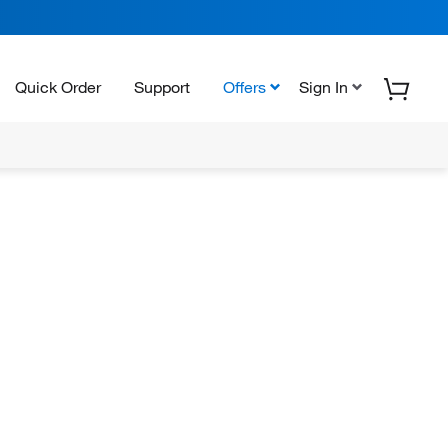
Quick Order
Support
Offers
Sign In