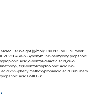
Molecular Weight (g/mol): 180.203 MDL Number:
VPVSSYSA-N Synonym: r-2-benzyloxy propanoic
ypropionic acid,o-benzyl-d-lactic acid,2r-2-
methoxy-, 2r,r-benzyloxypropionic acid,r-2-
ic acid,2r-2-phenylmethoxypropanoic acid PubChem
propanoic acid SMILES: