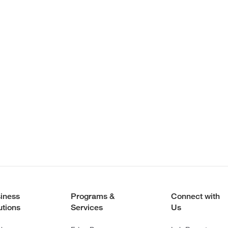
iness
Programs &
Connect with
utions
Services
Us