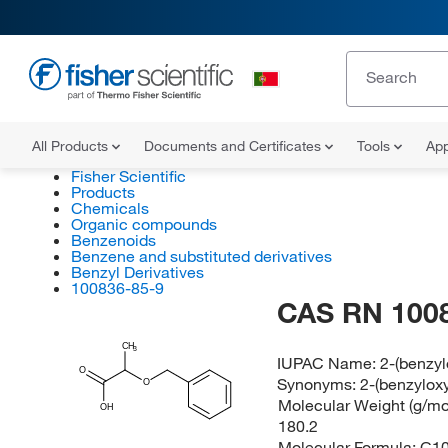
All Products
Documents and Certificates
Tools
App
Fisher Scientific
Products
Chemicals
Organic compounds
Benzenoids
Benzene and substituted derivatives
Benzyl Derivatives
100836-85-9
CAS RN 100
CH
3
IUPAC Name:
2-(benzyl
O
Synonyms:
2-(benzylox
O
Molecular Weight (g/mol
OH
180.2
Molecular Formula:
C1