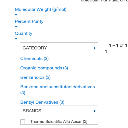
Molecular Weight (g/mol)
Percent Purity
Quantity
1
–
1
of
1
CATEGORY
1
Chemicals
(3)
Organic compounds
(3)
Benzenoids
(3)
Benzene and substituted derivatives
(3)
Benzyl Derivatives
(3)
BRANDS
(3)
Thermo Scientific Alfa Aesar