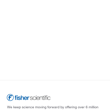
We keep science moving forward by offering over 6 million