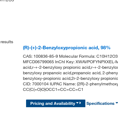
results
(R)-(+)-2-Benzyloxypropionic acid, 98%
CAS: 100836-85-9 Molecular Formula: C10H12O3 
MFCD06799065 InChI Key: XWAVPOFYNPXXEL-MR
acid,r-+-2-benzyloxy propionic acid,r-+-2-benzylox
benzyloxy propanoic acid,propanoic acid, 2-phenyl
benzyloxy-propionic acid,2r-2-benzyloxy propion
CID: 7000104 IUPAC Name: (2R)-2-phenylmethoxy
CC(C(=O)O)OCC1=CC=CC=C1
Pricing and Availability
Specifications