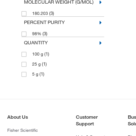
MOLECULAR WEIGHT (G/MOL)
(3)
180.203
PERCENT PURITY
(3)
98%
QUANTITY
(1)
100 g
(1)
25 g
(1)
5 g
About Us
Customer
Bus
Support
Sol
Fisher Scientific