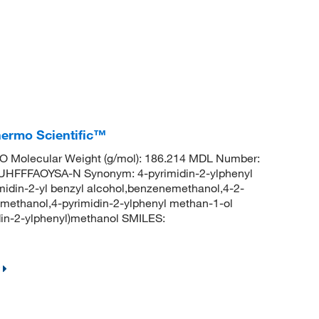
hermo Scientific™
 Molecular Weight (g/mol): 186.214 MDL Number:
FFFAOYSA-N Synonym: 4-pyrimidin-2-ylphenyl
midin-2-yl benzyl alcohol,benzenemethanol,4-2-
methanol,4-pyrimidin-2-ylphenyl methan-1-ol
n-2-ylphenyl)methanol SMILES: