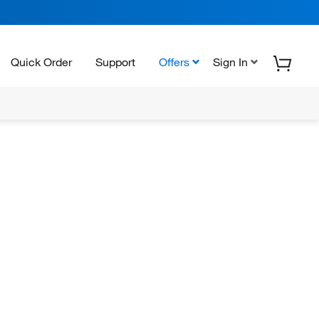
Quick Order
Support
Offers
Sign In