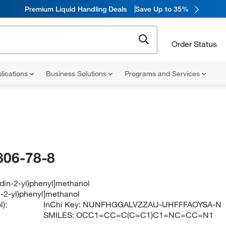
Premium Liquid Handling Deals
Save Up to 35%
Order Status
lications
Business Solutions
Programs and Services
806-78-8
idin-2-yl)phenyl]methanol
n-2-yl)phenyl]methanol
):
InChi Key:
NUNFHGGALVZZAU-UHFFFAOYSA-N
SMILES:
OCC1=CC=C(C=C1)C1=NC=CC=N1