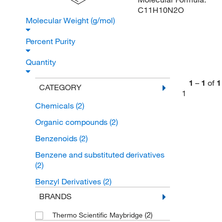
C11H10N2O
Molecular Weight (g/mol)
Percent Purity
Quantity
1
–
1
of
1
CATEGORY
1
Chemicals
(2)
Organic compounds
(2)
Benzenoids
(2)
Benzene and substituted derivatives
(2)
Benzyl Derivatives
(2)
BRANDS
(2)
Thermo Scientific Maybridge