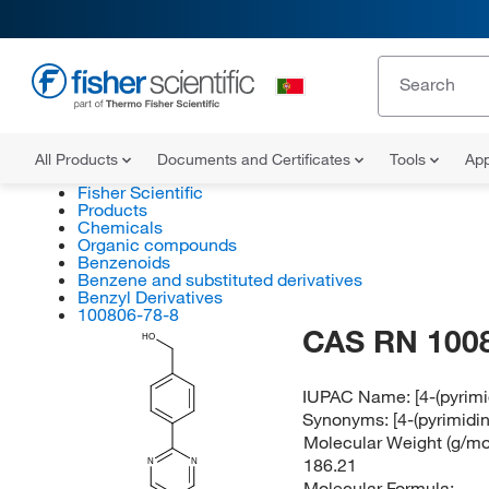
All Products
Documents and Certificates
Tools
App
Fisher Scientific
Products
Chemicals
Organic compounds
Benzenoids
Benzene and substituted derivatives
Benzyl Derivatives
100806-78-8
CAS RN 100
HO
IUPAC Name:
[4-(pyrim
Synonyms:
[4-(pyrimidi
Molecular Weight (g/mol
186.21
N
N
Molecular Formula: