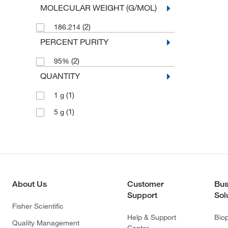
MOLECULAR WEIGHT (G/MOL)
(2)
186.214
PERCENT PURITY
(2)
95%
QUANTITY
(1)
1 g
(1)
5 g
About Us
Customer
Bus
Support
Sol
Fisher Scientific
Help & Support
Bio
Quality Management