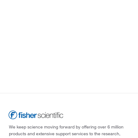
We keep science moving forward by offering over 6 million
products and extensive support services to the research,