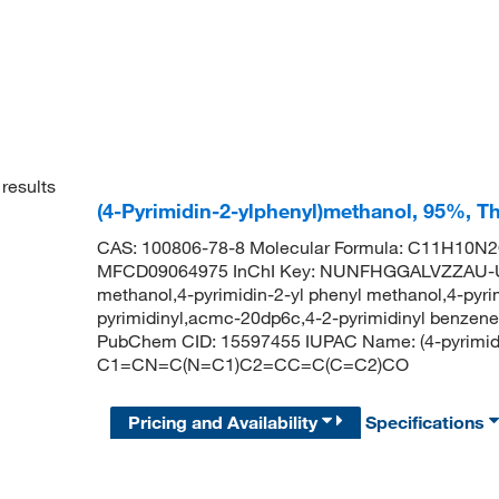
results
(4-Pyrimidin-2-ylphenyl)methanol, 95%, T
CAS: 100806-78-8 Molecular Formula: C11H10N2O
MFCD09064975 InChI Key: NUNFHGGALVZZAU-UH
methanol,4-pyrimidin-2-yl phenyl methanol,4-pyri
pyrimidinyl,acmc-20dp6c,4-2-pyrimidinyl benzene
PubChem CID: 15597455 IUPAC Name: (4-pyrimidi
C1=CN=C(N=C1)C2=CC=C(C=C2)CO
Pricing and Availability
Specifications