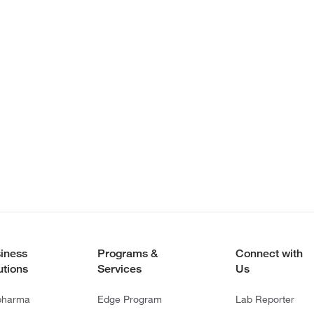
iness
Programs &
Connect with
utions
Services
Us
pharma
Edge Program
Lab Reporter