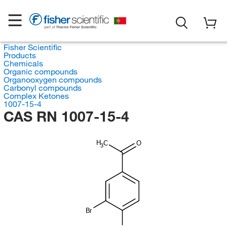
Fisher Scientific
Products
Chemicals
Organic compounds
Organooxygen compounds
Carbonyl compounds
Complex Ketones
1007-15-4
CAS RN 1007-15-4
H
C
O
3
Br