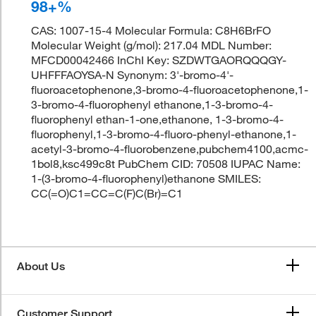
98+%
CAS: 1007-15-4 Molecular Formula: C8H6BrFO
Molecular Weight (g/mol): 217.04 MDL Number:
MFCD00042466 InChI Key: SZDWTGAORQQQGY-
UHFFFAOYSA-N Synonym: 3'-bromo-4'-
fluoroacetophenone,3-bromo-4-fluoroacetophenone,1-
3-bromo-4-fluorophenyl ethanone,1-3-bromo-4-
fluorophenyl ethan-1-one,ethanone, 1-3-bromo-4-
fluorophenyl,1-3-bromo-4-fluoro-phenyl-ethanone,1-
acetyl-3-bromo-4-fluorobenzene,pubchem4100,acmc-
1bol8,ksc499c8t PubChem CID: 70508 IUPAC Name:
1-(3-bromo-4-fluorophenyl)ethanone SMILES:
CC(=O)C1=CC=C(F)C(Br)=C1
About Us
Customer Support