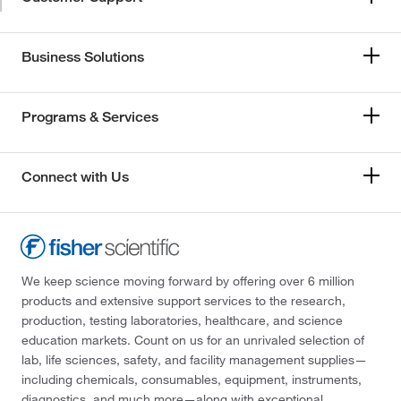
Business Solutions
Programs & Services
Connect with Us
We keep science moving forward by offering over 6 million
products and extensive support services to the research,
production, testing laboratories, healthcare, and science
education markets. Count on us for an unrivaled selection of
lab, life sciences, safety, and facility management supplies—
including chemicals, consumables, equipment, instruments,
diagnostics, and much more—along with exceptional