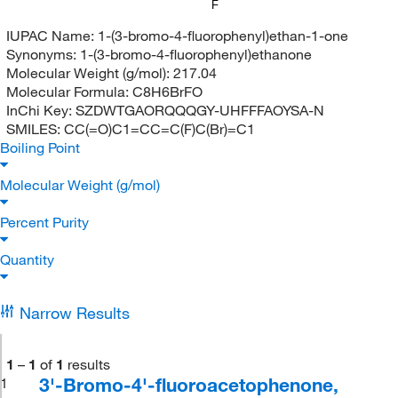
F
IUPAC Name:
1-(3-bromo-4-fluorophenyl)ethan-1-one
Synonyms:
1-(3-bromo-4-fluorophenyl)ethanone
Molecular Weight (g/mol):
217.04
Molecular Formula:
C8H6BrFO
InChi Key:
SZDWTGAORQQQGY-UHFFFAOYSA-N
SMILES:
CC(=O)C1=CC=C(F)C(Br)=C1
Boiling Point
Molecular Weight (g/mol)
Percent Purity
Quantity
Narrow Results
1
–
1
of
1
results
3'-Bromo-4'-fluoroacetophenone,
1