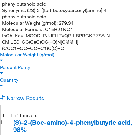
phenylbutanoic acid
Synonyms:
(2S)-2-[(tert-butoxycarbonyl)amino]-4-
phenylbutanoic acid
Molecular Weight (g/mol):
279.34
Molecular Formula:
C15H21NO4
InChi Key:
MCODLPJUFHPVQP-LBPRGKRZSA-N
SMILES:
CC(C)(C)OC(=O)N[C@@H]
(CCC1=CC=CC=C1)C(O)=O
Molecular Weight (g/mol)
Percent Purity
Quantity
Narrow Results
1
–
1
of
1
results
(S)-2-(Boc-amino)-4-phenylbutyric acid,
1
98%