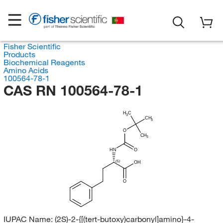
Fisher Scientific
Products
Biochemical Reagents
Amino Acids
100564-78-1
CAS RN 100564-78-1
H
C
3
CH
3
O
CH
3
HN
O
(S)
OH
O
IUPAC Name:
(2S)-2-{[(tert-butoxy)carbonyl]amino}-4-