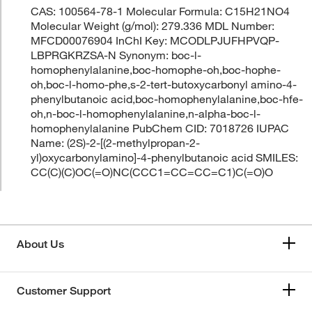
CAS: 100564-78-1 Molecular Formula: C15H21NO4
Molecular Weight (g/mol): 279.336 MDL Number:
MFCD00076904 InChI Key: MCODLPJUFHPVQP-
LBPRGKRZSA-N Synonym: boc-l-
homophenylalanine,boc-homophe-oh,boc-hophe-
oh,boc-l-homo-phe,s-2-tert-butoxycarbonyl amino-4-
phenylbutanoic acid,boc-homophenylalanine,boc-hfe-
oh,n-boc-l-homophenylalanine,n-alpha-boc-l-
homophenylalanine PubChem CID: 7018726 IUPAC
Name: (2S)-2-[(2-methylpropan-2-
yl)oxycarbonylamino]-4-phenylbutanoic acid SMILES:
CC(C)(C)OC(=O)NC(CCC1=CC=CC=C1)C(=O)O
About Us
Customer Support