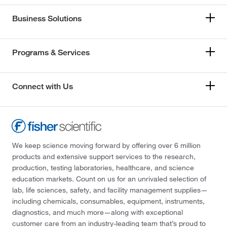
Business Solutions
Programs & Services
Connect with Us
We keep science moving forward by offering over 6 million
products and extensive support services to the research,
production, testing laboratories, healthcare, and science
education markets. Count on us for an unrivaled selection of
lab, life sciences, safety, and facility management supplies—
including chemicals, consumables, equipment, instruments,
diagnostics, and much more—along with exceptional
customer care from an industry-leading team that’s proud to