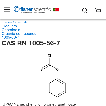
Fisher Scientific
Products
Chemicals
Organic compounds
1005-56-7
CAS RN 1005-56-7
Cl
S
O
IUPAC Name:
phenyl chloromethanethioate