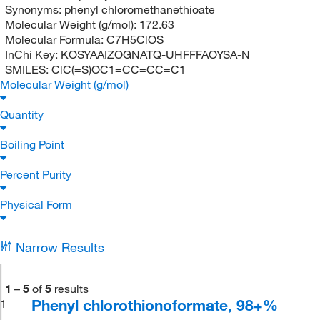
Synonyms:
phenyl chloromethanethioate
Molecular Weight (g/mol):
172.63
Molecular Formula:
C7H5ClOS
InChi Key:
KOSYAAIZOGNATQ-UHFFFAOYSA-N
SMILES:
ClC(=S)OC1=CC=CC=C1
Molecular Weight (g/mol)
Quantity
Boiling Point
Percent Purity
Physical Form
Narrow Results
1
–
5
of
5
results
Phenyl chlorothionoformate, 98+%
1