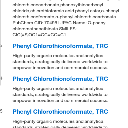
chlorothionocarbonate,phenoxythiocarbonyl
chloride,chlorothioformic acid phenyl ester,o-phenyl
chlorothionoformate,o-phenyl chlorothiocarbonate
PubChem CID: 70498 IUPAC Name: O-phenyl
chloromethanethioate SMILES:
ClC(=S)OC1=CC=CC=C1
Phenyl Chlorothionoformate, TRC
3
High-purity organic molecules and analytical
standards, strategically delivered worldwide to
empower innovation and commercial success.
Phenyl Chlorothionoformate, TRC
4
High-purity organic molecules and analytical
standards, strategically delivered worldwide to
empower innovation and commercial success.
Phenyl Chlorothionoformate, TRC
5
High-purity organic molecules and analytical
standards, strategically delivered worldwide to