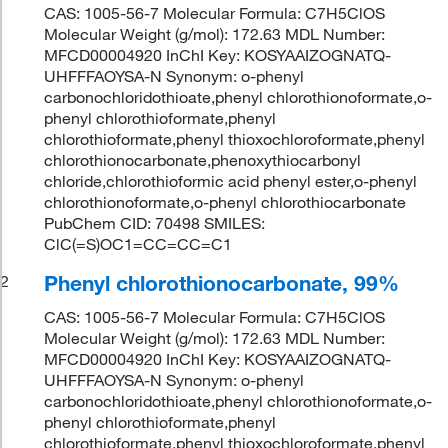
CAS: 1005-56-7 Molecular Formula: C7H5ClOS
Molecular Weight (g/mol): 172.63 MDL Number:
MFCD00004920 InChI Key: KOSYAAIZOGNATQ-
UHFFFAOYSA-N Synonym: o-phenyl
carbonochloridothioate,phenyl chlorothionoformate,o-
phenyl chlorothioformate,phenyl
chlorothioformate,phenyl thioxochloroformate,phenyl
chlorothionocarbonate,phenoxythiocarbonyl
chloride,chlorothioformic acid phenyl ester,o-phenyl
chlorothionoformate,o-phenyl chlorothiocarbonate
PubChem CID: 70498 SMILES:
ClC(=S)OC1=CC=CC=C1
Phenyl chlorothionocarbonate, 99%
2
CAS: 1005-56-7 Molecular Formula: C7H5ClOS
Molecular Weight (g/mol): 172.63 MDL Number:
MFCD00004920 InChI Key: KOSYAAIZOGNATQ-
UHFFFAOYSA-N Synonym: o-phenyl
carbonochloridothioate,phenyl chlorothionoformate,o-
phenyl chlorothioformate,phenyl
chlorothioformate,phenyl thioxochloroformate,phenyl