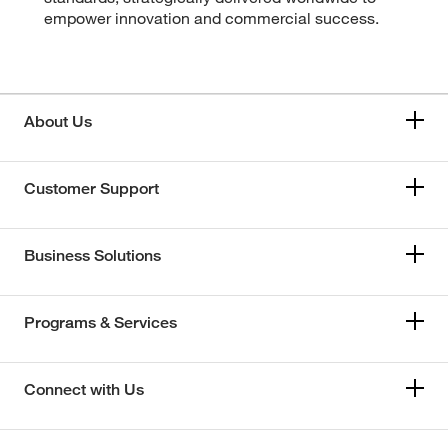
empower innovation and commercial success.
About Us
Customer Support
Business Solutions
Programs & Services
Connect with Us