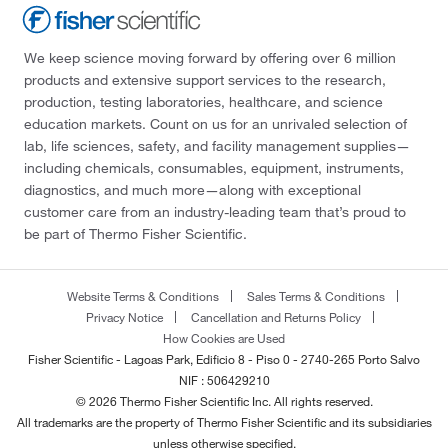
We keep science moving forward by offering over 6 million
products and extensive support services to the research,
production, testing laboratories, healthcare, and science
education markets. Count on us for an unrivaled selection of
lab, life sciences, safety, and facility management supplies—
including chemicals, consumables, equipment, instruments,
diagnostics, and much more—along with exceptional
customer care from an industry-leading team that’s proud to
be part of Thermo Fisher Scientific.
Website Terms & Conditions
Sales Terms & Conditions
Privacy Notice
Cancellation and Returns Policy
How Cookies are Used
Fisher Scientific - Lagoas Park, Edificio 8 - Piso 0 - 2740-265 Porto Salvo
NIF : 506429210
© 2026 Thermo Fisher Scientific Inc. All rights reserved.
All trademarks are the property of Thermo Fisher Scientific and its subsidiaries
unless otherwise specified.