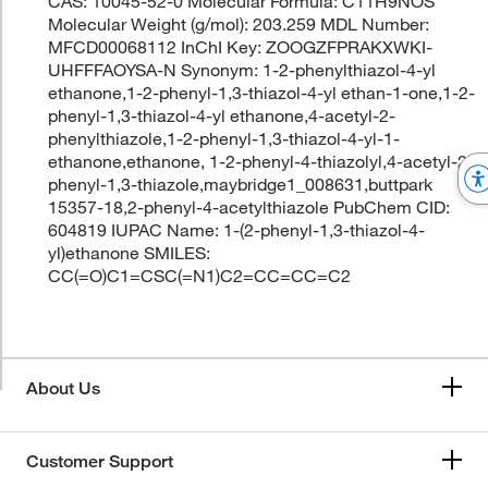
CAS: 10045-52-0 Molecular Formula: C11H9NOS
Molecular Weight (g/mol): 203.259 MDL Number:
MFCD00068112 InChI Key: ZOOGZFPRAKXWKI-
UHFFFAOYSA-N Synonym: 1-2-phenylthiazol-4-yl
ethanone,1-2-phenyl-1,3-thiazol-4-yl ethan-1-one,1-2-
phenyl-1,3-thiazol-4-yl ethanone,4-acetyl-2-
phenylthiazole,1-2-phenyl-1,3-thiazol-4-yl-1-
ethanone,ethanone, 1-2-phenyl-4-thiazolyl,4-acetyl-2-
phenyl-1,3-thiazole,maybridge1_008631,buttpark
15357-18,2-phenyl-4-acetylthiazole PubChem CID:
604819 IUPAC Name: 1-(2-phenyl-1,3-thiazol-4-
yl)ethanone SMILES:
CC(=O)C1=CSC(=N1)C2=CC=CC=C2
About Us
Customer Support