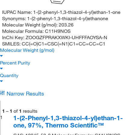
IUPAC Name:
1-(2-phenyl-1,3-thiazol-4-yl)ethan-1-one
Synonyms:
1-(2-phenyl-1,3-thiazol-4-yl)ethanone
Molecular Weight (g/mol):
203.26
Molecular Formula:
C11H9NOS
InChi Key:
ZOOGZFPRAKXWKI-UHFFFAOYSA-N
SMILES:
CC(=O)C1=CSC(=N1)C1=CC=CC=C1
Molecular Weight (g/mol)
Percent Purity
Quantity
Narrow Results
1
–
1
of
1
results
1-(2-Phenyl-1,3-thiazol-4-yl)ethan-1-
1
one, 97%, Thermo Scientific™