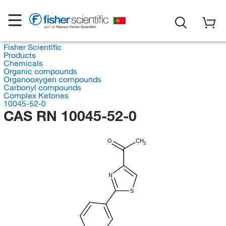
Fisher Scientific
Products
Chemicals
Organic compounds
Organooxygen compounds
Carbonyl compounds
Complex Ketones
10045-52-0
CAS RN 10045-52-0
O
CH
3
N
S