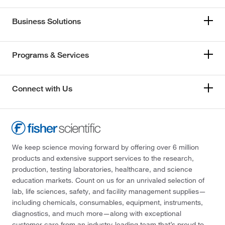
Business Solutions
Programs & Services
Connect with Us
We keep science moving forward by offering over 6 million
products and extensive support services to the research,
production, testing laboratories, healthcare, and science
education markets. Count on us for an unrivaled selection of
lab, life sciences, safety, and facility management supplies—
including chemicals, consumables, equipment, instruments,
diagnostics, and much more—along with exceptional
customer care from an industry-leading team that’s proud to