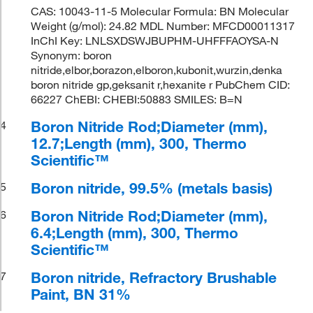
CAS: 10043-11-5 Molecular Formula: BN Molecular
Weight (g/mol): 24.82 MDL Number: MFCD00011317
InChI Key: LNLSXDSWJBUPHM-UHFFFAOYSA-N
Synonym: boron
nitride,elbor,borazon,elboron,kubonit,wurzin,denka
boron nitride gp,geksanit r,hexanite r PubChem CID:
66227 ChEBI: CHEBI:50883 SMILES: B=N
Boron Nitride Rod;Diameter (mm),
4
12.7;Length (mm), 300, Thermo
Scientific™
Boron nitride, 99.5% (metals basis)
5
Boron Nitride Rod;Diameter (mm),
6
6.4;Length (mm), 300, Thermo
Scientific™
Boron nitride, Refractory Brushable
7
Paint, BN 31%