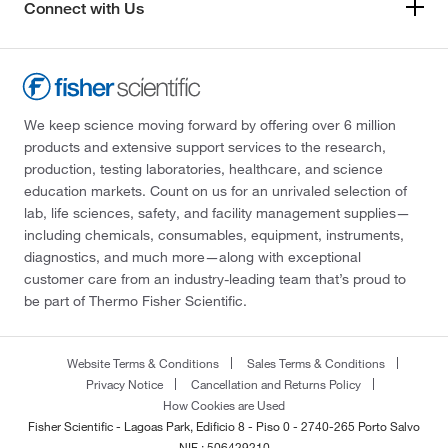
Connect with Us
We keep science moving forward by offering over 6 million
products and extensive support services to the research,
production, testing laboratories, healthcare, and science
education markets. Count on us for an unrivaled selection of
lab, life sciences, safety, and facility management supplies—
including chemicals, consumables, equipment, instruments,
diagnostics, and much more—along with exceptional
customer care from an industry-leading team that’s proud to
be part of Thermo Fisher Scientific.
Website Terms & Conditions
Sales Terms & Conditions
Privacy Notice
Cancellation and Returns Policy
How Cookies are Used
Fisher Scientific - Lagoas Park, Edificio 8 - Piso 0 - 2740-265 Porto Salvo
NIF : 506429210