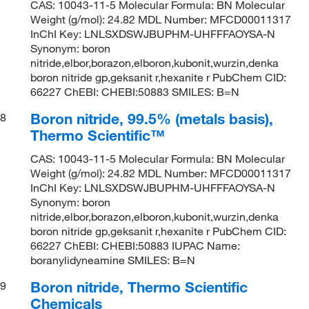
CAS: 10043-11-5 Molecular Formula: BN Molecular
Weight (g/mol): 24.82 MDL Number: MFCD00011317
InChI Key: LNLSXDSWJBUPHM-UHFFFAOYSA-N
Synonym: boron
nitride,elbor,borazon,elboron,kubonit,wurzin,denka
boron nitride gp,geksanit r,hexanite r PubChem CID:
66227 ChEBI: CHEBI:50883 SMILES: B=N
Boron nitride, 99.5% (metals basis),
8
Thermo Scientific™
CAS: 10043-11-5 Molecular Formula: BN Molecular
Weight (g/mol): 24.82 MDL Number: MFCD00011317
InChI Key: LNLSXDSWJBUPHM-UHFFFAOYSA-N
Synonym: boron
nitride,elbor,borazon,elboron,kubonit,wurzin,denka
boron nitride gp,geksanit r,hexanite r PubChem CID:
66227 ChEBI: CHEBI:50883 IUPAC Name:
boranylidyneamine SMILES: B=N
Boron nitride, Thermo Scientific
9
Chemicals