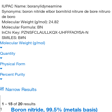
IUPAC Name:
boranylidyneamine
Synonyms:
boron nitride elbor bornitrid nitrure de bore nitruro
de boro
Molecular Weight (g/mol):
24.82
Molecular Formula:
BN
InChi Key:
PZNSFCLAULLKQX-UHFFFAOYSA-N
SMILES:
B#N
Molecular Weight (g/mol)
Quantity
Physical Form
Percent Purity
Narrow Results
1
–
15
of
20
results
Boron nitride, 99.5% (metals basis)
1