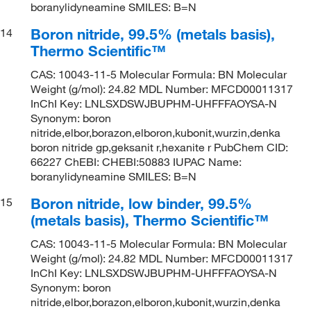
boranylidyneamine SMILES: B=N
Boron nitride, 99.5% (metals basis),
14
Thermo Scientific™
CAS: 10043-11-5 Molecular Formula: BN Molecular
Weight (g/mol): 24.82 MDL Number: MFCD00011317
InChI Key: LNLSXDSWJBUPHM-UHFFFAOYSA-N
Synonym: boron
nitride,elbor,borazon,elboron,kubonit,wurzin,denka
boron nitride gp,geksanit r,hexanite r PubChem CID:
66227 ChEBI: CHEBI:50883 IUPAC Name:
boranylidyneamine SMILES: B=N
Boron nitride, low binder, 99.5%
15
(metals basis), Thermo Scientific™
CAS: 10043-11-5 Molecular Formula: BN Molecular
Weight (g/mol): 24.82 MDL Number: MFCD00011317
InChI Key: LNLSXDSWJBUPHM-UHFFFAOYSA-N
Synonym: boron
nitride,elbor,borazon,elboron,kubonit,wurzin,denka