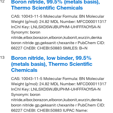
Boron nitride, 99.5% (metals basis),
12
Thermo Scientific Chemicals
CAS: 10043-11-5 Molecular Formula: BN Molecular
Weight (g/mol): 24.82 MDL Number: MFCD00011317
InChI Key: LNLSXDSWJBUPHM-UHFFFAOYSA-N
Synonym: boron
nitride,elbor,borazon,elboron,kubonit,wurzin,denka
boron nitride gp,geksanit r,hexanite r PubChem CID:
66227 ChEBI: CHEBI:50883 SMILES: B=N
Boron nitride, low binder, 99.5%
13
(metals basis), Thermo Scientific
Chemicals
CAS: 10043-11-5 Molecular Formula: BN Molecular
Weight (g/mol): 24.82 MDL Number: MFCD00011317
InChI Key: LNLSXDSWJBUPHM-UHFFFAOYSA-N
Synonym: boron
nitride,elbor,borazon,elboron,kubonit,wurzin,denka
boron nitride gp,geksanit r,hexanite r PubChem CID:
66227 ChEBI: CHEBI:50883 IUPAC Name: