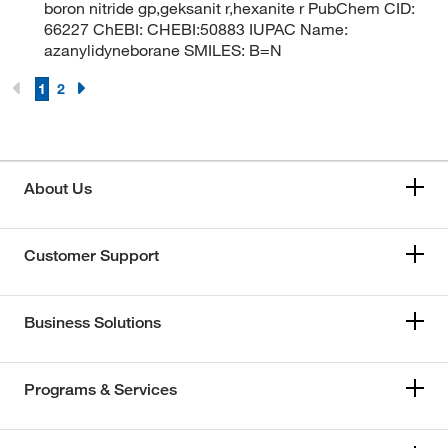
boron nitride gp,geksanit r,hexanite r PubChem CID:
66227 ChEBI: CHEBI:50883 IUPAC Name:
azanylidyneborane SMILES: B=N
1
2
About Us
Customer Support
Business Solutions
Programs & Services