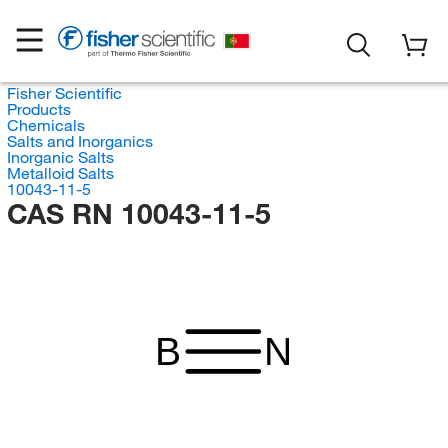
Fisher Scientific
Products
Chemicals
Salts and Inorganics
Inorganic Salts
Metalloid Salts
10043-11-5
CAS RN 10043-11-5
B
N