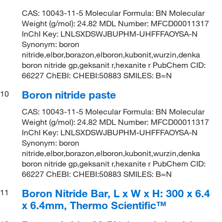
CAS: 10043-11-5 Molecular Formula: BN Molecular
Weight (g/mol): 24.82 MDL Number: MFCD00011317
InChI Key: LNLSXDSWJBUPHM-UHFFFAOYSA-N
Synonym: boron
nitride,elbor,borazon,elboron,kubonit,wurzin,denka
boron nitride gp,geksanit r,hexanite r PubChem CID:
66227 ChEBI: CHEBI:50883 SMILES: B=N
Boron nitride paste
10
CAS: 10043-11-5 Molecular Formula: BN Molecular
Weight (g/mol): 24.82 MDL Number: MFCD00011317
InChI Key: LNLSXDSWJBUPHM-UHFFFAOYSA-N
Synonym: boron
nitride,elbor,borazon,elboron,kubonit,wurzin,denka
boron nitride gp,geksanit r,hexanite r PubChem CID:
66227 ChEBI: CHEBI:50883 SMILES: B=N
Boron Nitride Bar, L x W x H: 300 x 6.4
11
x 6.4mm, Thermo Scientific™