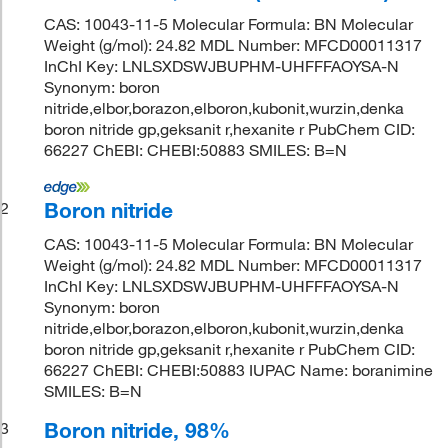
CAS: 10043-11-5 Molecular Formula: BN Molecular
Weight (g/mol): 24.82 MDL Number: MFCD00011317
InChI Key: LNLSXDSWJBUPHM-UHFFFAOYSA-N
Synonym: boron
nitride,elbor,borazon,elboron,kubonit,wurzin,denka
boron nitride gp,geksanit r,hexanite r PubChem CID:
66227 ChEBI: CHEBI:50883 SMILES: B=N
Boron nitride
2
CAS: 10043-11-5 Molecular Formula: BN Molecular
Weight (g/mol): 24.82 MDL Number: MFCD00011317
InChI Key: LNLSXDSWJBUPHM-UHFFFAOYSA-N
Synonym: boron
nitride,elbor,borazon,elboron,kubonit,wurzin,denka
boron nitride gp,geksanit r,hexanite r PubChem CID:
66227 ChEBI: CHEBI:50883 IUPAC Name: boranimine
SMILES: B=N
Boron nitride, 98%
3