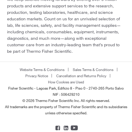
products and extensive support services to the research,
production, testing laboratories, healthcare, and science
education markets. Count on us for an unrivaled selection of
lab, life sciences, safety, and facility management supplies—
including chemicals, consumables, equipment, instruments,
diagnostics, and much more—along with exceptional
customer care from an industry-leading team that’s proud to
be part of Thermo Fisher Scientific.
Website Terms & Conditions
Sales Terms & Conditions
Privacy Notice
Cancellation and Returns Policy
How Cookies are Used
Fisher Scientific - Lagoas Park, Edificio 8 - Piso 0 - 2740-265 Porto Salvo
NIF : 506429210
© 2026 Thermo Fisher Scientific Inc. All rights reserved.
All trademarks are the property of Thermo Fisher Scientific and its subsidiaries
unless otherwise specified.