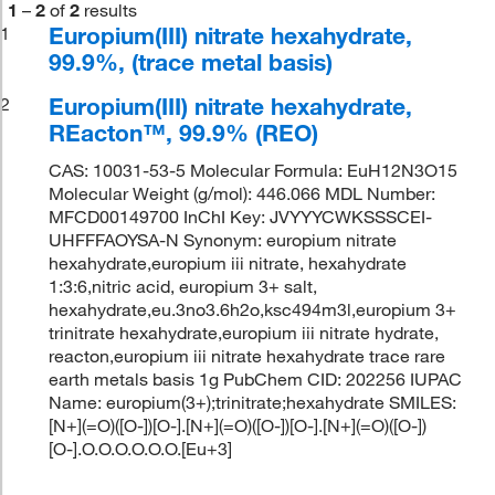
1
–
2
of
2
results
Europium(III) nitrate hexahydrate,
1
99.9%, (trace metal basis)
Europium(III) nitrate hexahydrate,
2
REacton™, 99.9% (REO)
CAS: 10031-53-5 Molecular Formula: EuH12N3O15
Molecular Weight (g/mol): 446.066 MDL Number:
MFCD00149700 InChI Key: JVYYYCWKSSSCEI-
UHFFFAOYSA-N Synonym: europium nitrate
hexahydrate,europium iii nitrate, hexahydrate
1:3:6,nitric acid, europium 3+ salt,
hexahydrate,eu.3no3.6h2o,ksc494m3l,europium 3+
trinitrate hexahydrate,europium iii nitrate hydrate,
reacton,europium iii nitrate hexahydrate trace rare
earth metals basis 1g PubChem CID: 202256 IUPAC
Name: europium(3+);trinitrate;hexahydrate SMILES:
[N+](=O)([O-])[O-].[N+](=O)([O-])[O-].[N+](=O)([O-])
[O-].O.O.O.O.O.O.[Eu+3]