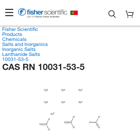
Fisher Scientific
Products
Chemicals
Salts and Inorganics
Inorganic Salts
Lanthanide Salts
10031-53-5
CAS RN 10031-53-5
H
H
H
O
O
O
2
2
2
H
H
H
O
O
O
2
2
2
Eu
O
O
O
O
N
O
N
O
N
O
O
O