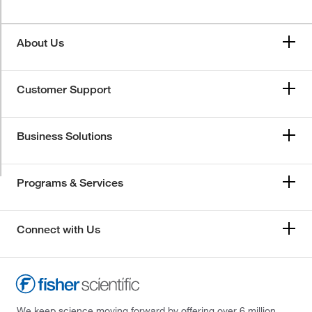
About Us
Customer Support
Business Solutions
Programs & Services
Connect with Us
We keep science moving forward by offering over 6 million