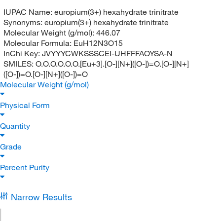
IUPAC Name:
europium(3+) hexahydrate trinitrate
Synonyms:
europium(3+) hexahydrate trinitrate
Molecular Weight (g/mol):
446.07
Molecular Formula:
EuH12N3O15
InChi Key:
JVYYYCWKSSSCEI-UHFFFAOYSA-N
SMILES:
O.O.O.O.O.O.[Eu+3].[O-][N+]([O-])=O.[O-][N+]
([O-])=O.[O-][N+]([O-])=O
Molecular Weight (g/mol)
Physical Form
Quantity
Grade
Percent Purity
Narrow Results