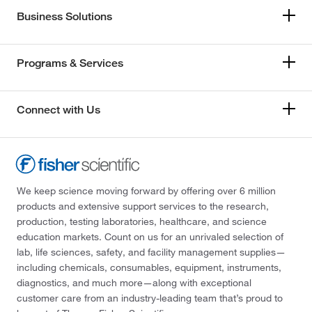
Business Solutions
Programs & Services
Connect with Us
We keep science moving forward by offering over 6 million
products and extensive support services to the research,
production, testing laboratories, healthcare, and science
education markets. Count on us for an unrivaled selection of
lab, life sciences, safety, and facility management supplies—
including chemicals, consumables, equipment, instruments,
diagnostics, and much more—along with exceptional
customer care from an industry-leading team that’s proud to