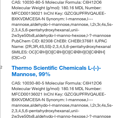
CAS: 10030-80-5 Molecular Formula: C6H12O6
Molecular Weight (g/mol): 180.16 MDL Number:
MFCD00136021 InChI Key: GZCGUPFRVQAUEE-
BXKVDMCESA-N Synonym: l-mannose,l---
mannose,aldehydo-l-mannose,mannose, l,2r,3r,4s,5s-
2,3,4,5,6-pentahydroxyhexanal,unii-
2w3ye50tx8,aldehydo-l-manno-hexose,l-?-mannose
PubChem CID: 82308 ChEBI: CHEBI:37681 IUPAC
Name: (2R,3R,4S,5S)-2,3,4,5,6-pentahydroxyhexanal
SMILES: OC[C@H](O)[C@H](O)[C@@H](O)[C@@H]
(O)C=O
Thermo Scientific Chemicals L-(-)-
2
Mannose, 99%
CAS: 10030-80-5 Molecular Formula: C6H12O6
Molecular Weight (g/mol): 180.16 MDL Number:
MFCD00136021 InChI Key: GZCGUPFRVQAUEE-
BXKVDMCESA-N Synonym: l-mannose,l---
mannose,aldehydo-l-mannose,mannose, l,2r,3r,4s,5s-
2,3,4,5,6-pentahydroxyhexanal,unii-
2w3ye50tx8,aldehydo-l-manno-hexose,l-?-mannose