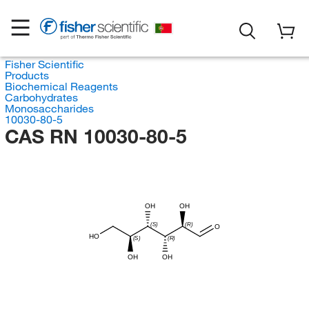
Fisher Scientific
Products
Biochemical Reagents
Carbohydrates
Monosaccharides
10030-80-5
CAS RN 10030-80-5
OH
OH
(S)
(R)
O
HO
(S)
(R)
OH
OH