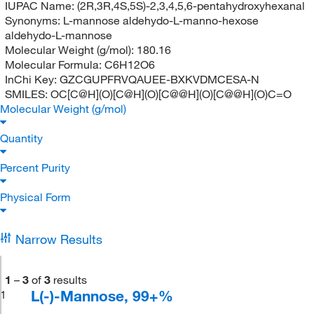
IUPAC Name:
(2R,3R,4S,5S)-2,3,4,5,6-pentahydroxyhexanal
Synonyms:
L-mannose aldehydo-L-manno-hexose
aldehydo-L-mannose
Molecular Weight (g/mol):
180.16
Molecular Formula:
C6H12O6
InChi Key:
GZCGUPFRVQAUEE-BXKVDMCESA-N
SMILES:
OC[C@H](O)[C@H](O)[C@@H](O)[C@@H](O)C=O
Molecular Weight (g/mol)
Quantity
Percent Purity
Physical Form
Narrow Results
1
–
3
of
3
results
L(-)-Mannose, 99+%
1