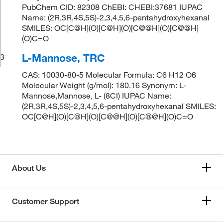
PubChem CID: 82308 ChEBI: CHEBI:37681 IUPAC
Name: (2R,3R,4S,5S)-2,3,4,5,6-pentahydroxyhexanal
SMILES: OC[C@H](O)[C@H](O)[C@@H](O)[C@@H]
(O)C=O
L-Mannose, TRC
3
CAS: 10030-80-5 Molecular Formula: C6 H12 O6
Molecular Weight (g/mol): 180.16 Synonym: L-
Mannose,Mannose, L- (8CI) IUPAC Name:
(2R,3R,4S,5S)-2,3,4,5,6-pentahydroxyhexanal SMILES:
OC[C@H](O)[C@H](O)[C@@H](O)[C@@H](O)C=O
About Us
Customer Support