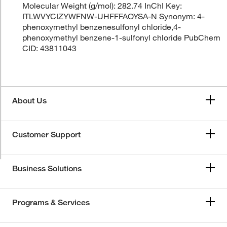
Molecular Weight (g/mol): 282.74 InChI Key:
ITLWVYCIZYWFNW-UHFFFAOYSA-N Synonym: 4-
phenoxymethyl benzenesulfonyl chloride,4-
phenoxymethyl benzene-1-sulfonyl chloride PubChem
CID: 43811043
About Us
Customer Support
Business Solutions
Programs & Services