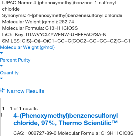
IUPAC Name:
4-(phenoxymethyl)benzene-1-sulfonyl
chloride
Synonyms:
4-(phenoxymethyl)benzenesulfonyl chloride
Molecular Weight (g/mol):
282.74
Molecular Formula:
C13H11ClO3S
InChi Key:
ITLWVYCIZYWFNW-UHFFFAOYSA-N
SMILES:
ClS(=O)(=O)C1=CC=C(COC2=CC=CC=C2)C=C1
Molecular Weight (g/mol)
Percent Purity
Quantity
Narrow Results
1
–
1
of
1
results
4-(Phenoxymethyl)benzenesulfonyl
1
chloride, 97%, Thermo Scientific™
CAS: 1002727-89-0 Molecular Formula: C13H11ClO3S