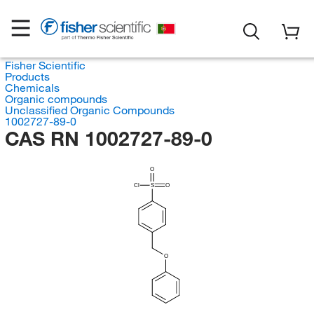
Fisher Scientific
Products
Chemicals
Organic compounds
Unclassified Organic Compounds
1002727-89-0
CAS RN 1002727-89-0
O
Cl
S
O
O