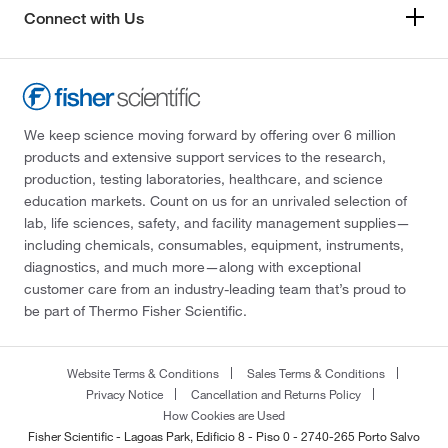
Connect with Us
We keep science moving forward by offering over 6 million
products and extensive support services to the research,
production, testing laboratories, healthcare, and science
education markets. Count on us for an unrivaled selection of
lab, life sciences, safety, and facility management supplies—
including chemicals, consumables, equipment, instruments,
diagnostics, and much more—along with exceptional
customer care from an industry-leading team that’s proud to
be part of Thermo Fisher Scientific.
Website Terms & Conditions
Sales Terms & Conditions
Privacy Notice
Cancellation and Returns Policy
How Cookies are Used
Fisher Scientific - Lagoas Park, Edificio 8 - Piso 0 - 2740-265 Porto Salvo