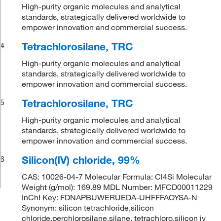
High-purity organic molecules and analytical
standards, strategically delivered worldwide to
empower innovation and commercial success.
Tetrachlorosilane, TRC
4
High-purity organic molecules and analytical
standards, strategically delivered worldwide to
empower innovation and commercial success.
Tetrachlorosilane, TRC
5
High-purity organic molecules and analytical
standards, strategically delivered worldwide to
empower innovation and commercial success.
Silicon(IV) chloride, 99%
6
CAS: 10026-04-7 Molecular Formula: Cl4Si Molecular
Weight (g/mol): 169.89 MDL Number: MFCD00011229
InChI Key: FDNAPBUWERUEDA-UHFFFAOYSA-N
Synonym: silicon tetrachloride,silicon
chloride,perchlorosilane,silane, tetrachloro,silicon iv