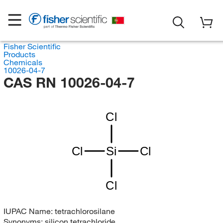
Fisher Scientific
Products
Chemicals
10026-04-7
CAS RN 10026-04-7
Cl
Cl
Si
Cl
Cl
IUPAC Name:
tetrachlorosilane
Synonyms:
silicon tetrachloride