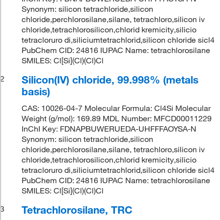
Synonym: silicon tetrachloride,silicon
chloride,perchlorosilane,silane, tetrachloro,silicon iv
chloride,tetrachlorosilicon,chlorid kremicity,silicio
tetracloruro di,siliciumtetrachlorid,silicon chloride sicl4
PubChem CID: 24816 IUPAC Name: tetrachlorosilane
SMILES: Cl[Si](Cl)(Cl)Cl
Silicon(IV) chloride, 99.998% (metals
2
basis)
CAS: 10026-04-7 Molecular Formula: Cl4Si Molecular
Weight (g/mol): 169.89 MDL Number: MFCD00011229
InChI Key: FDNAPBUWERUEDA-UHFFFAOYSA-N
Synonym: silicon tetrachloride,silicon
chloride,perchlorosilane,silane, tetrachloro,silicon iv
chloride,tetrachlorosilicon,chlorid kremicity,silicio
tetracloruro di,siliciumtetrachlorid,silicon chloride sicl4
PubChem CID: 24816 IUPAC Name: tetrachlorosilane
SMILES: Cl[Si](Cl)(Cl)Cl
Tetrachlorosilane, TRC
3