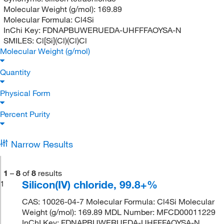
Molecular Weight (g/mol):
169.89
Molecular Formula:
Cl4Si
InChi Key:
FDNAPBUWERUEDA-UHFFFAOYSA-N
SMILES:
Cl[Si](Cl)(Cl)Cl
Molecular Weight (g/mol)
Quantity
Physical Form
Percent Purity
Narrow Results
1
–
8
of
8
results
Silicon(IV) chloride, 99.8+%
1
CAS: 10026-04-7 Molecular Formula: Cl4Si Molecular
Weight (g/mol): 169.89 MDL Number: MFCD00011229
InChI Key: FDNAPBUWERUEDA-UHFFFAOYSA-N