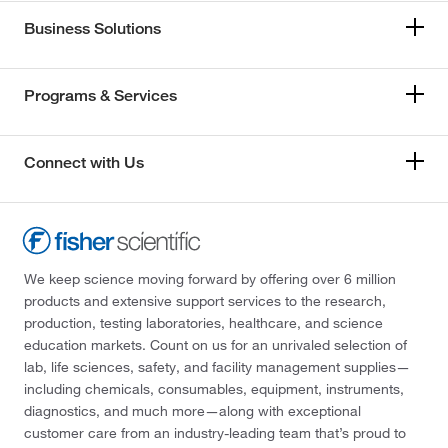
Business Solutions
Programs & Services
Connect with Us
We keep science moving forward by offering over 6 million
products and extensive support services to the research,
production, testing laboratories, healthcare, and science
education markets. Count on us for an unrivaled selection of
lab, life sciences, safety, and facility management supplies—
including chemicals, consumables, equipment, instruments,
diagnostics, and much more—along with exceptional
customer care from an industry-leading team that’s proud to