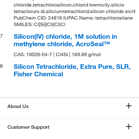
chloride,tetrachlorosilicon,chlorid kremicity,silicio
tetracloruro di,siliciumtetrachlorid,silicon chloride sicl4
PubChem CID: 24816 IUPAC Name: tetrachlorosilane
SMILES: Cl[Si](Cl)(Cl)Cl
Silicon(IV) chloride, 1M solution in
7
methylene chloride, AcroSeal™
CAS: 10026-04-7 | Cl4Si | 169.89 g/mol
Silicon Tetrachloride, Extra Pure, SLR,
8
Fisher Chemical
About Us
Customer Support