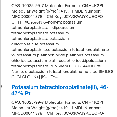
CAS: 10025-99-7 Molecular Formula: Cl4H4K2Pt
Molecular Weight (g/mol): 419.11 MDL Number:
MFCD00011378 InChI Key: JCAXKWJYKUEOFO-
UHFFFAOYSA-N Synonym: potassium
tetrachloroplatinate ii,dipotassium
tetrachloroplatinate,potassium
tetrachloroplatinate,potassium
chloroplatinite,potassium
tetrachloroplatinite,dipotassium tetrachloroplatinate
2-,potassium platinochloride,platinous potassium
chloride,potassium platinous chloride,bipotassium
tetrachloroplatinate PubChem CID: 61440 IUPAC
Name: dipotassium tetrachloroplatinumdiuide SMILES:
Cl.Cl.Cl.Cl.[K+].[K+].[Pt--]
Potassium tetrachloroplatinate(II), 46-
2
47% Pt
CAS: 10025-99-7 Molecular Formula: Cl4H4K2Pt
Molecular Weight (g/mol): 419.11 MDL Number:
MFCD00011378 InChI Key: JCAXKWJYKUEOFO-