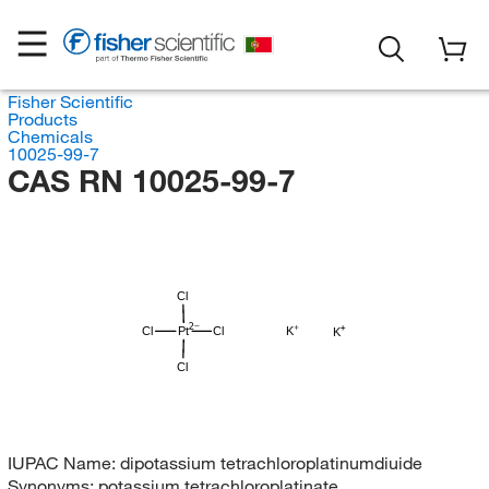
Fisher Scientific
Products
Chemicals
10025-99-7
CAS RN 10025-99-7
Cl
Cl
Pt
Cl
K
K
Cl
IUPAC Name:
dipotassium tetrachloroplatinumdiuide
Synonyms:
potassium tetrachloroplatinate