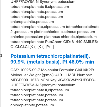
UHFFFAOYSA-N Synonym: potassium
tetrachloroplatinate ii,dipotassium
tetrachloroplatinate,potassium
tetrachloroplatinate,potassium
chloroplatinite,potassium
tetrachloroplatinite,dipotassium tetrachloroplatinate
2-,potassium platinochloride,platinous potassium
chloride,potassium platinous chloride,bipotassium
tetrachloroplatinate PubChem CID: 61440 SMILES:
Cl.Cl.Cl.Cl.[K+].[K+].[Pt--]
Potassium tetrachloroplatinate(II),
3
99.9% (metals basis), Pt 46.0% min
CAS: 10025-99-7 Molecular Formula: Cl4H4K2Pt
Molecular Weight (g/mol): 419.11 MDL Number:
MFCD00011378 InChI Key: JCAXKWJYKUEOFO-
UHFFFAOYSA-N Synonym: potassium
tetrachloroplatinate ii,dipotassium
tetrachloroplatinate,potassium
tetrachloroplatinate,potassium
chloroplatinite,potassium