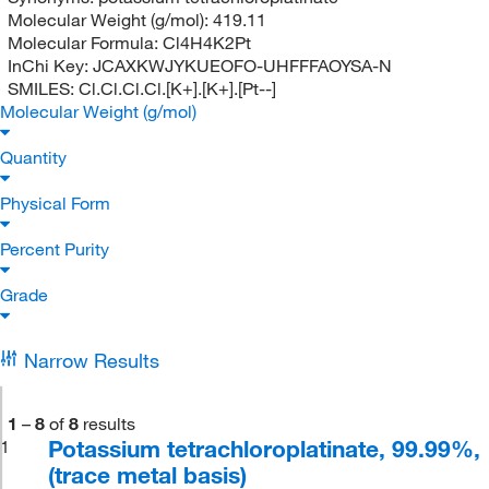
Molecular Weight (g/mol):
419.11
Molecular Formula:
Cl4H4K2Pt
InChi Key:
JCAXKWJYKUEOFO-UHFFFAOYSA-N
SMILES:
Cl.Cl.Cl.Cl.[K+].[K+].[Pt--]
Molecular Weight (g/mol)
Quantity
Physical Form
Percent Purity
Grade
Narrow Results
1
–
8
of
8
results
Potassium tetrachloroplatinate, 99.99%,
1
(trace metal basis)