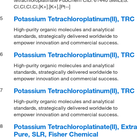
Cl.Cl.Cl.Cl.[K+].[K+].[Pt--]
Potassium Tetrachloroplatinum(II), TRC
5
High-purity organic molecules and analytical
standards, strategically delivered worldwide to
empower innovation and commercial success.
Potassium Tetrachloroplatinum(II), TRC
6
High-purity organic molecules and analytical
standards, strategically delivered worldwide to
empower innovation and commercial success.
Potassium Tetrachloroplatinum(II), TRC
7
High-purity organic molecules and analytical
standards, strategically delivered worldwide to
empower innovation and commercial success.
Potassium Tetrachloroplatinate(II), Extra
8
Pure, SLR, Fisher Chemical