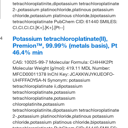
tetrachloroplatinite,dipotassium tetrachloroplatinate
2-,potassium platinochloride,platinous potassium
chloride,potassium platinous chloride,bipotassium
tetrachloroplatinate PubChem CID: 61440 SMILES:
Cl.Cl.Cl.Cl.[K+].[K+].[Pt--]
Potassium tetrachloroplatinate(II),
4
Premion™, 99.99% (metals basis), Pt
46.4% min
CAS: 10025-99-7 Molecular Formula: Cl4H4K2Pt
Molecular Weight (g/mol): 419.11 MDL Number:
MFCD00011378 InChI Key: JCAXKWJYKUEOFO-
UHFFFAOYSA-N Synonym: potassium
tetrachloroplatinate ii,dipotassium
tetrachloroplatinate,potassium
tetrachloroplatinate,potassium
chloroplatinite,potassium
tetrachloroplatinite,dipotassium tetrachloroplatinate
2-,potassium platinochloride,platinous potassium
chloride,potassium platinous chloride,bipotassium
tetrachloroplatinate PubChem CID: 61440 SMILES: