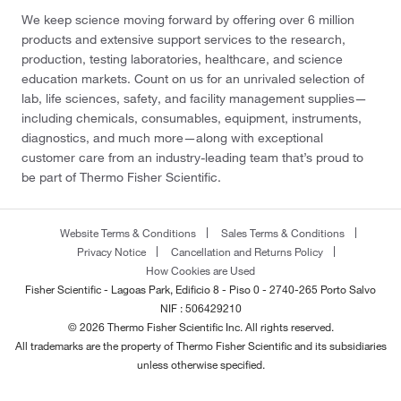
We keep science moving forward by offering over 6 million
products and extensive support services to the research,
production, testing laboratories, healthcare, and science
education markets. Count on us for an unrivaled selection of
lab, life sciences, safety, and facility management supplies—
including chemicals, consumables, equipment, instruments,
diagnostics, and much more—along with exceptional
customer care from an industry-leading team that’s proud to
be part of Thermo Fisher Scientific.
Website Terms & Conditions
Sales Terms & Conditions
Privacy Notice
Cancellation and Returns Policy
How Cookies are Used
Fisher Scientific - Lagoas Park, Edificio 8 - Piso 0 - 2740-265 Porto Salvo
NIF : 506429210
© 2026 Thermo Fisher Scientific Inc. All rights reserved.
All trademarks are the property of Thermo Fisher Scientific and its subsidiaries
unless otherwise specified.