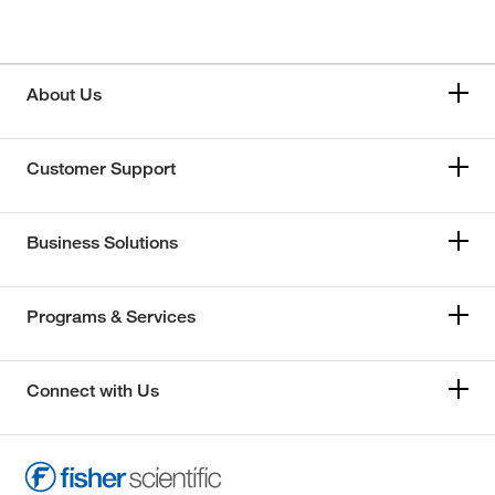
About Us
Customer Support
Business Solutions
Programs & Services
Connect with Us