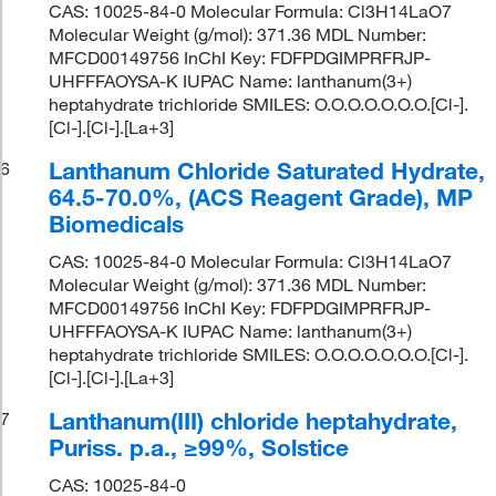
CAS: 10025-84-0 Molecular Formula: Cl3H14LaO7
Molecular Weight (g/mol): 371.36 MDL Number:
MFCD00149756 InChI Key: FDFPDGIMPRFRJP-
UHFFFAOYSA-K IUPAC Name: lanthanum(3+)
heptahydrate trichloride SMILES: O.O.O.O.O.O.O.[Cl-].
[Cl-].[Cl-].[La+3]
Lanthanum Chloride Saturated Hydrate,
6
64.5-70.0%, (ACS Reagent Grade), MP
Biomedicals
CAS: 10025-84-0 Molecular Formula: Cl3H14LaO7
Molecular Weight (g/mol): 371.36 MDL Number:
MFCD00149756 InChI Key: FDFPDGIMPRFRJP-
UHFFFAOYSA-K IUPAC Name: lanthanum(3+)
heptahydrate trichloride SMILES: O.O.O.O.O.O.O.[Cl-].
[Cl-].[Cl-].[La+3]
Lanthanum(III) chloride heptahydrate,
7
Puriss. p.a., ≥99%, Solstice
CAS: 10025-84-0