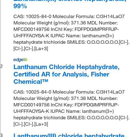
99%
CAS: 10025-84-0 Molecular Formula: Cl3H14LaO7
Molecular Weight (g/mol): 371.36 MDL Number:
MFCD00149756 InChI Key: FDFPDGIMPRFRJP-
UHFFFAOYSA-K IUPAC Name: lanthanum(3+)
heptahydrate trichloride SMILES: O.O.O.O.O.O.O.[Cl-].
[Cl-].[Cl-].[La+3]
Lanthanum Chloride Heptahydrate,
2
Certified AR for Analysis, Fisher
Chemical™
CAS: 10025-84-0 Molecular Formula: Cl3H14LaO7
Molecular Weight (g/mol): 371.36 MDL Number:
MFCD00149756 InChI Key: FDFPDGIMPRFRJP-
UHFFFAOYSA-K IUPAC Name: lanthanum(3+)
heptahydrate trichloride SMILES: O.O.O.O.O.O.O.[Cl-].
[Cl-].[Cl-].[La+3]
Lanthanum(III) chloride heptahydrate,
3