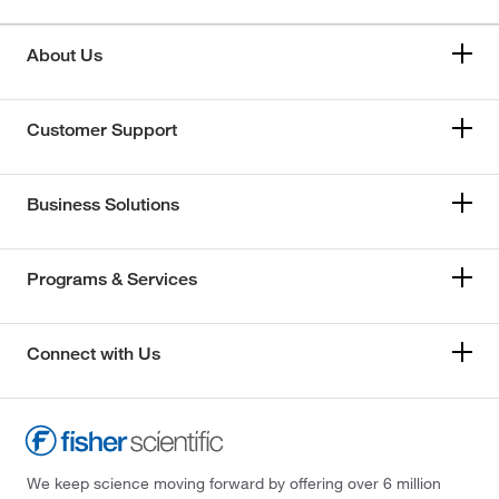
About Us
Customer Support
Business Solutions
Programs & Services
Connect with Us
We keep science moving forward by offering over 6 million