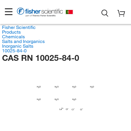
Fisher Scientific
Products
Chemicals
Salts and Inorganics
Inorganic Salts
10025-84-0
CAS RN 10025-84-0
H
H
H
H
O
O
O
O
2
2
2
2
H
H
H
O
O
O
2
2
2
La
Cl
Cl
Cl