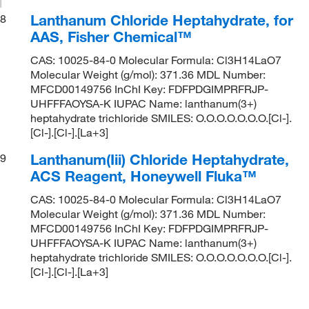
Lanthanum Chloride Heptahydrate, for
8
AAS, Fisher Chemical™
CAS: 10025-84-0 Molecular Formula: Cl3H14LaO7
Molecular Weight (g/mol): 371.36 MDL Number:
MFCD00149756 InChI Key: FDFPDGIMPRFRJP-
UHFFFAOYSA-K IUPAC Name: lanthanum(3+)
heptahydrate trichloride SMILES: O.O.O.O.O.O.O.[Cl-].
[Cl-].[Cl-].[La+3]
Lanthanum(Iii) Chloride Heptahydrate,
9
ACS Reagent, Honeywell Fluka™
CAS: 10025-84-0 Molecular Formula: Cl3H14LaO7
Molecular Weight (g/mol): 371.36 MDL Number:
MFCD00149756 InChI Key: FDFPDGIMPRFRJP-
UHFFFAOYSA-K IUPAC Name: lanthanum(3+)
heptahydrate trichloride SMILES: O.O.O.O.O.O.O.[Cl-].
[Cl-].[Cl-].[La+3]