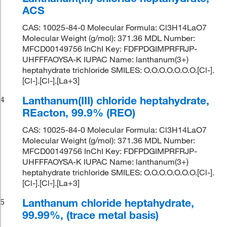
ACS
CAS: 10025-84-0 Molecular Formula: Cl3H14LaO7
Molecular Weight (g/mol): 371.36 MDL Number:
MFCD00149756 InChI Key: FDFPDGIMPRFRJP-
UHFFFAOYSA-K IUPAC Name: lanthanum(3+)
heptahydrate trichloride SMILES: O.O.O.O.O.O.O.[Cl-].
[Cl-].[Cl-].[La+3]
Lanthanum(III) chloride heptahydrate,
4
REacton, 99.9% (REO)
CAS: 10025-84-0 Molecular Formula: Cl3H14LaO7
Molecular Weight (g/mol): 371.36 MDL Number:
MFCD00149756 InChI Key: FDFPDGIMPRFRJP-
UHFFFAOYSA-K IUPAC Name: lanthanum(3+)
heptahydrate trichloride SMILES: O.O.O.O.O.O.O.[Cl-].
[Cl-].[Cl-].[La+3]
Lanthanum chloride heptahydrate,
5
99.99%, (trace metal basis)