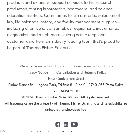
products and extensive support services to the research,
production, testing laboratories, healthcare, and science
education markets. Count on us for an unrivaled selection of
lab, life sciences, safety, and facility management supplies—
including chemicals, consumables, equipment, instruments,
diagnostics, and much more—along with exceptional
customer care from an industry-leading team that’s proud to
be part of Thermo Fisher Scientific.
Website Terms & Conditions
Sales Terms & Conditions
Privacy Notice
Cancellation and Returns Policy
How Cookies are Used
Fisher Scientific - Lagoas Park, Edificio 8 - Piso 0 - 2740-265 Porto Salvo
NIF : 506429210
© 2026 Thermo Fisher Scientific Inc. All rights reserved.
All trademarks are the property of Thermo Fisher Scientific and its subsidiaries
unless otherwise specified.