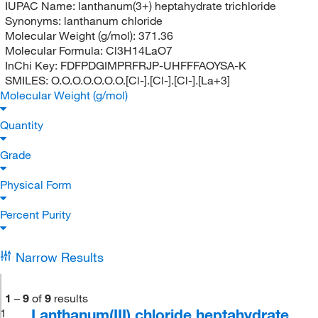
IUPAC Name:
lanthanum(3+) heptahydrate trichloride
Synonyms:
lanthanum chloride
Molecular Weight (g/mol):
371.36
Molecular Formula:
Cl3H14LaO7
InChi Key:
FDFPDGIMPRFRJP-UHFFFAOYSA-K
SMILES:
O.O.O.O.O.O.O.[Cl-].[Cl-].[Cl-].[La+3]
Molecular Weight (g/mol)
Quantity
Grade
Physical Form
Percent Purity
Narrow Results
1
–
9
of
9
results
Lanthanum(III) chloride heptahydrate,
1