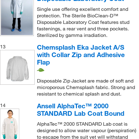
Single use offering excellent comfort and
protection. The Sterile BioClean-D™
Disposable Laboratory Coat features stud
fastenings, a rear vent and three pockets.
Sterilized by gamma irradiation.
Chemsplash Eka Jacket A/S
13
with Collar Zip and Adhesive
Flap
Disposable Zip Jacket are made of soft and
microporous Chemsplash fabric. Strong and
resistant to chemical splash and dust.
Ansell AlphaTec™ 2000
14
STANDARD Lab Coat Bound
AlphaTec™ 2000 STANDARD Lab coat is
designed to allow water vapour (perspiration)
to escape from the suit yet will withstand