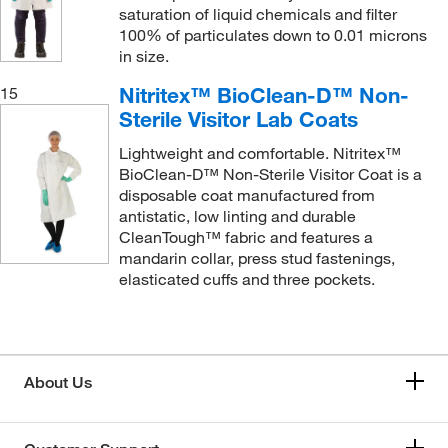
saturation of liquid chemicals and filter
100% of particulates down to 0.01 microns
in size.
Nitritex™ BioClean-D™ Non-
15
Sterile Visitor Lab Coats
Lightweight and comfortable. Nitritex™
BioClean-D™ Non-Sterile Visitor Coat is a
disposable coat manufactured from
antistatic, low linting and durable
CleanTough™ fabric and features a
mandarin collar, press stud fastenings,
elasticated cuffs and three pockets.
About Us