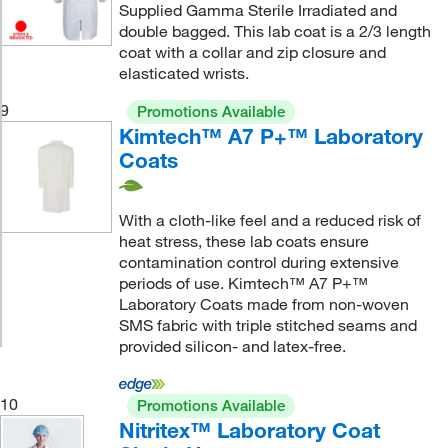
Supplied Gamma Sterile Irradiated and
double bagged. This lab coat is a 2/3 length
coat with a collar and zip closure and
elasticated wrists.
9
Promotions Available
Kimtech™ A7 P+™ Laboratory
Coats
With a cloth-like feel and a reduced risk of
heat stress, these lab coats ensure
contamination control during extensive
periods of use. Kimtech™ A7 P+™
Laboratory Coats made from non-woven
SMS fabric with triple stitched seams and
provided silicon- and latex-free.
10
Promotions Available
Nitritex™ Laboratory Coat