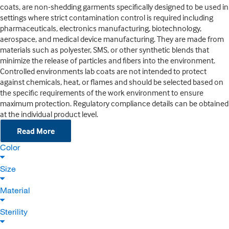
coats, are non-shedding garments specifically designed to be used in
settings where strict contamination control is required including
pharmaceuticals, electronics manufacturing, biotechnology,
aerospace, and medical device manufacturing. They are made from
materials such as polyester, SMS, or other synthetic blends that
minimize the release of particles and fibers into the environment.
Controlled environments lab coats are not intended to protect
against chemicals, heat, or flames and should be selected based on
the specific requirements of the work environment to ensure
maximum protection. Regulatory compliance details can be obtained
at the individual product level.
Read More
Color
Size
Material
Sterility