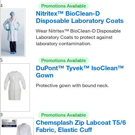
4
Promotions Available
Nitritex™ BioClean-D
Disposable Laboratory Coats
Wear Nitritex™ BioClean-D Disposable
Laboratory Coats to protect against
laboratory contamination.
5
Promotions Available
DuPont™ Tyvek™ IsoClean™
Gown
Protective gown with bound neck.
6
Promotions Available
Chemsplash Zip Labcoat T5/6
Fabric, Elastic Cuff