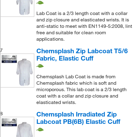
Lab Coat is a 2/3 length coat with a collar
and zip closure and elasticated wrists. It is
anti-static to meet with EN1149-5:2008, lint
free and suitable for clean room
applications.
Chemsplash Zip Labcoat T5/6
7
Fabric, Elastic Cuff
Chemsplash Lab Coat is made from
Chemsplash fabric which is soft and
microporous. This lab coat is a 2/3 length
coat with a collar and zip closure and
elasticated wrists.
Chemsplash Irradiated Zip
8
Labcoat PB(6B) Elastic Cuff