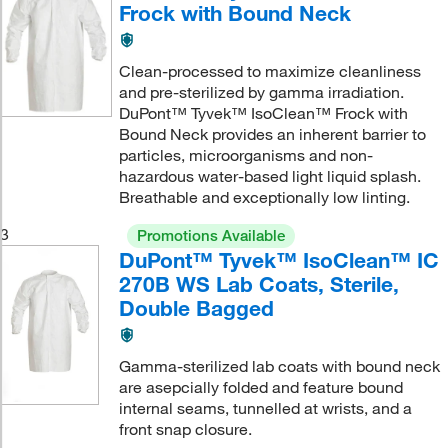
Frock with Bound Neck
Clean-processed to maximize cleanliness
and pre-sterilized by gamma irradiation.
DuPont™ Tyvek™ IsoClean™ Frock with
Bound Neck provides an inherent barrier to
particles, microorganisms and non-
hazardous water-based light liquid splash.
Breathable and exceptionally low linting.
3
Promotions Available
DuPont™ Tyvek™ IsoClean™ IC
270B WS Lab Coats, Sterile,
Double Bagged
Gamma-sterilized lab coats with bound neck
are asepcially folded and feature bound
internal seams, tunnelled at wrists, and a
front snap closure.