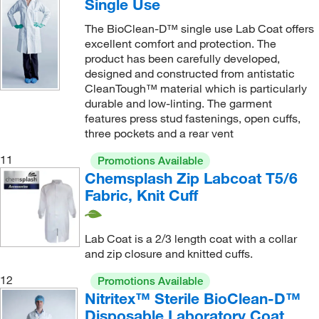
Single Use
The BioClean-D™ single use Lab Coat offers
excellent comfort and protection. The
product has been carefully developed,
designed and constructed from antistatic
CleanTough™ material which is particularly
durable and low-linting. The garment
features press stud fastenings, open cuffs,
three pockets and a rear vent
11
Promotions Available
Chemsplash Zip Labcoat T5/6
Fabric, Knit Cuff
Lab Coat is a 2/3 length coat with a collar
and zip closure and knitted cuffs.
12
Promotions Available
Nitritex™ Sterile BioClean-D™
Disposable Laboratory Coat