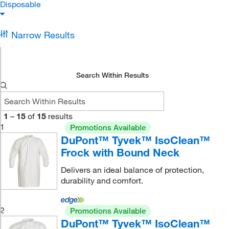
Disposable
Narrow Results
Search Within Results
1
–
15
of
15
results
1
Promotions Available
DuPont™ Tyvek™ IsoClean™
Frock with Bound Neck
Delivers an ideal balance of protection,
durability and comfort.
2
Promotions Available
DuPont™ Tyvek™ IsoClean™