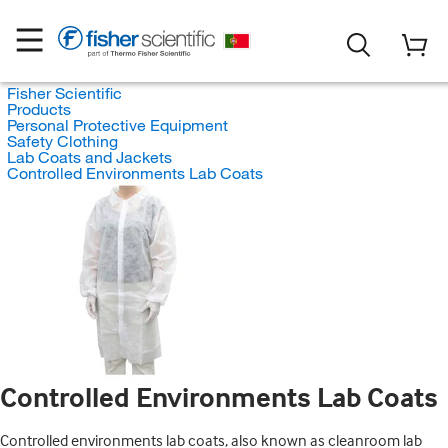
Fisher Scientific
Products
Personal Protective Equipment
Safety Clothing
Lab Coats and Jackets
Controlled Environments Lab Coats
Controlled Environments Lab Coats
Controlled environments lab coats, also known as cleanroom lab