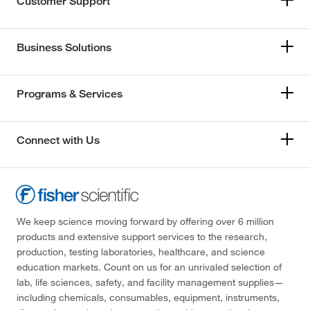
Customer Support
Business Solutions
Programs & Services
Connect with Us
We keep science moving forward by offering over 6 million
products and extensive support services to the research,
production, testing laboratories, healthcare, and science
education markets. Count on us for an unrivaled selection of
lab, life sciences, safety, and facility management supplies—
including chemicals, consumables, equipment, instruments,