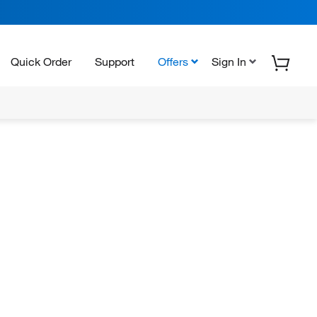
Quick Order
Support
Offers
Sign In