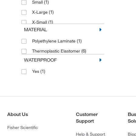
(1)
Small
(1)
X-Large
(1)
X-Small
MATERIAL
(1)
Polyethylene Laminate
(6)
Thermoplastic Elastomer
WATERPROOF
(1)
Yes
About Us
Customer
Bus
Support
Sol
Fisher Scientific
Help & Support
Bio