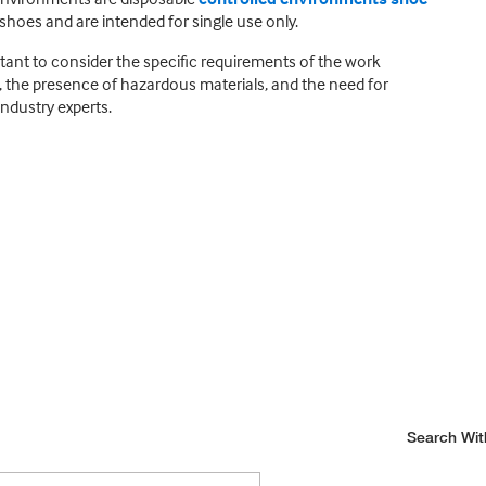
shoes and are intended for single use only.
tant to consider the specific requirements of the work
, the presence of hazardous materials, and the need for
industry experts.
Search Wit