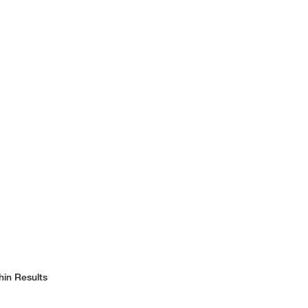
hin Results