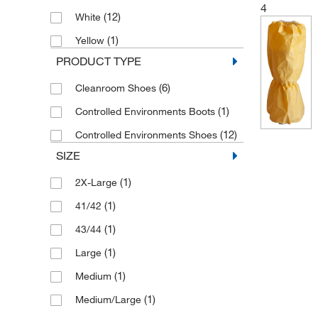
4
(12)
White
(1)
Yellow
PRODUCT TYPE
(6)
Cleanroom Shoes
(1)
Controlled Environments Boots
(12)
Controlled Environments Shoes
SIZE
(1)
2X-Large
(1)
41/42
(1)
43/44
(1)
Large
(1)
Medium
(1)
Medium/Large