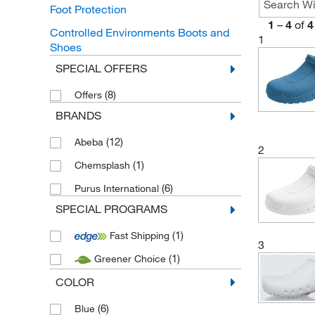
Foot Protection
1
–
4
of
4
Controlled Environments Boots and
1
Shoes
SPECIAL OFFERS
(8)
Offers
BRANDS
(12)
Abeba
2
(1)
Chemsplash
(6)
Purus International
SPECIAL PROGRAMS
(1)
Fast Shipping
3
(1)
Greener Choice
COLOR
(6)
Blue