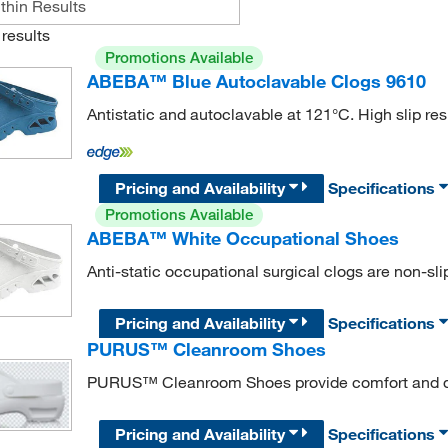
results
Promotions Available
ABEBA™ Blue Autoclavable Clogs 9610
Antistatic and autoclavable at 121°C. High slip res
Pricing and Availability
Specifications
Promotions Available
ABEBA™ White Occupational Shoes
Anti-static occupational surgical clogs are non-sli
Pricing and Availability
Specifications
PURUS™ Cleanroom Shoes
PURUS™ Cleanroom Shoes provide comfort and dur
Pricing and Availability
Specifications