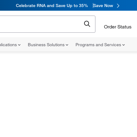
Celebrate RNA and Save Up to 35%
Save Now
Order Status
lications
Business Solutions
Programs and Services