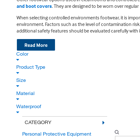
and boot covers
. They are designed to be worn over regular 
When selecting controlled environments footwear, it is impor
environment. Factors such as the level of contamination risk
additional safety features should be evaluated carefully with 
Read More
Color
Product Type
Size
Material
Waterproof
CATEGORY
Personal Protective Equipment