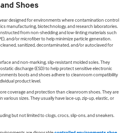
 and Shoes
wear designed for environments where contamination control
nics manufacturing, biotechnology, and research laboratories.
nstructed from non-shedding and low-linting materials such
PE), and/or microfiber to help minimize particle generation.
 cleaned, sanitized, decontaminated, and/or autoclaved for
urface and non-marking, slip-resistant molded soles. They
rostatic discharge (ESD) to help protect sensitive electronic
onments boots and shoes adhere to cleanroom compatibility
ividual product level.
more coverage and protection than cleanroom shoes. They are
n various sizes. They usually have lace-up, zip-up, elastic, or
ding but not limited to clogs, crocs, slip-ons, and sneakers.
environments are disposable
controlled environments shoe