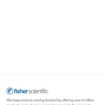
We keep science moving forward by offering over 6 million