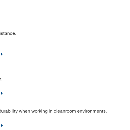
istance.
p.
ability when working in cleanroom environments.