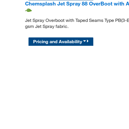
Chemsplash Jet Spray 88 OverBoot with An
Jet Spray Overboot with Taped Seams Type PB(3-B
gsm Jet Spray fabric.
Pricing and Availability