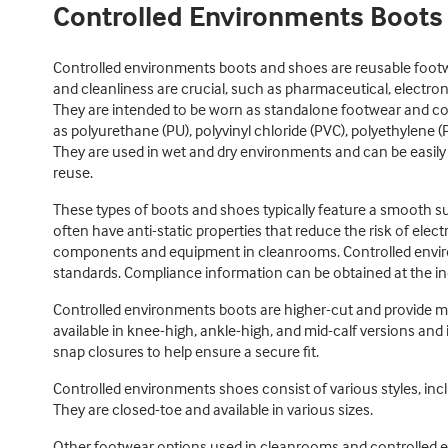
Controlled Environments Boots
Controlled environments boots and shoes are reusable foot
and cleanliness are crucial, such as pharmaceutical, electro
They are intended to be worn as standalone footwear and co
as polyurethane (PU), polyvinyl chloride (PVC), polyethylene (
They are used in wet and dry environments and can be easily
reuse.
These types of boots and shoes typically feature a smooth s
often have anti-static properties that reduce the risk of elect
components and equipment in cleanrooms. Controlled envir
standards. Compliance information can be obtained at the ind
Controlled environments boots are higher-cut and provide 
available in knee-high, ankle-high, and mid-calf versions and i
snap closures to help ensure a secure fit.
Controlled environments shoes consist of various styles, inclu
They are closed-toe and available in various sizes.
Other footwear options used in cleanrooms and controlled 