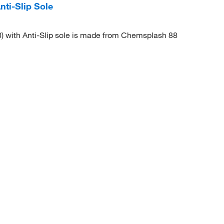
ti-Slip Sole
) with Anti-Slip sole is made from Chemsplash 88