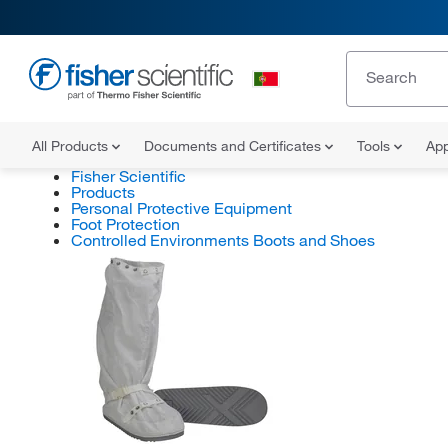
All Products
Documents and Certificates
Tools
App
Fisher Scientific
Products
Personal Protective Equipment
Foot Protection
Controlled Environments Boots and Shoes