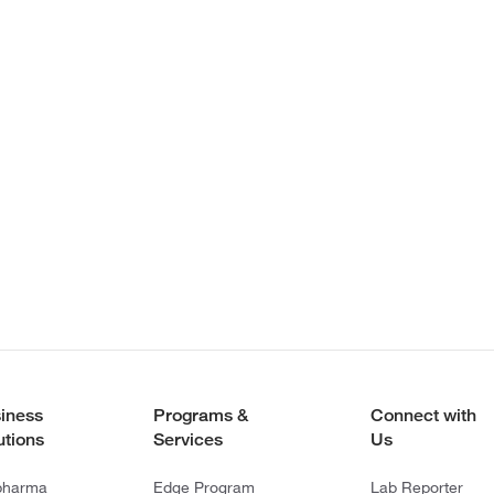
iness
Programs &
Connect with
utions
Services
Us
pharma
Edge Program
Lab Reporter