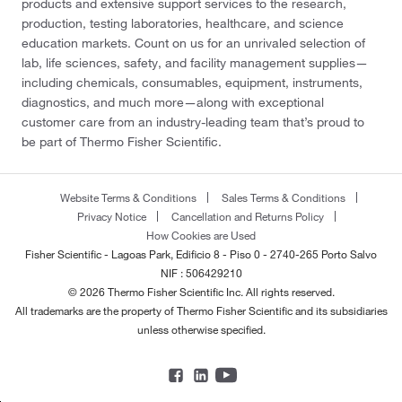
products and extensive support services to the research,
production, testing laboratories, healthcare, and science
education markets. Count on us for an unrivaled selection of
lab, life sciences, safety, and facility management supplies—
including chemicals, consumables, equipment, instruments,
diagnostics, and much more—along with exceptional
customer care from an industry-leading team that’s proud to
be part of Thermo Fisher Scientific.
Website Terms & Conditions
Sales Terms & Conditions
Privacy Notice
Cancellation and Returns Policy
How Cookies are Used
Fisher Scientific - Lagoas Park, Edificio 8 - Piso 0 - 2740-265 Porto Salvo
NIF : 506429210
© 2026 Thermo Fisher Scientific Inc. All rights reserved.
All trademarks are the property of Thermo Fisher Scientific and its subsidiaries
unless otherwise specified.