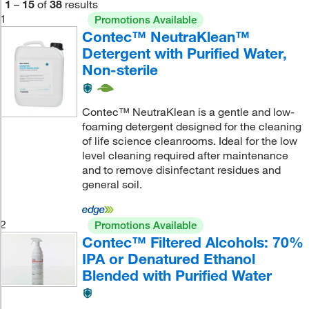
1
–
15
of
38
results
1
Promotions Available
Contec™ NeutraKlean™
Detergent with Purified Water,
Non-sterile
Contec™ NeutraKlean is a gentle and low-
foaming detergent designed for the cleaning
of life science cleanrooms. Ideal for the low
level cleaning required after maintenance
and to remove disinfectant residues and
general soil.
2
Promotions Available
Contec™ Filtered Alcohols: 70%
IPA or Denatured Ethanol
Blended with Purified Water