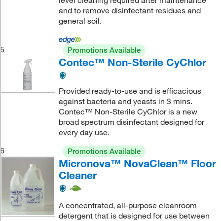
level cleaning required after maintenance
and to remove disinfectant residues and
general soil.
5
Promotions Available
Contec™ Non-Sterile CyChlor
Provided ready-to-use and is efficacious
against bacteria and yeasts in 3 mins.
Contec™ Non-Sterile CyChlor is a new
broad spectrum disinfectant designed for
every day use.
6
Promotions Available
Micronova™ NovaClean™ Floor
Cleaner
A concentrated, all-purpose cleanroom
detergent that is designed for use between