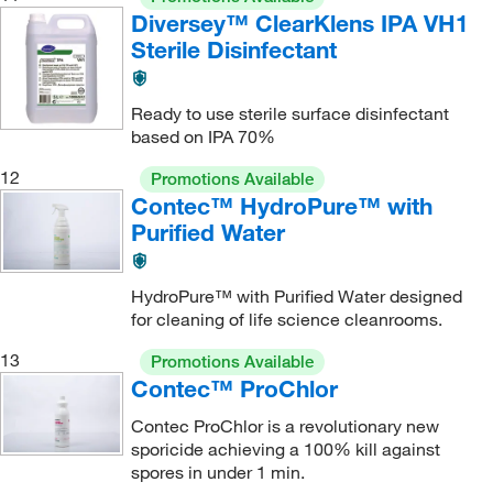
Diversey™ ClearKlens IPA VH1
Sterile Disinfectant
Ready to use sterile surface disinfectant
based on IPA 70%
12
Promotions Available
Contec™ HydroPure™ with
Purified Water
HydroPure™ with Purified Water designed
for cleaning of life science cleanrooms.
13
Promotions Available
Contec™ ProChlor
Contec ProChlor is a revolutionary new
sporicide achieving a 100% kill against
spores in under 1 min.