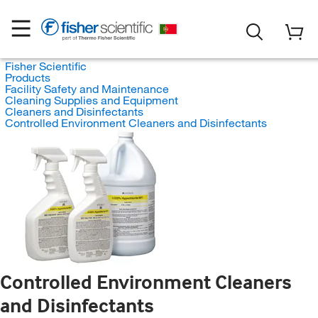
Fisher Scientific
Products
Facility Safety and Maintenance
Cleaning Supplies and Equipment
Cleaners and Disinfectants
Controlled Environment Cleaners and Disinfectants
Controlled Environment Cleaners
and Disinfectants