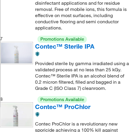
disinfectant applications and for residue
removal. Free of mobile ions, this formula is
effective on most surfaces, including
conductive flooring and semi conductor
applications.
7
Promotions Available
Contec™ Sterile IPA
Provided sterile by gamma irradiated using a
validated process at no less than 25 kGy.
Contec™ Sterile IPA is an alcohol blend of
0.2 micron filtered, filled and bagged in a
Grade C (ISO Class 7) cleanroom.
8
Promotions Available
Contec™ ProChlor
Contec ProChlor is a revolutionary new
sporicide achieving a 100% kill against