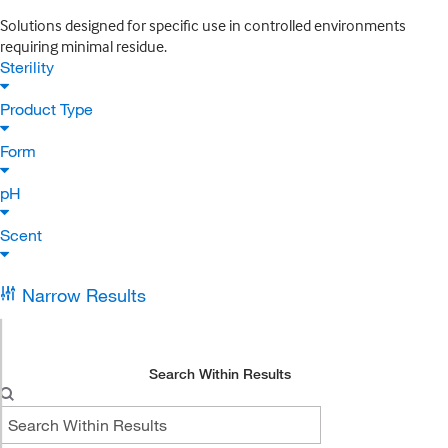
Solutions designed for specific use in controlled environments
requiring minimal residue.
Sterility
Product Type
Form
pH
Scent
Narrow Results
Search Within Results