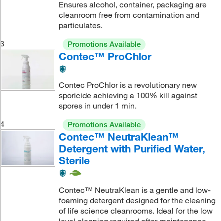
Ensures alcohol, container, packaging are
cleanroom free from contamination and
particulates.
3
Promotions Available
Contec™ ProChlor
Contec ProChlor is a revolutionary new
sporicide achieving a 100% kill against
spores in under 1 min.
4
Promotions Available
Contec™ NeutraKlean™
Detergent with Purified Water,
Sterile
Contec™ NeutraKlean is a gentle and low-
foaming detergent designed for the cleaning
of life science cleanrooms. Ideal for the low