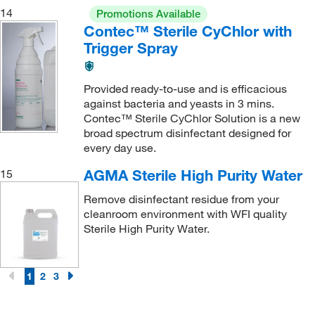
14
Promotions Available
Contec™ Sterile CyChlor with
Trigger Spray
Provided ready-to-use and is efficacious
against bacteria and yeasts in 3 mins.
Contec™ Sterile CyChlor Solution is a new
broad spectrum disinfectant designed for
every day use.
AGMA Sterile High Purity Water
15
Remove disinfectant residue from your
cleanroom environment with WFI quality
Sterile High Purity Water.
1
2
3