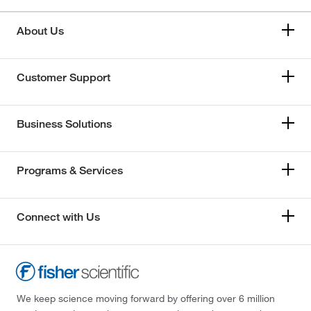
About Us
Customer Support
Business Solutions
Programs & Services
Connect with Us
We keep science moving forward by offering over 6 million