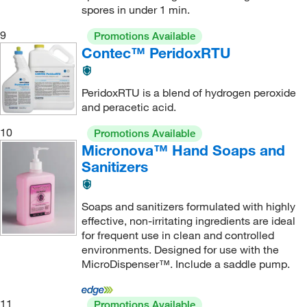
spores in under 1 min.
9
Promotions Available
Contec™ PeridoxRTU
PeridoxRTU is a blend of hydrogen peroxide
and peracetic acid.
10
Promotions Available
Micronova™ Hand Soaps and
Sanitizers
Soaps and sanitizers formulated with highly
effective, non-irritating ingredients are ideal
for frequent use in clean and controlled
environments. Designed for use with the
MicroDispenser™. Include a saddle pump.
11
Promotions Available