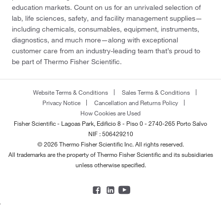
education markets. Count on us for an unrivaled selection of
lab, life sciences, safety, and facility management supplies—
including chemicals, consumables, equipment, instruments,
diagnostics, and much more—along with exceptional
customer care from an industry-leading team that’s proud to
be part of Thermo Fisher Scientific.
Website Terms & Conditions
Sales Terms & Conditions
Privacy Notice
Cancellation and Returns Policy
How Cookies are Used
Fisher Scientific - Lagoas Park, Edificio 8 - Piso 0 - 2740-265 Porto Salvo
NIF : 506429210
© 2026 Thermo Fisher Scientific Inc. All rights reserved.
All trademarks are the property of Thermo Fisher Scientific and its subsidiaries
unless otherwise specified.