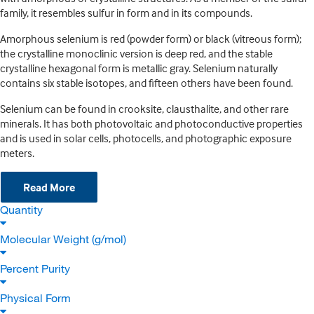
family, it resembles sulfur in form and in its compounds.
Amorphous selenium is red (powder form) or black (vitreous form);
the crystalline monoclinic version is deep red, and the stable
crystalline hexagonal form is metallic gray. Selenium naturally
contains six stable isotopes, and fifteen others have been found.
Selenium can be found in crooksite, clausthalite, and other rare
minerals. It has both photovoltaic and photoconductive properties
and is used in solar cells, photocells, and photographic exposure
meters.
Read More
Quantity
Molecular Weight (g/mol)
Percent Purity
Physical Form