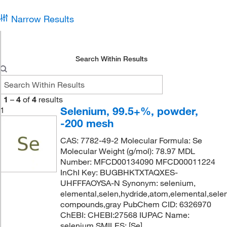
Narrow Results
Search Within Results
1
–
4
of
4
results
Selenium, 99.5+%, powder,
1
-200 mesh
CAS: 7782-49-2 Molecular Formula: Se
Molecular Weight (g/mol): 78.97 MDL
Number: MFCD00134090 MFCD00011224
InChI Key: BUGBHKTXTAQXES-
UHFFFAOYSA-N Synonym: selenium,
elemental,selen,hydride,atom,elemental,selen
compounds,gray PubChem CID: 6326970
ChEBI: CHEBI:27568 IUPAC Name:
selenium SMILES: [Se]