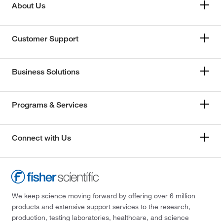
About Us
Customer Support
Business Solutions
Programs & Services
Connect with Us
We keep science moving forward by offering over 6 million
products and extensive support services to the research,
production, testing laboratories, healthcare, and science