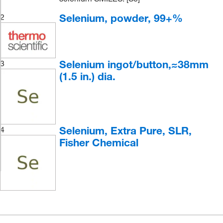
Selenium, powder, 99+%
2
Selenium ingot/button,≈38mm
3
(1.5 in.) dia.
Selenium, Extra Pure, SLR,
4
Fisher Chemical