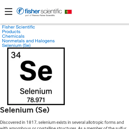
Fisher Scientific
Products
Chemicals
Nonmetals and Halogens
Selenium (Se)
Selenium (Se)
Discovered in 1817, selenium exists in several allotropic forms and
with amorphous or crystalline structures. As a member of the sulfur