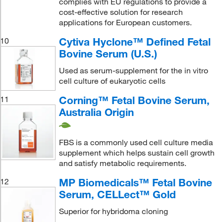
complies with EU regulations to provide a
cost-effective solution for research
applications for European customers.
Cytiva Hyclone™ Defined Fetal
10
Bovine Serum (U.S.)
Used as serum-supplement for the in vitro
cell culture of eukaryotic cells
Corning™ Fetal Bovine Serum,
11
Australia Origin
FBS is a commonly used cell culture media
supplement which helps sustain cell growth
and satisfy metabolic requirements.
MP Biomedicals™ Fetal Bovine
12
Serum, CELLect™ Gold
Superior for hybridoma cloning