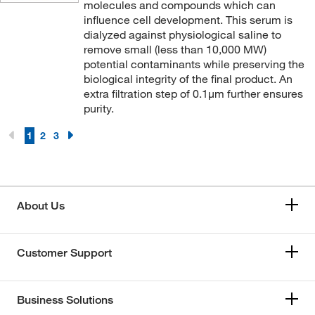
molecules and compounds which can
influence cell development. This serum is
dialyzed against physiological saline to
remove small (less than 10,000 MW)
potential contaminants while preserving the
biological integrity of the final product. An
extra filtration step of 0.1μm further ensures
purity.
1
2
3
About Us
Customer Support
Business Solutions