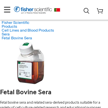
Fisher Scientific
Products
Cell Lines and Blood Products
Sera
Fetal Bovine Sera
Fetal Bovine Sera
Fetal bovine sera and related sera-derived products suitable for a
variety of cell culture-related research and educational purposes.