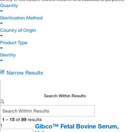
Quantity
Sterilization Method
Country of Origin
Product Type
Sterility
Narrow Results
Search Within Results
1
–
15
of
89
results
Gibco™ Fetal Bovine Serum,
1