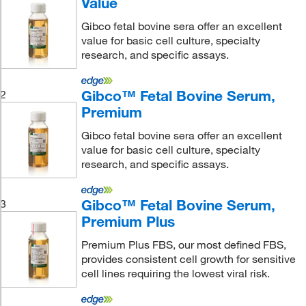
Value
Gibco fetal bovine sera offer an excellent
value for basic cell culture, specialty
research, and specific assays.
Gibco™ Fetal Bovine Serum,
2
Premium
Gibco fetal bovine sera offer an excellent
value for basic cell culture, specialty
research, and specific assays.
Gibco™ Fetal Bovine Serum,
3
Premium Plus
Premium Plus FBS, our most defined FBS,
provides consistent cell growth for sensitive
cell lines requiring the lowest viral risk.