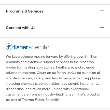
Programs & Services
Connect with Us
We keep science moving forward by offering over 6 million
products and extensive support services to the research,
production, testing laboratories, healthcare, and science
education markets. Count on us for an unrivaled selection of
lab, life sciences, safety, and facility management supplies—
including chemicals, consumables, equipment, instruments,
diagnostics, and much more—along with exceptional
customer care from an industry-leading team that’s proud to
be part of Thermo Fisher Scientific.