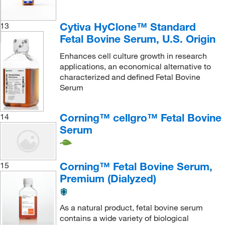
Cytiva HyClone™ Standard
13
Fetal Bovine Serum, U.S. Origin
Enhances cell culture growth in research
applications, an economical alternative to
characterized and defined Fetal Bovine
Serum
Corning™ cellgro™ Fetal Bovine
14
Serum
Corning™ Fetal Bovine Serum,
15
Premium (Dialyzed)
As a natural product, fetal bovine serum
contains a wide variety of biological