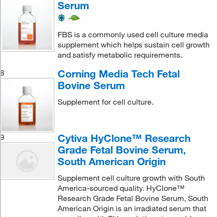
Serum
FBS is a commonly used cell culture media
supplement which helps sustain cell growth
and satisfy metabolic requirements.
Corning Media Tech Fetal
8
Bovine Serum
Supplement for cell culture.
Cytiva HyClone™ Research
9
Grade Fetal Bovine Serum,
South American Origin
Supplement cell culture growth with South
America-sourced quality. HyClone™
Research Grade Fetal Bovine Serum, South
American Origin is an irradiated serum that