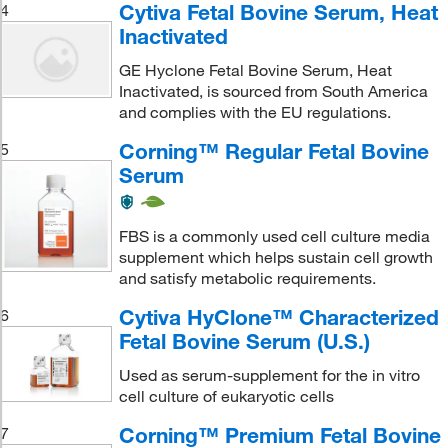
Cytiva Fetal Bovine Serum, Heat
4
Inactivated
GE Hyclone Fetal Bovine Serum, Heat
Inactivated, is sourced from South America
and complies with the EU regulations.
Corning™ Regular Fetal Bovine
5
Serum
FBS is a commonly used cell culture media
supplement which helps sustain cell growth
and satisfy metabolic requirements.
Cytiva HyClone™ Characterized
6
Fetal Bovine Serum (U.S.)
Used as serum-supplement for the in vitro
cell culture of eukaryotic cells
Corning™ Premium Fetal Bovine
7