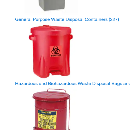
General Purpose Waste Disposal Containers
(227)
Hazardous and Biohazardous Waste Disposal Bags an