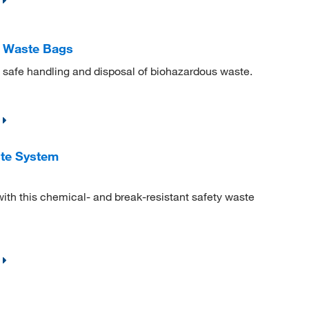
d Waste Bags
 safe handling and disposal of biohazardous waste.
te System
with this chemical- and break-resistant safety waste