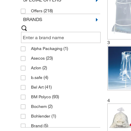
and Containers
(2)
(218)
Offers
Glass Disposal Boxes
(2)
BRANDS
3
(1)
Alpha Packaging
(23)
Asecos
(2)
Azlon
(4)
b.safe
(41)
Bel Art
(93)
BM Polyco
4
(2)
Bochem
(1)
Bohlender
(5)
Brand