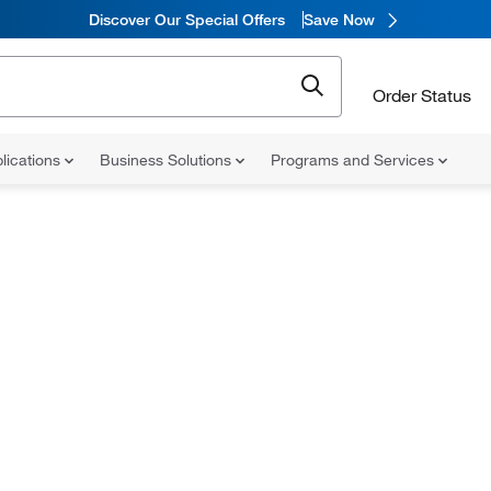
Discover Our Special Offers
Save Now
Order Status
lications
Business Solutions
Programs and Services