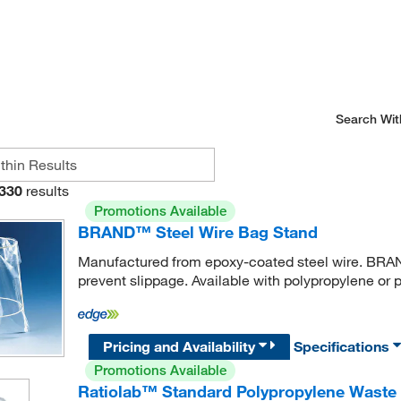
Search Wit
330
results
Promotions Available
BRAND™ Steel Wire Bag Stand
Manufactured from epoxy-coated steel wire. BRAN
prevent slippage. Available with polypropylene or
Pricing and Availability
Specifications
Promotions Available
Ratiolab™ Standard Polypropylene Waste