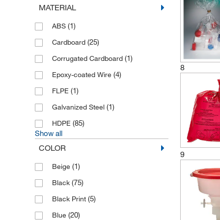
MATERIAL
(65)
Justrite
(1)
ABS
(40)
Keystone
(25)
Cardboard
(2)
KGW Isotherm
(1)
Corrugated Cardboard
(1)
Medicom
8
(4)
Epoxy-coated Wire
(1)
Metro
(1)
FLPE
(8)
Micronova
(1)
Galvanized Steel
(1)
MP Biomedicals
(85)
HDPE
(2)
Nordvlies
Show all
(19)
Ratiolab
COLOR
9
(2)
Roetzmeier
(1)
Beige
(96)
SCAT
(75)
Black
(2)
Scilabware
(5)
Black Print
(1)
Semadeni
(20)
Blue