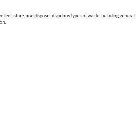
y collect, store, and dispose of various types of waste including gene
on.