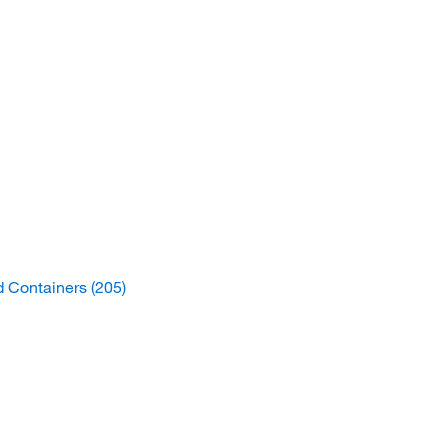
d Containers
(205)