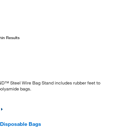
hin Results
D™ Steel Wire Bag Stand includes rubber feet to
 polyamide bags.
 Disposable Bags