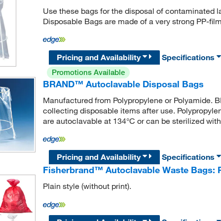
Use these bags for the disposal of contaminated
Disposable Bags are made of a very strong PP-film
Pricing and Availability
Specifications
Promotions Available
BRAND™ Autoclavable Disposal Bags
Manufactured from Polypropylene or Polyamide. 
collecting disposable items after use. Polypropyl
are autoclavable at 134°C or can be sterilized with
Pricing and Availability
Specifications
Fisherbrand™ Autoclavable Waste Bags: P
Plain style (without print).