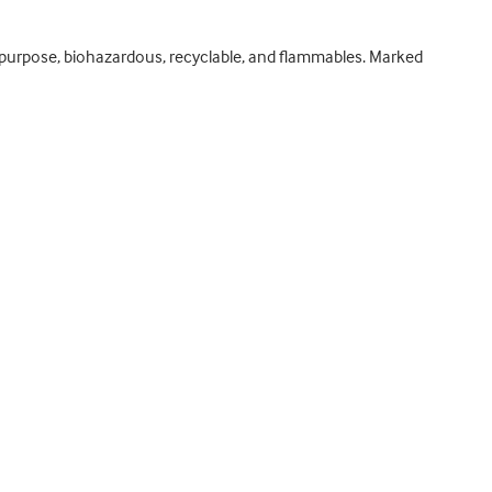
ral purpose, biohazardous, recyclable, and flammables. Marked