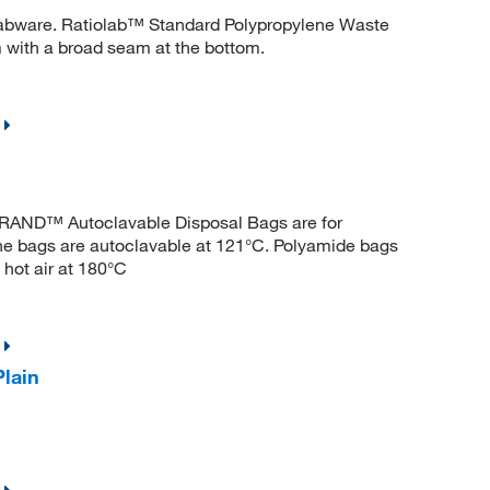
 labware. Ratiolab™ Standard Polypropylene Waste
 with a broad seam at the bottom.
BRAND™ Autoclavable Disposal Bags are for
ene bags are autoclavable at 121°C. Polyamide bags
 hot air at 180°C
lain