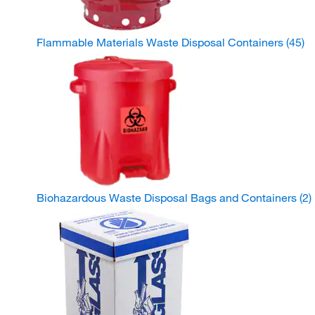
Flammable Materials Waste Disposal Containers
(45)
Biohazardous Waste Disposal Bags and Containers
(2)