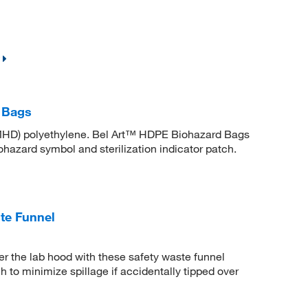
 Bags
MHD) polyethylene. Bel Art™ HDPE Biohazard Bags
iohazard symbol and sterilization indicator patch.
te Funnel
r the lab hood with these safety waste funnel
 to minimize spillage if accidentally tipped over