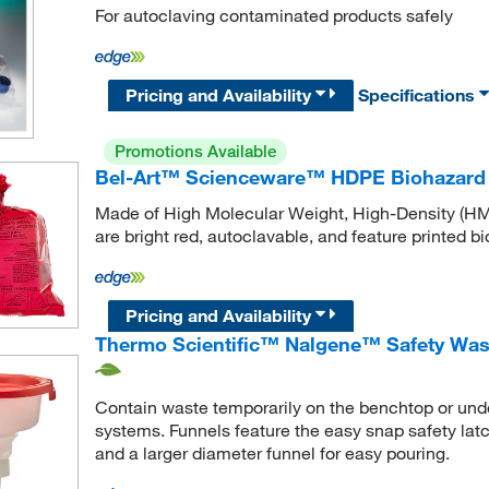
For autoclaving contaminated products safely
Pricing and Availability
Specifications
Promotions Available
Bel-Art™ Scienceware™ HDPE Biohazard
Made of High Molecular Weight, High-Density (H
are bright red, autoclavable, and feature printed b
Pricing and Availability
Thermo Scientific™ Nalgene™ Safety Was
Contain waste temporarily on the benchtop or unde
systems. Funnels feature the easy snap safety latch
and a larger diameter funnel for easy pouring.