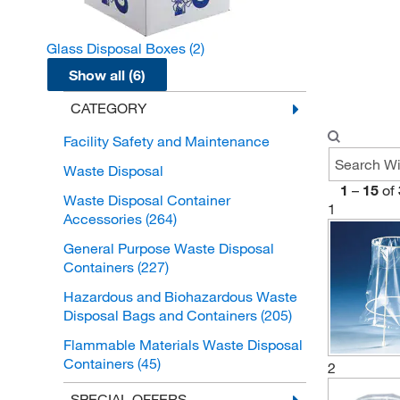
Glass Disposal Boxes
(2)
Show all (6)
CATEGORY
Facility Safety and Maintenance
Waste Disposal
1
–
15
of
Waste Disposal Container
1
Accessories
(264)
General Purpose Waste Disposal
Containers
(227)
Hazardous and Biohazardous Waste
Disposal Bags and Containers
(205)
Flammable Materials Waste Disposal
Containers
(45)
2
Biohazardous Waste Disposal Bags
SPECIAL OFFERS