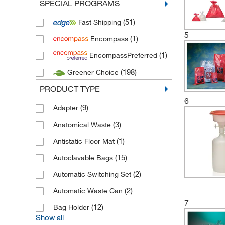
SPECIAL PROGRAMS
(2)
Bryson Packaging
(51)
Fast Shipping
(1)
Cole Parmer
5
(1)
Encompass
(7)
Daniels Healthcare
(1)
EncompassPreferred
(2)
Deltalab
(198)
Greener Choice
(1)
Dueperthal
PRODUCT TYPE
(27)
Econix
6
(53)
Fisherbrand
(9)
Adapter
(77)
Gilac
(3)
Anatomical Waste
(14)
Gosselin
(1)
Antistatic Floor Mat
(2)
Haleco
(15)
Autoclavable Bags
(4)
Hamilton
(2)
Automatic Switching Set
(16)
Heathrow Scientific
(2)
Automatic Waste Can
7
(9)
Herenz Heinz
(12)
Bag Holder
Show all
(3)
Hospidex