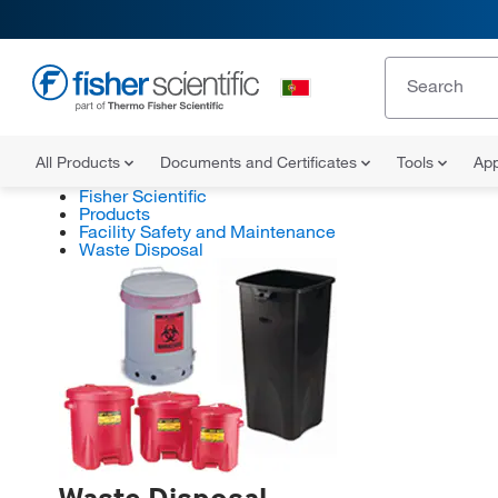
All Products
Documents and Certificates
Tools
App
Fisher Scientific
Products
Facility Safety and Maintenance
Waste Disposal