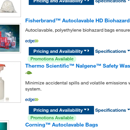
Pricing and Availability
Specifications
Fisherbrand™ Autoclavable HD Biohazar
Autoclavable, polyethylene biohazard bags ensure
Pricing and Availability
Specifications
Promotions Available
Thermo Scientific™ Nalgene™ Safety Was
Minimize accidental spills and volatile emissions 
system.
Pricing and Availability
Specifications
Promotions Available
Corning™ Autoclavable Bags