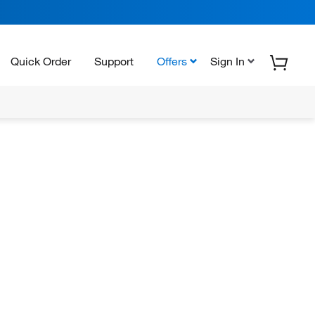
Quick Order
Support
Offers
Sign In