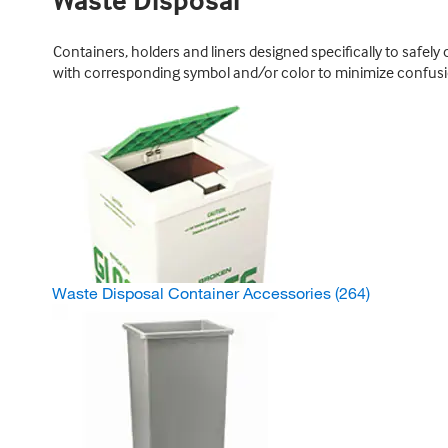
Waste Disposal
Containers, holders and liners designed specifically to safel
with corresponding symbol and/or color to minimize confusi
Waste Disposal Container Accessories
(264)