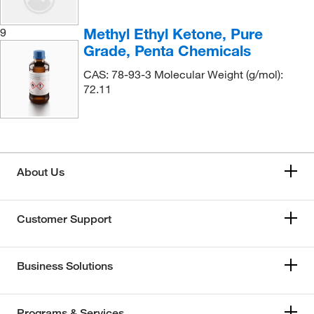
Methyl Ethyl Ketone, Pure
9
Grade, Penta Chemicals
CAS: 78-93-3 Molecular Weight (g/mol):
72.11
About Us
Customer Support
Business Solutions
Programs & Services