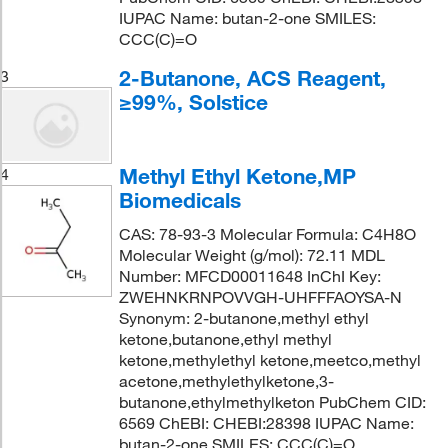
IUPAC Name: butan-2-one SMILES:
CCC(C)=O
2-Butanone, ACS Reagent,
3
≥99%, Solstice
Methyl Ethyl Ketone,MP
4
Biomedicals
CAS: 78-93-3 Molecular Formula: C4H8O
Molecular Weight (g/mol): 72.11 MDL
Number: MFCD00011648 InChI Key:
ZWEHNKRNPOVVGH-UHFFFAOYSA-N
Synonym: 2-butanone,methyl ethyl
ketone,butanone,ethyl methyl
ketone,methylethyl ketone,meetco,methyl
acetone,methylethylketone,3-
butanone,ethylmethylketon PubChem CID:
6569 ChEBI: CHEBI:28398 IUPAC Name:
butan-2-one SMILES: CCC(C)=O