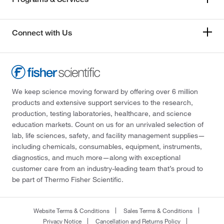
Connect with Us
We keep science moving forward by offering over 6 million
products and extensive support services to the research,
production, testing laboratories, healthcare, and science
education markets. Count on us for an unrivaled selection of
lab, life sciences, safety, and facility management supplies—
including chemicals, consumables, equipment, instruments,
diagnostics, and much more—along with exceptional
customer care from an industry-leading team that’s proud to
be part of Thermo Fisher Scientific.
Website Terms & Conditions
Sales Terms & Conditions
Privacy Notice
Cancellation and Returns Policy