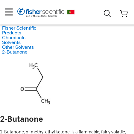
Fisher Scientific
Products
Chemicals
Solvents
Other Solvents
2-Butanone
2-Butanone
2-Butanone, or methyl ethyl ketone, is a flammable, fairly volatile,