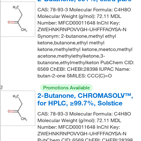
CAS: 78-93-3 Molecular Formula: C4H8O
Molecular Weight (g/mol): 72.11 MDL
Number: MFCD00011648 InChI Key:
ZWEHNKRNPOVVGH-UHFFFAOYSA-N
Synonym: 2-butanone,methyl ethyl
ketone,butanone,ethyl methyl
ketone,methylethyl ketone,meetco,methyl
acetone,methylethylketone,3-
butanone,ethylmethylketon PubChem CID:
6569 ChEBI: CHEBI:28398 IUPAC Name:
butan-2-one SMILES: CCC(C)=O
2
Promotions Available
2-Butanone, CHROMASOLV™,
for HPLC, ≥99.7%, Solstice
CAS: 78-93-3 Molecular Formula: C4H8O
Molecular Weight (g/mol): 72.11 MDL
Number: MFCD00011648 InChI Key:
ZWEHNKRNPOVVGH-UHFFFAOYSA-N
PubChem CID: 6569 ChEBI: CHEBI:28398