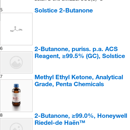
Solstice 2-Butanone
5
2-Butanone, puriss. p.a. ACS
6
Reagent, ≥99.5% (GC), Solstice
Methyl Ethyl Ketone, Analytical
7
Grade, Penta Chemicals
2-Butanone, ≥99.0%, Honeywell
8
Riedel-de Haën™