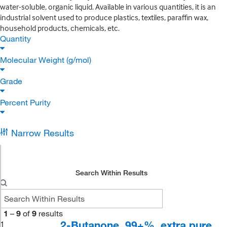
water-soluble, organic liquid. Available in various quantities, it is an
industrial solvent used to produce plastics, textiles, paraffin wax,
household products, chemicals, etc.
Quantity
Molecular Weight (g/mol)
Grade
Percent Purity
Narrow Results
Search Within Results
1
–
9
of
9
results
2-Butanone, 99+%, extra pure
1