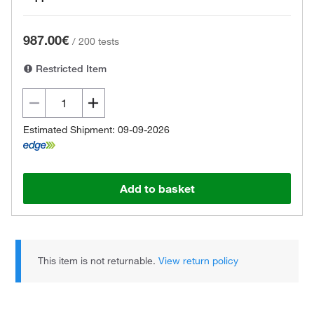
987.00€
/
200 tests
Restricted Item
Estimated Shipment: 09-09-2026
Add to basket
This item is not returnable.
View return policy