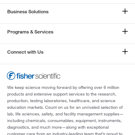
Business Solutions
Programs & Services
Connect with Us
We keep science moving forward by offering over 6 million
products and extensive support services to the research,
production, testing laboratories, healthcare, and science
education markets. Count on us for an unrivaled selection of
lab, life sciences, safety, and facility management supplies—
including chemicals, consumables, equipment, instruments,
diagnostics, and much more—along with exceptional
customer care from an industry-leading team that’s proud to