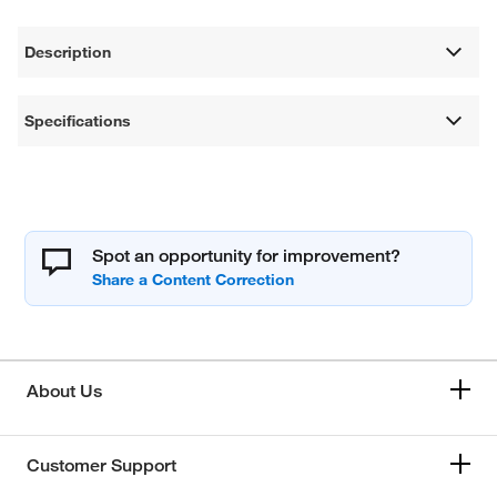
Description
Specifications
Spot an opportunity for improvement?
About Us
Customer Support