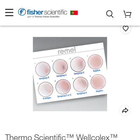
Thermo Scientific™ Wellcolex™