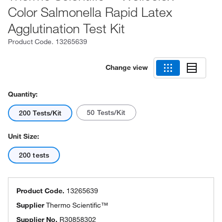
Color Salmonella Rapid Latex
Agglutination Test Kit
Product Code.
13265639
Change view
Quantity:
50 Tests/Kit
200 Tests/Kit
Unit Size:
200 tests
Product Code.
13265639
Supplier
Thermo Scientific™
Supplier No.
R30858302