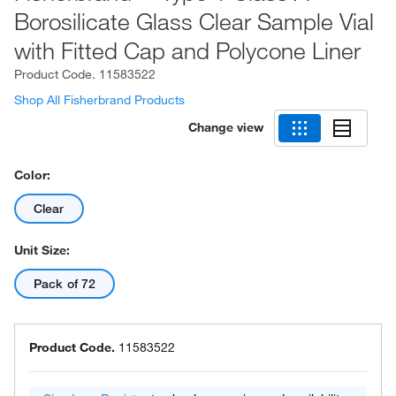
Borosilicate Glass Clear Sample Vial
with Fitted Cap and Polycone Liner
Product Code.
11583522
Shop All Fisherbrand Products
Change view
Color:
Clear
Unit Size:
Pack of 72
Product Code.
11583522