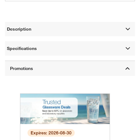
Description
Specifications
Expires: 2026-08-30