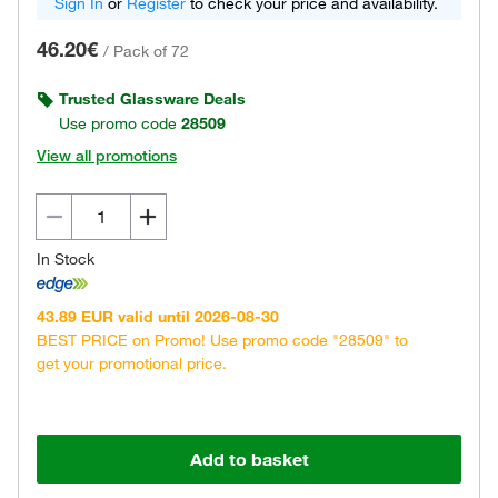
Sign In
or
Register
to check your price and availability.
46.20€
/
Pack of 72
Trusted Glassware Deals
Use promo code
28509
View all promotions
In Stock
43.89 EUR valid until 2026-08-30
BEST PRICE on Promo! Use promo code "28509" to
get your promotional price.
Add to basket