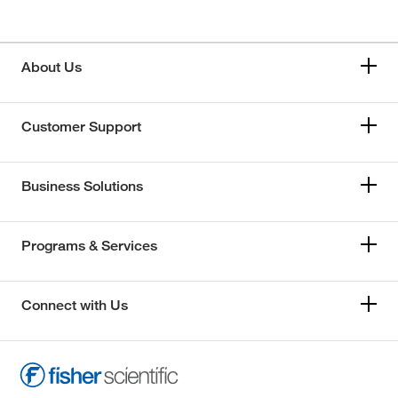
About Us
Customer Support
Business Solutions
Programs & Services
Connect with Us