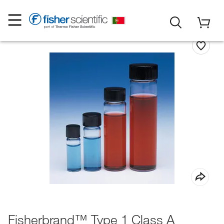
Fisherbrand™ Type 1 Class A