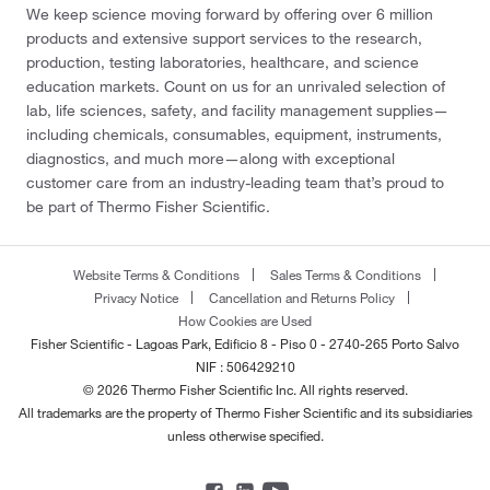
We keep science moving forward by offering over 6 million
products and extensive support services to the research,
production, testing laboratories, healthcare, and science
education markets. Count on us for an unrivaled selection of
lab, life sciences, safety, and facility management supplies—
including chemicals, consumables, equipment, instruments,
diagnostics, and much more—along with exceptional
customer care from an industry-leading team that’s proud to
be part of Thermo Fisher Scientific.
Website Terms & Conditions
Sales Terms & Conditions
Privacy Notice
Cancellation and Returns Policy
How Cookies are Used
Fisher Scientific - Lagoas Park, Edificio 8 - Piso 0 - 2740-265 Porto Salvo
NIF : 506429210
© 2026 Thermo Fisher Scientific Inc. All rights reserved.
All trademarks are the property of Thermo Fisher Scientific and its subsidiaries
unless otherwise specified.