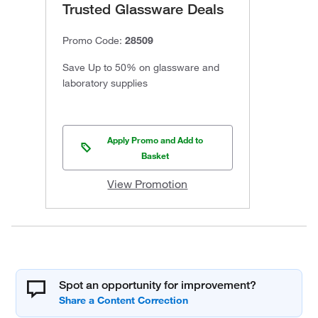
Trusted Glassware Deals
Promo Code:
28509
Save Up to 50% on glassware and
laboratory supplies
Apply Promo and Add to
Basket
View Promotion
Spot an opportunity for improvement?