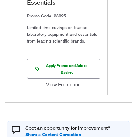
Essentials
Promo Code:
28025
Limited-time savings on trusted
laboratory equipment and essentials
from leading scientific brands.
Apply Promo and Add to
Basket
View Promotion
Spot an opportunity for improvement?