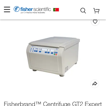
Fisherbrand™ Centrifuge GT2 Expert