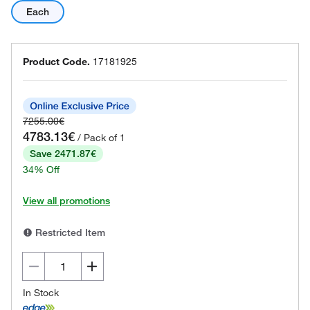
Each
Product Code.
17181925
7255.00€
4783.13€
/ Pack of 1
Save 2471.87€
34% Off
View all promotions
Restricted Item
In Stock