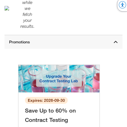
while
we
fetch
your
results.
Expires: 2026-09-30
Save Up to 60% on
Contract Testing