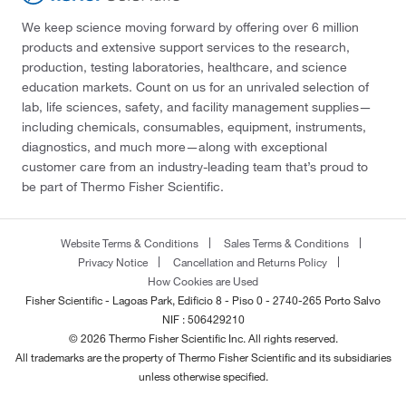
We keep science moving forward by offering over 6 million
products and extensive support services to the research,
production, testing laboratories, healthcare, and science
education markets. Count on us for an unrivaled selection of
lab, life sciences, safety, and facility management supplies—
including chemicals, consumables, equipment, instruments,
diagnostics, and much more—along with exceptional
customer care from an industry-leading team that’s proud to
be part of Thermo Fisher Scientific.
Website Terms & Conditions
Sales Terms & Conditions
Privacy Notice
Cancellation and Returns Policy
How Cookies are Used
Fisher Scientific - Lagoas Park, Edificio 8 - Piso 0 - 2740-265 Porto Salvo
NIF : 506429210
© 2026 Thermo Fisher Scientific Inc. All rights reserved.
All trademarks are the property of Thermo Fisher Scientific and its subsidiaries
unless otherwise specified.