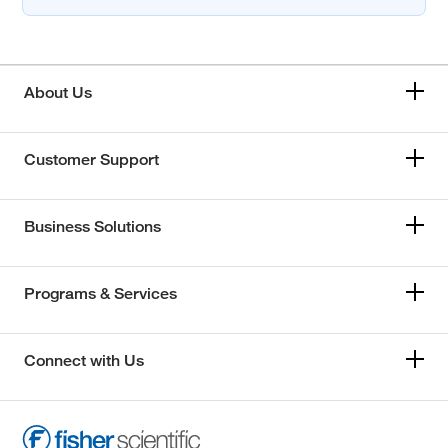
About Us
Customer Support
Business Solutions
Programs & Services
Connect with Us