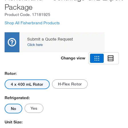
Package
Product Code.
17181925
Shop All Fisherbrand Products
Change view
Rotor:
H-Flex Rotor
4 x 400 mL Rotor
Refrigerated:
Yes
No
Unit Size: