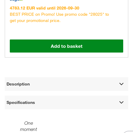
4783.12 EUR valid until 2026-09-30
BEST PRICE on Promo! Use promo code "28025" to
get your promotional price.
Add to basket
Description
Specifications
One
moment