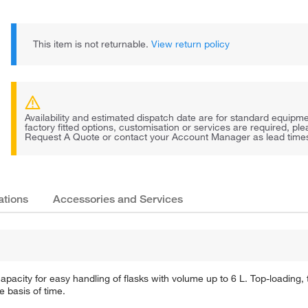
This item is not returnable.
View return policy
Availability and estimated dispatch date are for standard equipmen
factory fitted options, customisation or services are required, pl
Request A Quote or contact your Account Manager as lead times 
ations
Accessories and Services
ity for easy handling of flasks with volume up to 6 L. Top-loading, th
 basis of time.