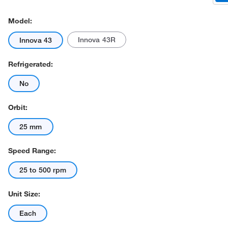
Model:
Innova 43R
Innova 43
Refrigerated:
No
Actual product may vary.
Orbit:
25 mm
Speed Range:
25 to 500 rpm
Unit Size:
Each