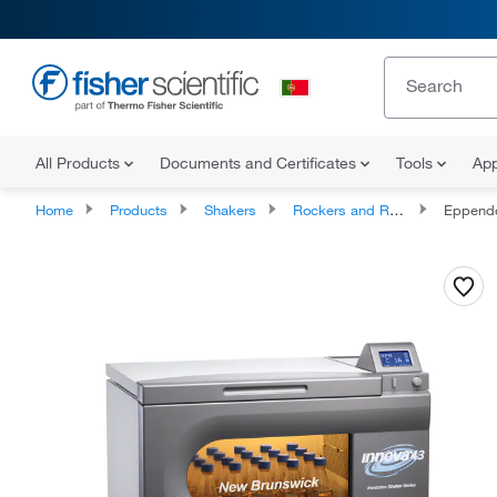
All Products
Documents and Certificates
Tools
App
Home
Products
Shakers
Rockers and Rotators
Eppendorf Ne