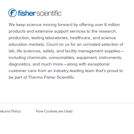
We keep science moving forward by offering over 6 million
products and extensive support services to the research,
production, testing laboratories, healthcare, and science
education markets. Count on us for an unrivaled selection of
lab, life sciences, safety, and facility management supplies—
including chemicals, consumables, equipment, instruments,
diagnostics, and much more—along with exceptional
customer care from an industry-leading team that’s proud to
be part of Thermo Fisher Scientific.
eturns Policy
How Cookies are Used