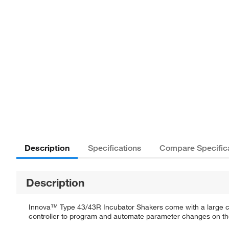
Description
Specifications
Compare Specific
Description
Innova™ Type 43/43R Incubator Shakers come with a large capac
controller to program and automate parameter changes on the