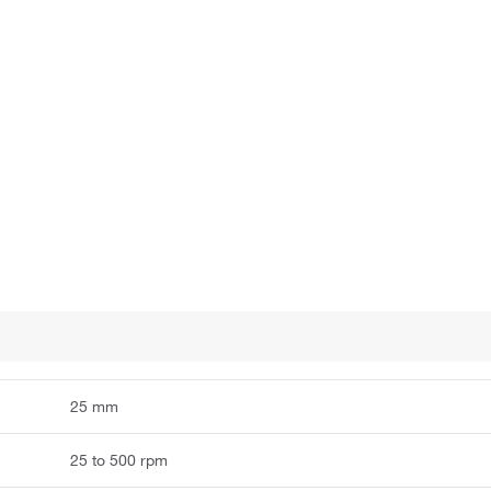
25 mm
25 to 500 rpm