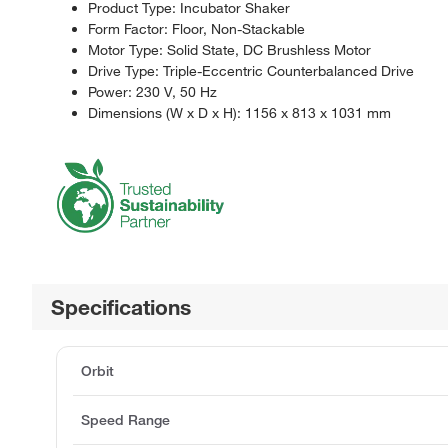
Product Type: Incubator Shaker
Form Factor: Floor, Non-Stackable
Motor Type: Solid State, DC Brushless Motor
Drive Type: Triple-Eccentric Counterbalanced Drive
Power: 230 V, 50 Hz
Dimensions (W x D x H): 1156 x 813 x 1031 mm
Specifications
Orbit
Speed Range