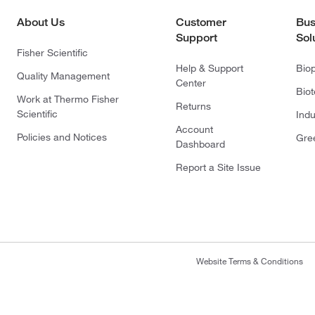
About Us
Customer
Bus
Support
Sol
Fisher Scientific
Help & Support
Bio
Quality Management
Center
Bio
Work at Thermo Fisher
Returns
Scientific
Indu
Account
Policies and Notices
Gre
Dashboard
Report a Site Issue
Website Terms & Conditions