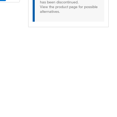
has been discontinued.
View the product page for possible
alternatives.