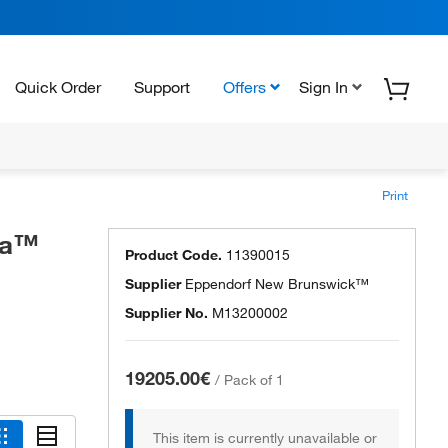
Quick Order
Support
Offers
Sign In
Print
va™
Product Code.
11390015
Supplier
Eppendorf New Brunswick™
Supplier No.
M13200002
19205.00€
/
Pack of 1
This item is currently unavailable or