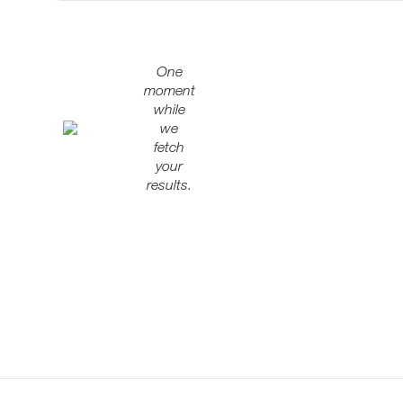
One
moment
while
we
fetch
your
results.