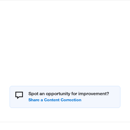
Spot an opportunity for improvement?