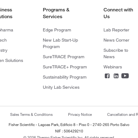
iness
Programs &
Connect with
utions
Services
Us
pharma
Edge Program
Lab Reporter
tech
New Lab Start-Up
News Corner
Program
stry
Subscribe to
SureTRACE Program
News
en Solutions
SureTRACE+ Program
Webinars
Sustainability Program
Unity Lab Services
Sales Terms & Conditions
Privacy Notice
Cancellation and R
Fisher Scientific - Lagoas Park, Edificio 8 - Piso 0 - 2740-265 Porto Salvo
NIF : 506429210
© 2026 Thermo Fisher Scientific Inc. All rights reserved.