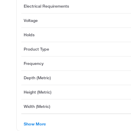
Electrical Requirements
Voltage
Holds
Product Type
Frequency
Depth (Metric)
Height (Metric)
Width (Metric)
Show More