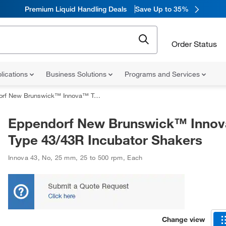
Premium Liquid Handling Deals
Save Up to 35%
Order Status
lications
Business Solutions
Programs and Services
w Brunswick™ Innova™ Type 43/43R Incubator Shakers
Eppendorf New Brunswick™ Inno
Type 43/43R Incubator Shakers
Innova 43
,
No
,
25 mm
,
25 to 500 rpm
,
Each
Change view