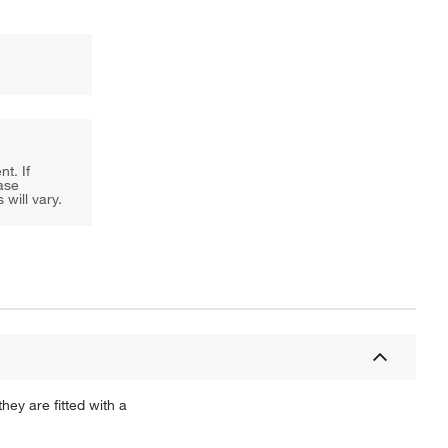
t. If
ease
will vary.
ey are fitted with a