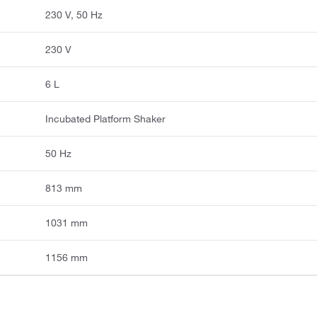
230 V, 50 Hz
230 V
6 L
Incubated Platform Shaker
50 Hz
813 mm
1031 mm
1156 mm