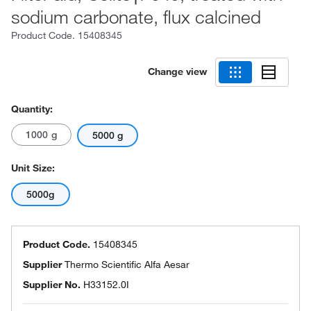
sodium carbonate, flux calcined
Product Code.
15408345
Change view
Quantity:
1000 g
5000 g
Unit Size:
5000g
Product Code.
15408345
Supplier
Thermo Scientific Alfa Aesar
Supplier No.
H33152.0I