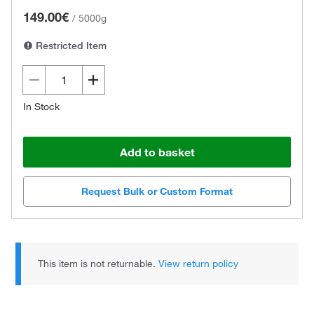
149.00€
/
5000g
Restricted Item
In Stock
Add to basket
Request Bulk or Custom Format
This item is not returnable.
View return policy