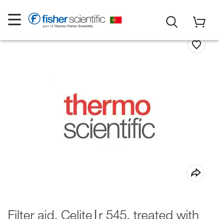
Filter aid, Celite∣r 545, treated with