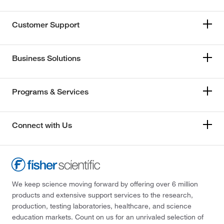
Customer Support
Business Solutions
Programs & Services
Connect with Us
We keep science moving forward by offering over 6 million
products and extensive support services to the research,
production, testing laboratories, healthcare, and science
education markets. Count on us for an unrivaled selection of