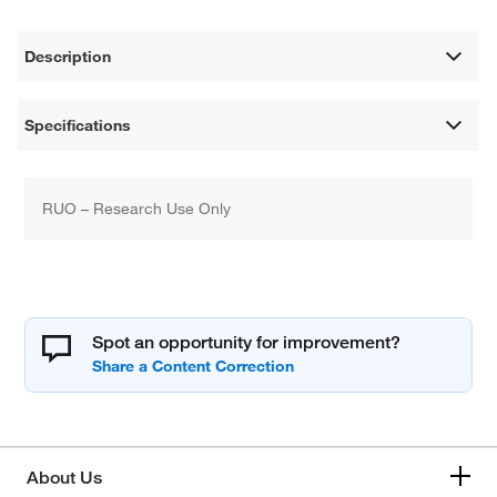
Description
Specifications
RUO – Research Use Only
Spot an opportunity for improvement?
About Us