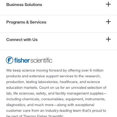
Business Solutions
Programs & Services
Connect with Us
We keep science moving forward by offering over 6 million
products and extensive support services to the research,
production, testing laboratories, healthcare, and science
education markets. Count on us for an unrivaled selection of
lab, life sciences, safety, and facility management supplies—
including chemicals, consumables, equipment, instruments,
diagnostics, and much more—along with exceptional
customer care from an industry-leading team that’s proud to
be part of Thermo Fisher Scientific.