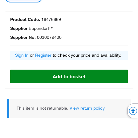
Product Code.
16476869
Supplier
Eppendorf™
Supplier No.
0030079400
Sign In
or
Register
to check your price and availability.
Add to basket
This item is not returnable.
View return policy