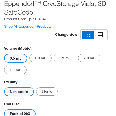
Eppendorf™ CryoStorage Vials, 3D
SafeCode
Product Code.
p-7184647
Shop All Eppendorf Products
Change view
Volume (Metric):
1.0 mL
1.5 mL
2.0 mL
0.5 mL
4.0 mL
Sterility:
Sterile
Non-sterile
Unit Size:
Pack of 960