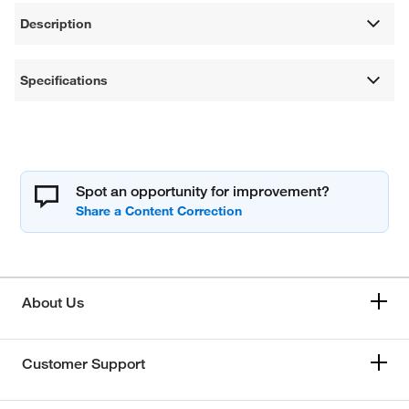
Description
Specifications
Spot an opportunity for improvement?
About Us
Customer Support