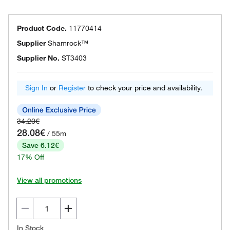
Product Code.
11770414
Supplier
Shamrock™
Supplier No.
ST3403
Sign In
or
Register
to check your price and availability.
34.20€
28.08€
/ 55m
Save 6.12€
17% Off
View all promotions
In Stock