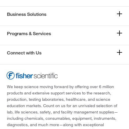
Business Solutions
Programs & Services
Connect with Us
We keep science moving forward by offering over 6 million
products and extensive support services to the research,
production, testing laboratories, healthcare, and science
education markets. Count on us for an unrivaled selection of
lab, life sciences, safety, and facility management supplies—
including chemicals, consumables, equipment, instruments,
diagnostics, and much more—along with exceptional