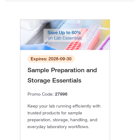
Expires: 2026-09-30
Sample Preparation and
Storage Essentials
Promo Code:
27996
Keep your lab running efficiently with
trusted products for sample
preparation, storage, handling, and
everyday laboratory workflows.