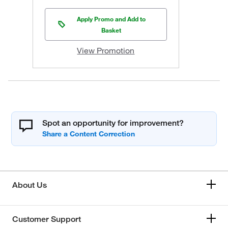
Apply Promo and Add to
Basket
View Promotion
Spot an opportunity for improvement?
About Us
Customer Support