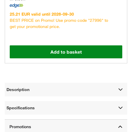
25.21 EUR valid until 2026-09-30
BEST PRICE on Promo! Use promo code "27996" to
get your promotional price.
Add to basket
Description
Specifications