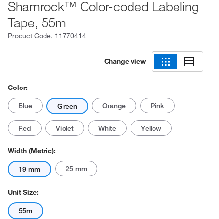
Shamrock™ Color-coded Labeling
Tape, 55m
Product Code.
11770414
Change view
Color:
Blue
Orange
Pink
Green
Red
Violet
White
Yellow
Width (Metric):
25 mm
19 mm
Unit Size:
55m