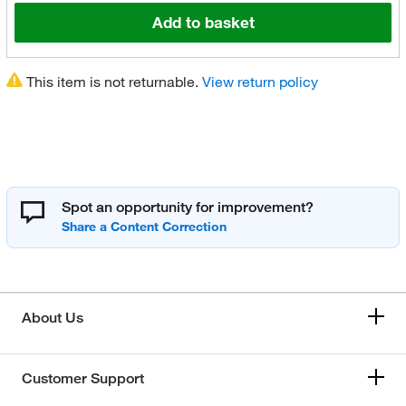
Add to basket
This item is not returnable.
View return policy
Spot an opportunity for improvement?
About Us
Customer Support