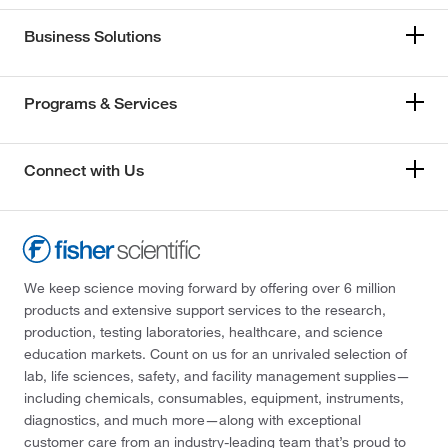
Business Solutions
Programs & Services
Connect with Us
We keep science moving forward by offering over 6 million
products and extensive support services to the research,
production, testing laboratories, healthcare, and science
education markets. Count on us for an unrivaled selection of
lab, life sciences, safety, and facility management supplies—
including chemicals, consumables, equipment, instruments,
diagnostics, and much more—along with exceptional
customer care from an industry-leading team that’s proud to