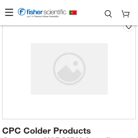
CPC Colder Products