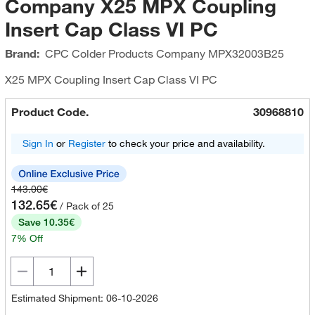
Company X25 MPX Coupling
Insert Cap Class VI PC
Brand:
CPC Colder Products Company
MPX32003B25
X25 MPX Coupling Insert Cap Class VI PC
Product Code.
30968810
Sign In
or
Register
to check your price and availability.
143.00€
132.65€
/ Pack of 25
Save 10.35€
7% Off
Estimated Shipment: 06-10-2026