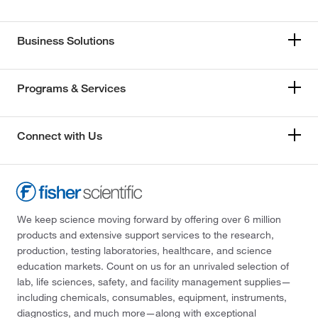
Business Solutions
Programs & Services
Connect with Us
We keep science moving forward by offering over 6 million
products and extensive support services to the research,
production, testing laboratories, healthcare, and science
education markets. Count on us for an unrivaled selection of
lab, life sciences, safety, and facility management supplies—
including chemicals, consumables, equipment, instruments,
diagnostics, and much more—along with exceptional