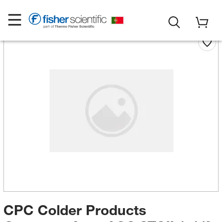
CPC Colder Products