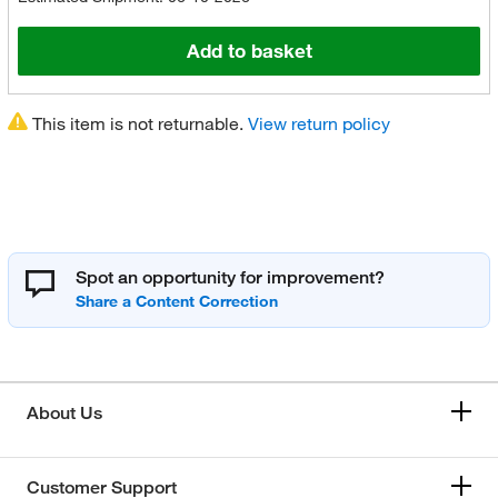
Add to basket
This item is not returnable.
View return policy
Spot an opportunity for improvement?
About Us
Customer Support