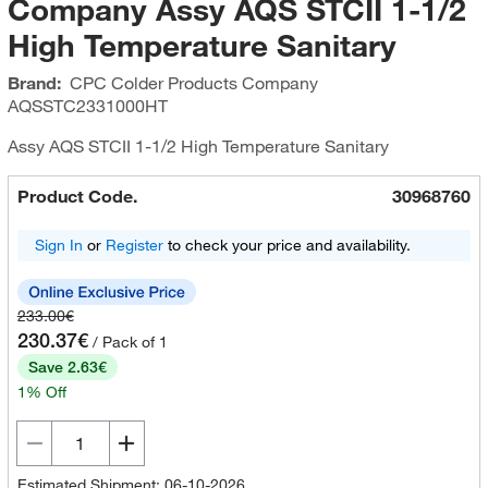
Company Assy AQS STCII 1-1/2
High Temperature Sanitary
Brand:
CPC Colder Products Company
AQSSTC2331000HT
Assy AQS STCII 1-1/2 High Temperature Sanitary
Product Code.
30968760
Sign In
or
Register
to check your price and availability.
233.00€
230.37€
/ Pack of 1
Save 2.63€
1% Off
Estimated Shipment: 06-10-2026