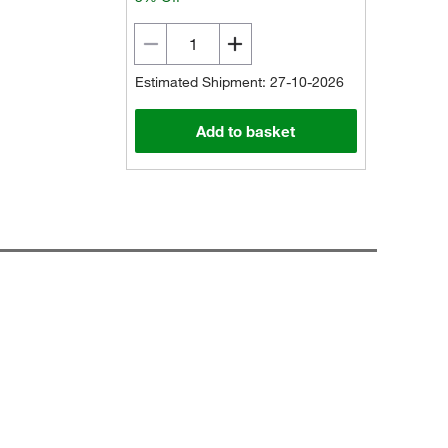
Estimated Shipment: 27-10-2026
Add to basket