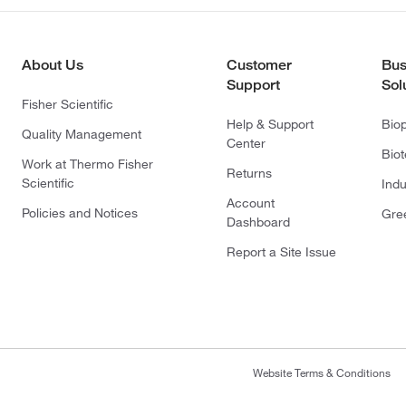
About Us
Customer
Bus
Support
Sol
Fisher Scientific
Help & Support
Bio
Quality Management
Center
Bio
Work at Thermo Fisher
Returns
Scientific
Indu
Account
Policies and Notices
Gre
Dashboard
Report a Site Issue
Website Terms & Conditions