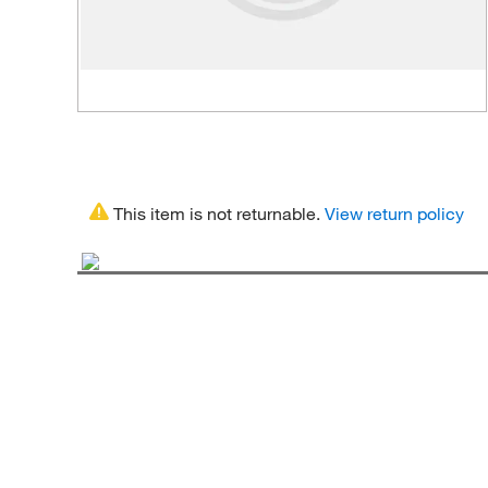
This item is not returnable.
View return policy