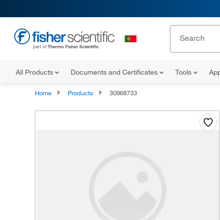
All Products
Documents and Certificates
Tools
App
Home
Products
30968733