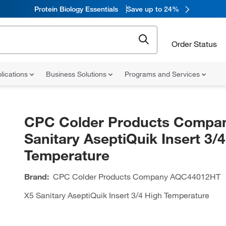
Protein Biology Essentials
Save up to 24%
Order Status
lications
Business Solutions
Programs and Services
CPC Colder Products Compa
Sanitary AseptiQuik Insert 3/
Temperature
Brand:
CPC Colder Products Company
AQC44012HT
X5 Sanitary AseptiQuik Insert 3/4 High Temperature