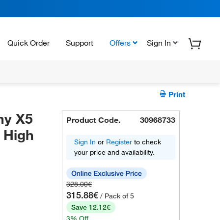
Quick Order
Support
Offers
Sign In
Print
ny X5
Product Code.
30968733
4 High
Sign In
or
Register
to check
your price and availability.
328.00€
315.88€
/ Pack of 5
Save 12.12€
3% Off