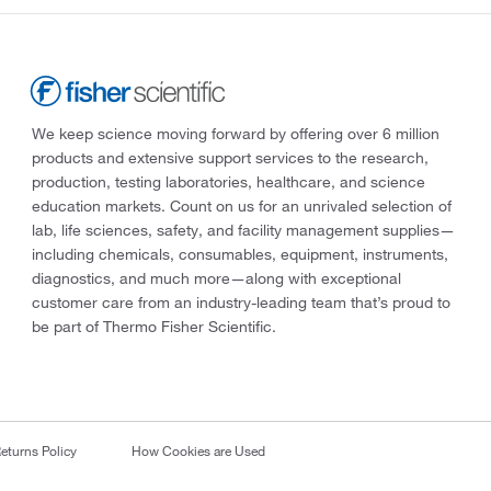
We keep science moving forward by offering over 6 million
products and extensive support services to the research,
production, testing laboratories, healthcare, and science
education markets. Count on us for an unrivaled selection of
lab, life sciences, safety, and facility management supplies—
including chemicals, consumables, equipment, instruments,
diagnostics, and much more—along with exceptional
customer care from an industry-leading team that’s proud to
be part of Thermo Fisher Scientific.
eturns Policy
How Cookies are Used