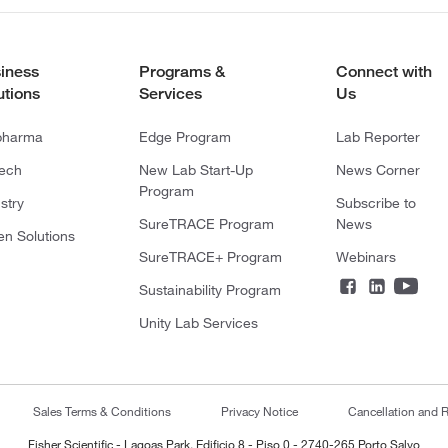
iness
Programs &
Connect with
utions
Services
Us
pharma
Edge Program
Lab Reporter
tech
New Lab Start-Up
News Corner
Program
stry
Subscribe to
SureTRACE Program
News
en Solutions
SureTRACE+ Program
Webinars
Sustainability Program
Unity Lab Services
Sales Terms & Conditions
Privacy Notice
Cancellation and R
Fisher Scientific - Lagoas Park, Edificio 8 - Piso 0 - 2740-265 Porto Salvo