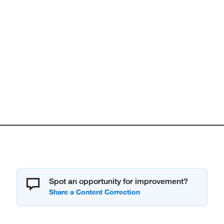
Spot an opportunity for improvement?