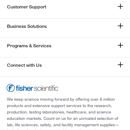
Customer Support
Business Solutions
Programs & Services
Connect with Us
We keep science moving forward by offering over 6 million
products and extensive support services to the research,
production, testing laboratories, healthcare, and science
education markets. Count on us for an unrivaled selection of
lab, life sciences, safety, and facility management supplies—