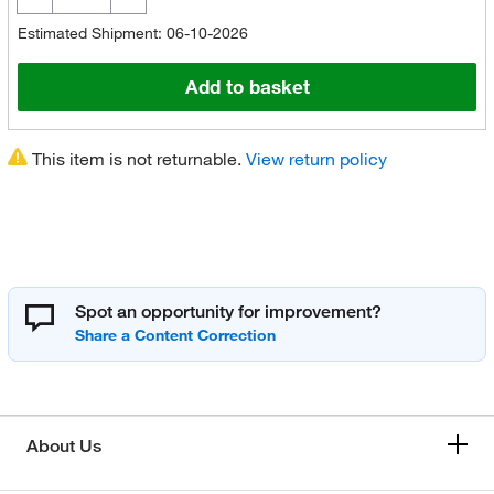
Estimated Shipment: 06-10-2026
Add to basket
This item is not returnable.
View return policy
Spot an opportunity for improvement?
About Us