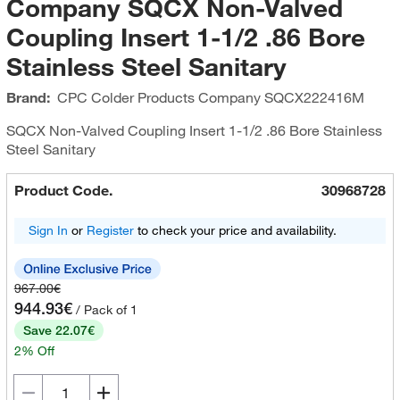
Company SQCX Non-Valved
Coupling Insert 1-1/2 .86 Bore
Stainless Steel Sanitary
Brand:
CPC Colder Products Company
SQCX222416M
SQCX Non-Valved Coupling Insert 1-1/2 .86 Bore Stainless
Steel Sanitary
Product Code.
30968728
Sign In
or
Register
to check your price and availability.
967.00€
944.93€
/ Pack of 1
Save 22.07€
2% Off