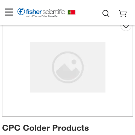
CPC Colder Products