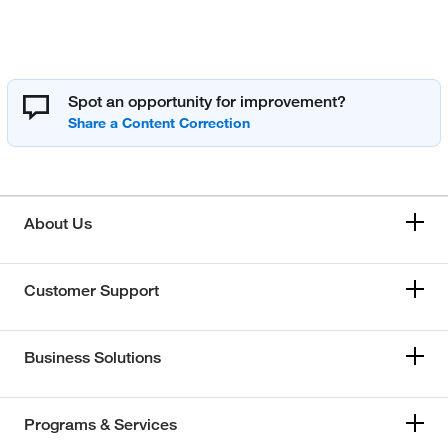
Spot an opportunity for improvement?
About Us
Customer Support
Business Solutions
Programs & Services