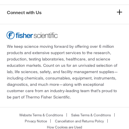
Connect with Us
We keep science moving forward by offering over 6 million
products and extensive support services to the research,
production, testing laboratories, healthcare, and science
education markets. Count on us for an unrivaled selection of
lab, life sciences, safety, and facility management supplies—
including chemicals, consumables, equipment, instruments,
diagnostics, and much more—along with exceptional
customer care from an industry-leading team that’s proud to
be part of Thermo Fisher Scientific.
Website Terms & Conditions
Sales Terms & Conditions
Privacy Notice
Cancellation and Returns Policy
How Cookies are Used