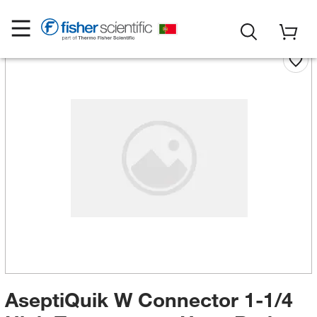
AseptiQuik W Connector 1-1/4