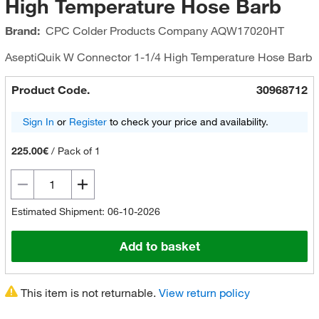
High Temperature Hose Barb
Brand:
CPC Colder Products Company
AQW17020HT
AseptiQuik W Connector 1-1/4 High Temperature Hose Barb
Product Code.
30968712
Sign In
or
Register
to check your price and availability.
225.00€
/
Pack of 1
Estimated Shipment: 06-10-2026
Add to basket
This item is not returnable.
View return policy