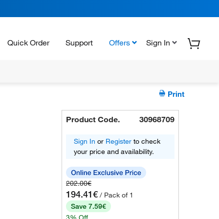
Quick Order
Support
Offers
Sign In
Print
Product Code.
30968709
Sign In
or
Register
to check
your price and availability.
202.00€
194.41€
/ Pack of 1
Save 7.59€
3% Off