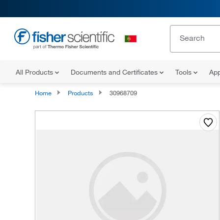
All Products
Documents and Certificates
Tools
App
Home
Products
30968709