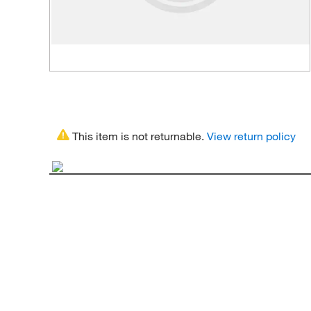
This item is not returnable.
View return policy