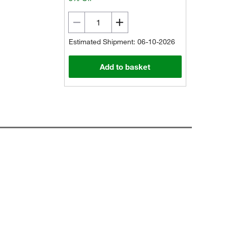
Estimated Shipment: 06-10-2026
Add to basket