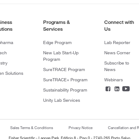
iness
Programs &
Connect with
utions
Services
Us
pharma
Edge Program
Lab Reporter
tech
New Lab Start-Up
News Corner
Program
stry
Subscribe to
SureTRACE Program
News
en Solutions
SureTRACE+ Program
Webinars
Sustainability Program
Unity Lab Services
Sales Terms & Conditions
Privacy Notice
Cancellation and R
Fisher Scientific - Lagoas Park, Edificio 8 - Piso 0 - 2740-265 Porto Salvo