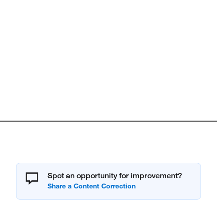
Spot an opportunity for improvement?