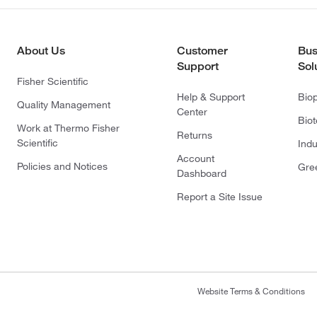
About Us
Customer
Bus
Support
Sol
Fisher Scientific
Help & Support
Bio
Quality Management
Center
Bio
Work at Thermo Fisher
Returns
Scientific
Indu
Account
Policies and Notices
Gre
Dashboard
Report a Site Issue
Website Terms & Conditions