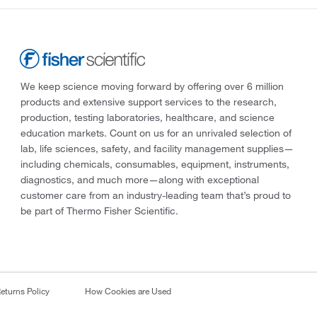
We keep science moving forward by offering over 6 million
products and extensive support services to the research,
production, testing laboratories, healthcare, and science
education markets. Count on us for an unrivaled selection of
lab, life sciences, safety, and facility management supplies—
including chemicals, consumables, equipment, instruments,
diagnostics, and much more—along with exceptional
customer care from an industry-leading team that’s proud to
be part of Thermo Fisher Scientific.
eturns Policy
How Cookies are Used