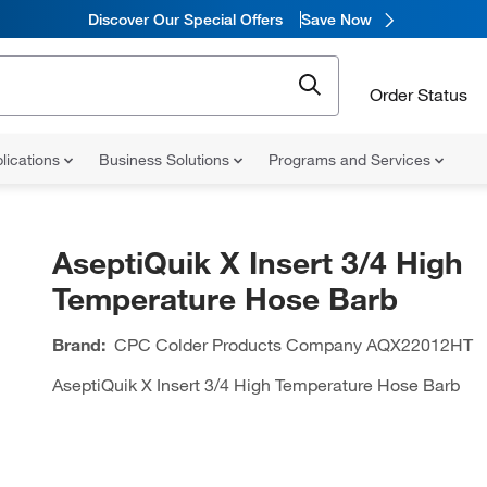
Discover Our Special Offers
Save Now
Order Status
lications
Business Solutions
Programs and Services
AseptiQuik X Insert 3/4 High
Temperature Hose Barb
Brand:
CPC Colder Products Company
AQX22012HT
AseptiQuik X Insert 3/4 High Temperature Hose Barb