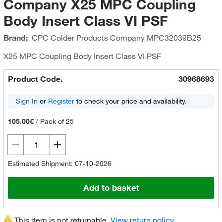
Company X25 MPC Coupling
Body Insert Class VI PSF
Brand:
CPC Colder Products Company
MPC32039B25
X25 MPC Coupling Body Insert Class VI PSF
Product Code.
30968693
Sign In
or
Register
to check your price and availability.
105.00€
/
Pack of 25
Estimated Shipment: 07-10-2026
Add to basket
This item is not returnable.
View return policy