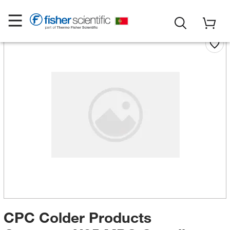
CPC Colder Products