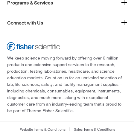
Programs & Services
Connect with Us
We keep science moving forward by offering over 6 million
products and extensive support services to the research,
production, testing laboratories, healthcare, and science
education markets. Count on us for an unrivaled selection of
lab, life sciences, safety, and facility management supplies—
including chemicals, consumables, equipment, instruments,
diagnostics, and much more—along with exceptional
customer care from an industry-leading team that’s proud to
be part of Thermo Fisher Scientific.
Website Terms & Conditions
Sales Terms & Conditions