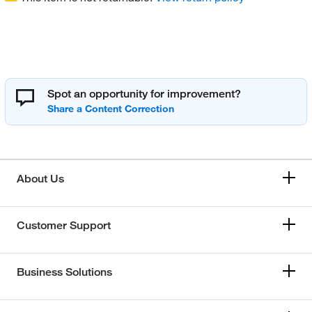
Spot an opportunity for improvement?
About Us
Customer Support
Business Solutions