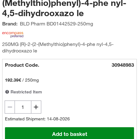
(Methylthio)phenyl)-4-phe nyl-
4,5-dihydrooxazo le
Brand:
BLD Pharm
BD01442529-250mg
250MG (R)-2-(2-(Methylthio)phenyl)-4-phe nyl-4,5-
dihydrooxazo le
Product Code.
30948983
192.39€
/
250mg
Restricted Item
Estimated Shipment: 14-08-2026
Add to basket