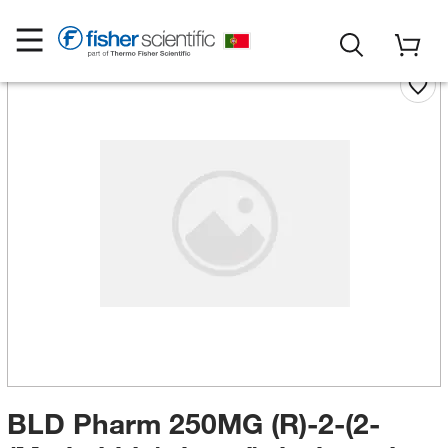
BLD Pharm 250MG (R)-2-(2-