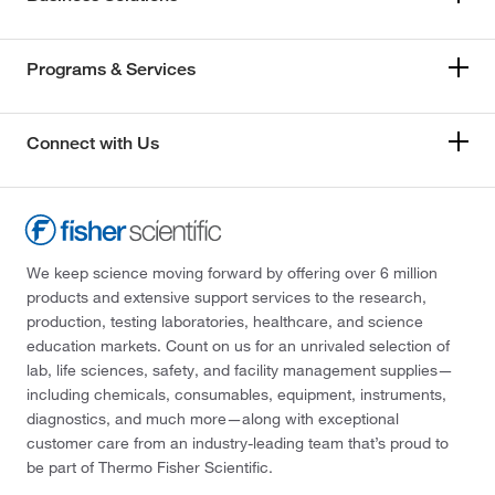
Programs & Services
Connect with Us
We keep science moving forward by offering over 6 million
products and extensive support services to the research,
production, testing laboratories, healthcare, and science
education markets. Count on us for an unrivaled selection of
lab, life sciences, safety, and facility management supplies—
including chemicals, consumables, equipment, instruments,
diagnostics, and much more—along with exceptional
customer care from an industry-leading team that’s proud to
be part of Thermo Fisher Scientific.