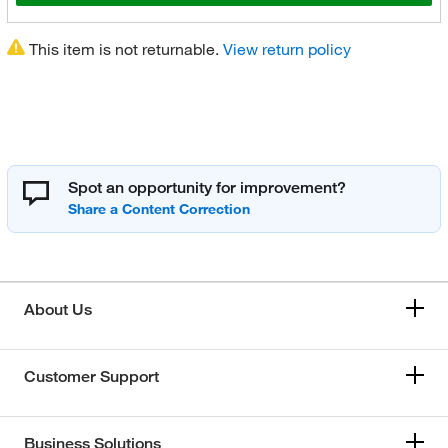
This item is not returnable.
View return policy
Spot an opportunity for improvement?
About Us
Customer Support
Business Solutions