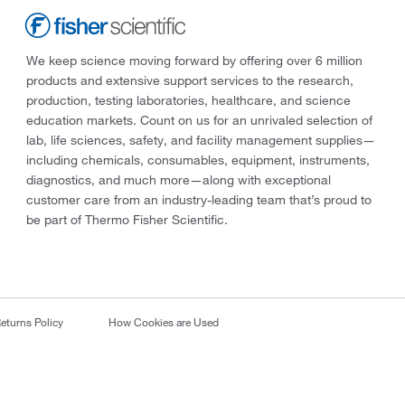
We keep science moving forward by offering over 6 million
products and extensive support services to the research,
production, testing laboratories, healthcare, and science
education markets. Count on us for an unrivaled selection of
lab, life sciences, safety, and facility management supplies—
including chemicals, consumables, equipment, instruments,
diagnostics, and much more—along with exceptional
customer care from an industry-leading team that’s proud to
be part of Thermo Fisher Scientific.
eturns Policy
How Cookies are Used