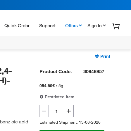
Quick Order
Support
Offers
Sign In
Print
,4-
Product Code.
30948957
H)-
954.69€
/
5g
Restricted Item
)benz oic acid
Estimated Shipment: 13-08-2026