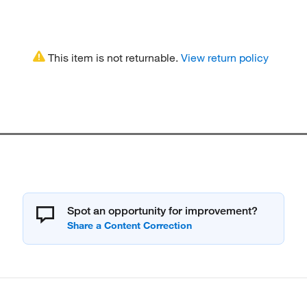
This item is not returnable.
View return policy
Spot an opportunity for improvement?