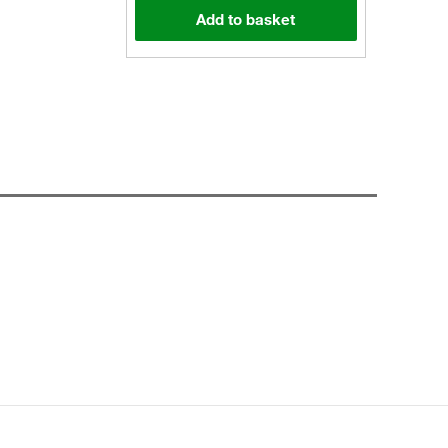
Add to basket