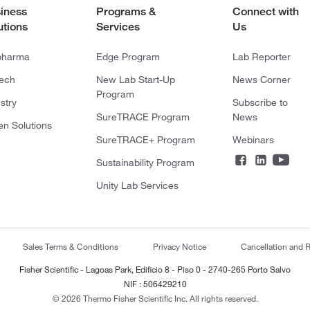
iness
Programs &
Connect with
utions
Services
Us
pharma
Edge Program
Lab Reporter
tech
New Lab Start-Up
News Corner
Program
stry
Subscribe to
SureTRACE Program
News
en Solutions
SureTRACE+ Program
Webinars
Sustainability Program
Unity Lab Services
Sales Terms & Conditions
Privacy Notice
Cancellation and R
Fisher Scientific - Lagoas Park, Edificio 8 - Piso 0 - 2740-265 Porto Salvo
NIF : 506429210
© 2026 Thermo Fisher Scientific Inc. All rights reserved.