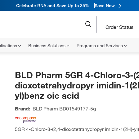
Celebrate RNA and Save Up to 35%
Save Now
Order Status
lications
Business Solutions
Programs and Services
BLD Pharm 5GR 4-Chloro-3-(2
dioxotetrahydropyr imidin-1(2
yl)benz oic acid
Brand:
BLD Pharm
BD01549177-5g
5GR 4-Chloro-3-(2,4-dioxotetrahydropyr imidin-1(2H)-yl