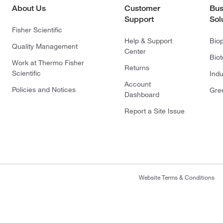
About Us
Customer
Bus
Support
Sol
Fisher Scientific
Help & Support
Bio
Quality Management
Center
Bio
Work at Thermo Fisher
Returns
Scientific
Indu
Account
Policies and Notices
Gre
Dashboard
Report a Site Issue
Website Terms & Conditions