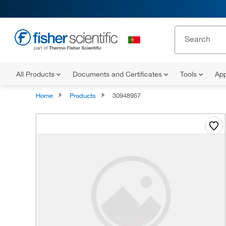
All Products
Documents and Certificates
Tools
App
Home
Products
30948957