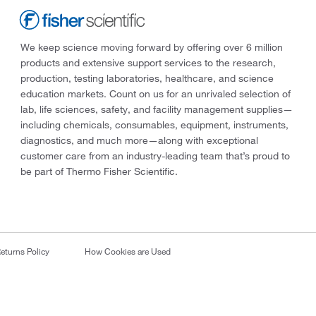
We keep science moving forward by offering over 6 million
products and extensive support services to the research,
production, testing laboratories, healthcare, and science
education markets. Count on us for an unrivaled selection of
lab, life sciences, safety, and facility management supplies—
including chemicals, consumables, equipment, instruments,
diagnostics, and much more—along with exceptional
customer care from an industry-leading team that’s proud to
be part of Thermo Fisher Scientific.
eturns Policy
How Cookies are Used