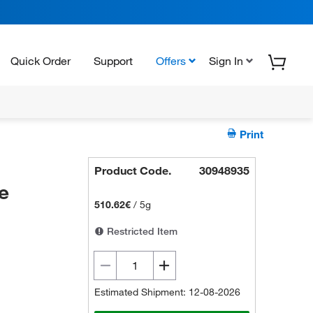
Quick Order
Support
Offers
Sign In
Print
Product Code.
30948935
e
510.62€
/
5g
Restricted Item
Estimated Shipment: 12-08-2026