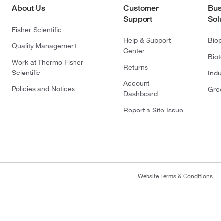
About Us
Customer
Bus
Support
Sol
Fisher Scientific
Help & Support
Bio
Quality Management
Center
Bio
Work at Thermo Fisher
Returns
Scientific
Indu
Account
Policies and Notices
Gre
Dashboard
Report a Site Issue
Website Terms & Conditions