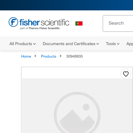
All Products
Documents and Certificates
Tools
App
Home
Products
30948935