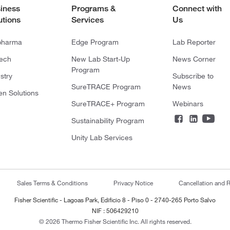
iness
Programs &
Connect with
utions
Services
Us
pharma
Edge Program
Lab Reporter
tech
New Lab Start-Up
News Corner
Program
stry
Subscribe to
SureTRACE Program
News
en Solutions
SureTRACE+ Program
Webinars
Sustainability Program
Unity Lab Services
Sales Terms & Conditions
Privacy Notice
Cancellation and R
Fisher Scientific - Lagoas Park, Edificio 8 - Piso 0 - 2740-265 Porto Salvo
NIF : 506429210
© 2026 Thermo Fisher Scientific Inc. All rights reserved.