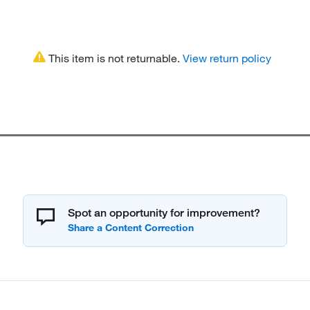
This item is not returnable.
View return policy
Spot an opportunity for improvement?