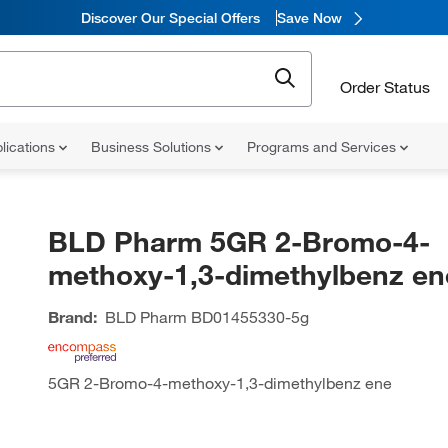
Discover Our Special Offers
Save Now
Order Status
lications
Business Solutions
Programs and Services
BLD Pharm 5GR 2-Bromo-4-
methoxy-1,3-dimethylbenz en
Brand:
BLD Pharm
BD01455330-5g
5GR 2-Bromo-4-methoxy-1,3-dimethylbenz ene