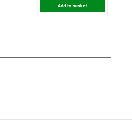
Add to basket